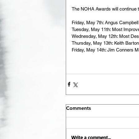
The NOHA Awards will continue t
Friday, May 7th: Angus Campbell
Tuesday, May 11th: Most Improve
Wednesday, May 12th: Most Dese
Thursday, May 13th: Keith Barto
Friday, May 14th: Jim Conners 
Comments
Write a comment...