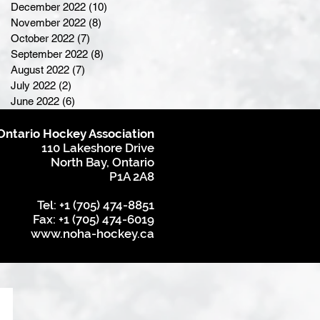
December 2022
(10)
10 posts
November 2022
(8)
8 posts
October 2022
(7)
7 posts
September 2022
(8)
8 posts
August 2022
(7)
7 posts
July 2022
(2)
2 posts
June 2022
(6)
6 posts
Ontario Hockey Association
110 Lakeshore Drive
North Bay, Ontario
P1A 2A8
Tel: +1 (705) 474-8851
Fax: +1 (705) 474-6019
www.noha-hockey.ca