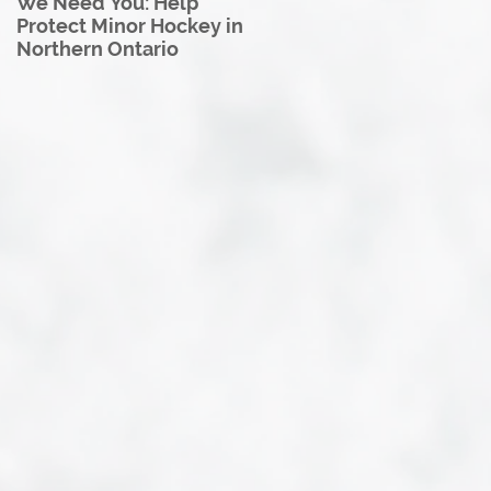
We Need You: Help
Great North U18 Hockey
Protect Minor Hockey in
League Rebrands as the
Northern Ontario
Great North Hockey
League