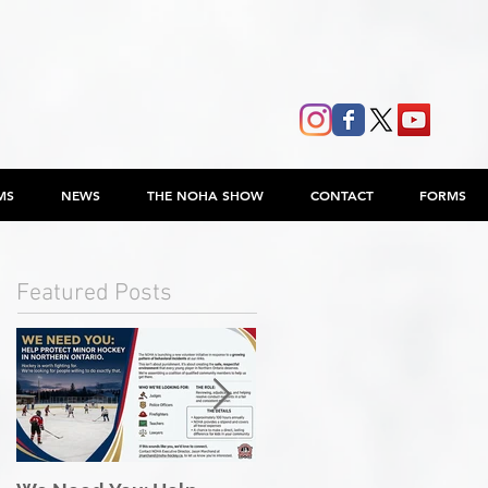
MS
NEWS
THE NOHA SHOW
CONTACT
FORMS
Featured Posts