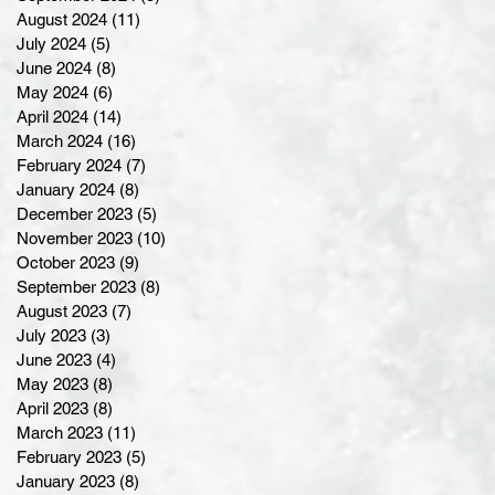
August 2024
(11)
11 posts
July 2024
(5)
5 posts
June 2024
(8)
8 posts
May 2024
(6)
6 posts
April 2024
(14)
14 posts
March 2024
(16)
16 posts
February 2024
(7)
7 posts
January 2024
(8)
8 posts
December 2023
(5)
5 posts
November 2023
(10)
10 posts
October 2023
(9)
9 posts
September 2023
(8)
8 posts
August 2023
(7)
7 posts
July 2023
(3)
3 posts
June 2023
(4)
4 posts
May 2023
(8)
8 posts
April 2023
(8)
8 posts
March 2023
(11)
11 posts
February 2023
(5)
5 posts
January 2023
(8)
8 posts