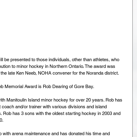
ill be presented to those individuals, other than athletes, who 
ution to minor hockey in Northern Ontario. The award was 
 the late Ken Neeb, NOHA convener for the Noranda district.
eeb Memorial Award is Rob Dearing of Gore Bay.
th Manitoulin Island minor hockey for over 20 years. Rob has 
 coach and/or trainer with various divisions and island 
s. Rob has 3 sons with the oldest starting hockey in 2003 and 
0.
help with arena maintenance and has donated his time and 