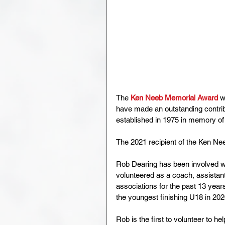
The 
Ken Neeb Memorial Award
 w
have made an outstanding contrib
established in 1975 in memory of
The 2021 recipient of the Ken N
Rob Dearing has been involved wi
volunteered as a coach, assistant
associations for the past 13 year
the youngest finishing U18 in 202
Rob is the first to volunteer to 