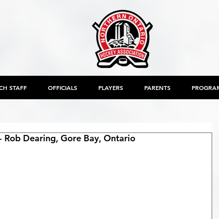
CH STAFF
OFFICIALS
PLAYERS
PARENTS
PROGRA
 Rob Dearing, Gore Bay, Ontario