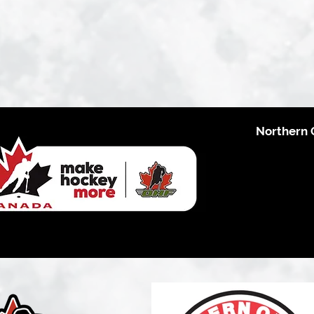
Northern 