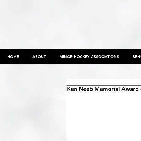
HOME
ABOUT
MINOR HOCKEY ASSOCIATIONS
BEN
Ken Neeb Memorial Award -