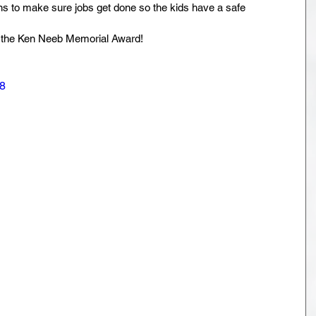
 to make sure jobs get done so the kids have a safe 
g the Ken Neeb Memorial Award!
8