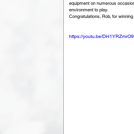
equipment on numerous occasions
environment to play. 
Congratulations, Rob, for winnin
https://youtu.be/DH1YRZmrO9