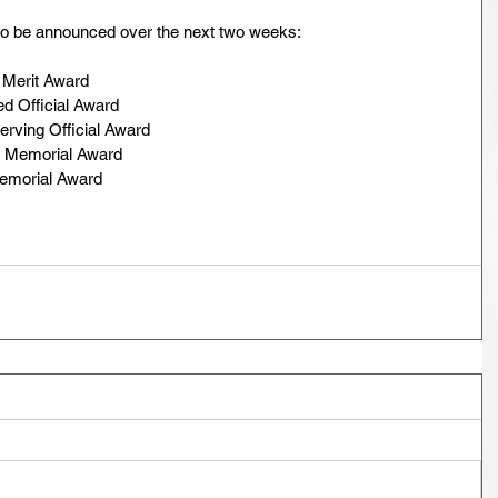
o be announced over the next two weeks:
 Merit Award
d Official Award
rving Official Award
n Memorial Award
Memorial Award