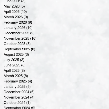
June 2026
(8)
8 posts
May 2026
(5)
5 posts
April 2026
(10)
10 posts
March 2026
(9)
9 posts
February 2026
(9)
9 posts
January 2026
(10)
10 posts
December 2025
(9)
9 posts
November 2025
(16)
16 posts
October 2025
(5)
5 posts
September 2025
(8)
8 posts
August 2025
(3)
3 posts
July 2025
(3)
3 posts
June 2025
(3)
3 posts
April 2025
(3)
3 posts
March 2025
(8)
8 posts
February 2025
(4)
4 posts
January 2025
(5)
5 posts
December 2024
(6)
6 posts
November 2024
(4)
4 posts
October 2024
(1)
1 post
September 2024
(5)
5 posts