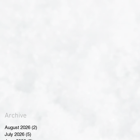
Archive
August 2026
(2)
2 posts
July 2026
(5)
5 posts