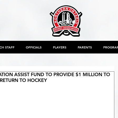
CH STAFF
OFFICIALS
PLAYERS
PARENTS
PROGRA
ION ASSIST FUND TO PROVIDE $1 MILLION TO
RETURN TO HOCKEY