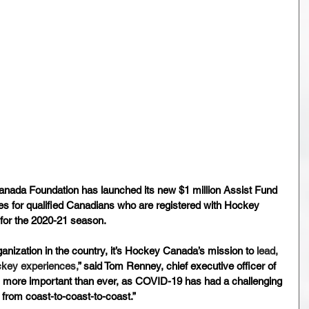
ada Foundation has launched its new $1 million Assist Fund 
dies for qualified Canadians who are registered with Hockey 
for the 2020-21 season.
ganization in the country, it’s Hockey Canada’s mission to
 lead, 
ckey experiences,
” said Tom Renney, chief executive officer of 
’s more important than ever, as COVID-19 has had a challenging 
from coast-to-coast-to-coast.”