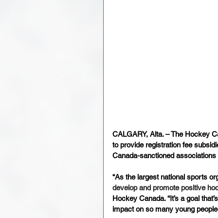
CALGARY, Alta. – The Hockey Can
to provide registration fee subsi
Canada-sanctioned associations 
“As the largest national sports or
develop and promote positive ho
Hockey Canada. “It’s a goal that
impact on so many young people 