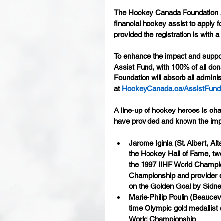
The Hockey Canada Foundation As
financial hockey assist to apply f
provided the registration is with
To enhance the impact and suppor
Assist Fund, with 100% of all d
Foundation will absorb all admini
at 
HockeyCanada.ca/AssistFund
A line-up of hockey heroes is ch
have provided and known the impo
Jarome Iginla (St. Albert, A
the Hockey Hall of Fame, two
the 1997 IIHF World Champion
Championship and provider o
on the Golden Goal by Sidn
Marie-Philip Poulin (Beaucev
time Olympic gold medallist 
World Championship