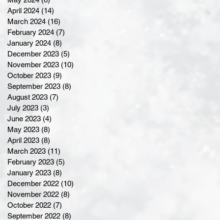
April 2024
(14)
14 posts
March 2024
(16)
16 posts
February 2024
(7)
7 posts
January 2024
(8)
8 posts
December 2023
(5)
5 posts
November 2023
(10)
10 posts
October 2023
(9)
9 posts
September 2023
(8)
8 posts
August 2023
(7)
7 posts
July 2023
(3)
3 posts
June 2023
(4)
4 posts
May 2023
(8)
8 posts
April 2023
(8)
8 posts
March 2023
(11)
11 posts
February 2023
(5)
5 posts
January 2023
(8)
8 posts
December 2022
(10)
10 posts
November 2022
(8)
8 posts
October 2022
(7)
7 posts
September 2022
(8)
8 posts