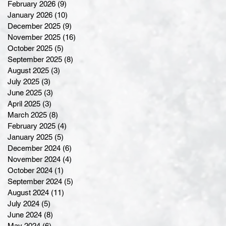
February 2026
(9)
9 posts
January 2026
(10)
10 posts
December 2025
(9)
9 posts
November 2025
(16)
16 posts
October 2025
(5)
5 posts
September 2025
(8)
8 posts
August 2025
(3)
3 posts
July 2025
(3)
3 posts
June 2025
(3)
3 posts
April 2025
(3)
3 posts
March 2025
(8)
8 posts
February 2025
(4)
4 posts
January 2025
(5)
5 posts
December 2024
(6)
6 posts
November 2024
(4)
4 posts
October 2024
(1)
1 post
September 2024
(5)
5 posts
August 2024
(11)
11 posts
July 2024
(5)
5 posts
June 2024
(8)
8 posts
May 2024
(6)
6 posts