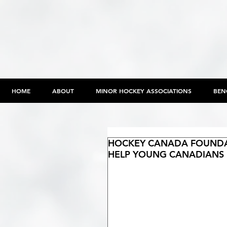
HOME
ABOUT
MINOR HOCKEY ASSOCIATIONS
BEN
HOCKEY CANADA FOUNDAT
HELP YOUNG CANADIANS 