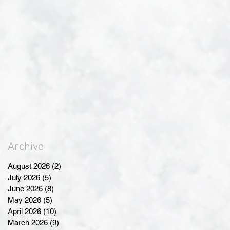
Archive
August 2026
(2)
2 posts
July 2026
(5)
5 posts
June 2026
(8)
8 posts
May 2026
(5)
5 posts
April 2026
(10)
10 posts
March 2026
(9)
9 posts