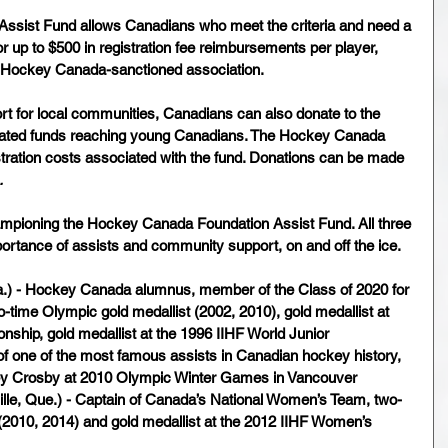
sist Fund allows Canadians who meet the criteria and need a 
or up to $500 in registration fee reimbursements per player, 
 a Hockey Canada-sanctioned association. 
t for local communities, Canadians can also donate to the 
onated funds reaching young Canadians. The Hockey Canada 
stration costs associated with the fund. Donations can be made 
.
ampioning the Hockey Canada Foundation Assist Fund. All three 
rtance of assists and community support, on and off the ice.
lta.) - Hockey Canada alumnus, member of the Class of 2020 for 
-time Olympic gold medallist (2002, 2010), gold medallist at 
ship, gold medallist at the 1996 IIHF World Junior 
f one of the most famous assists in Canadian hockey history, 
ey Crosby at 2010 Olympic Winter Games in Vancouver
ille, Que.) - Captain of Canada’s National Women’s Team, two-
(2010, 2014) and gold medallist at the 2012 IIHF Women’s 