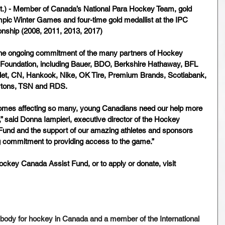
t.) - Member of Canada’s National Para Hockey Team, gold 
mpic Winter Games and four-time gold medallist at the IPC 
ship (2008, 2011, 2013, 2017)
he ongoing commitment of the many partners of Hockey 
oundation, including Bauer, BDO, Berkshire Hathaway, BFL 
et, CN, Hankook, Nike, OK Tire, Premium Brands, Scotiabank, 
tons, TSN and RDS.
comes affecting so many, young Canadians need our help more 
,” said Donna Iampieri, executive director of the Hockey 
Fund and the support of our amazing athletes and sponsors 
 commitment to providing access to the game.”
ckey Canada Assist Fund, or to apply or donate, visit 
body for hockey in Canada and a member of the International 