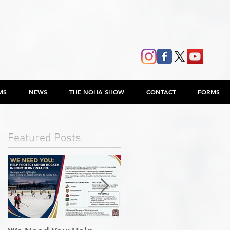
MS
NEWS
THE NOHA SHOW
CONTACT
FORMS
Featured Posts