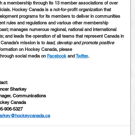
th a membership through its 13 member associations of over 
cials. Hockey Canada is a not-for-profit organization that 
elopment programs for its members to deliver in communities 
nt rules and regulations and various other membership 
oast; manages numerous regional, national and international 
 and leads the operation of all teams that represent Canada in 
 Canada’s mission is to 
lead, develop and promote positive 
nformation on Hockey Canada, please 
 through social media on 
Facebook
 and 
Twitter
.
act:
ncer Sharkey
ager, Communications
ckey Canada
5-906-5327
arkey@hockeycanada.ca