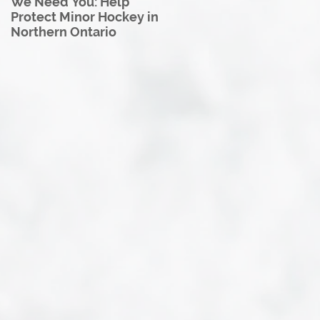
We Need You: Help
Great North U18 Hockey
Protect Minor Hockey in
League Rebrands as the
Northern Ontario
Great North Hockey
League