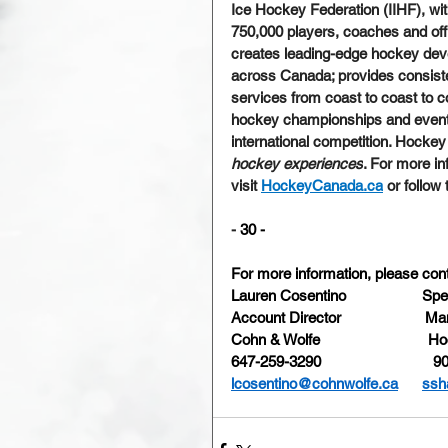
Ice Hockey Federation (IIHF), wi
750,000 players, coaches and offi
creates leading-edge hockey dev
across Canada; provides consiste
services from coast to coast to c
hockey championships and events;
international competition. Hockey
hockey experiences
. For more i
visit 
HockeyCanada.ca
 or follow
-
 30 -
For more information, please cont
Lauren Cosentino
Spe
Account Director
Man
Cohn & Wolfe
Ho
647-259-3290
90
lcosentino@cohnwolfe.ca
ssh