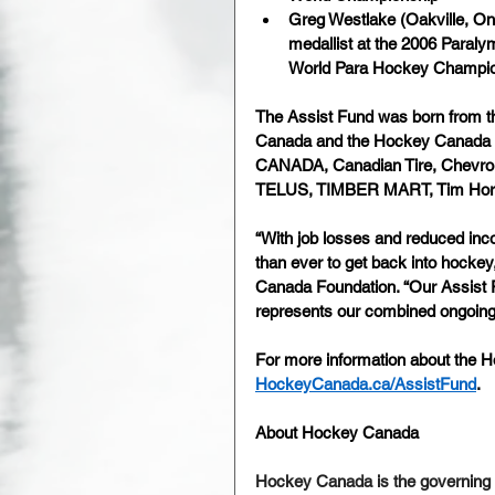
Greg Westlake (Oakville, On
medallist at the 2006 Paraly
World Para Hockey Champion
The Assist Fund was born from t
Canada and the Hockey Canada F
CANADA, Canadian Tire, Chevrol
TELUS, TIMBER MART, Tim Hor
“With job losses and reduced in
than ever to get back into hockey
Canada Foundation. “Our Assist 
represents our combined ongoing
For more information about the Ho
HockeyCanada.ca/AssistFund
.
About Hockey Canada 
Hockey Canada is the governing 