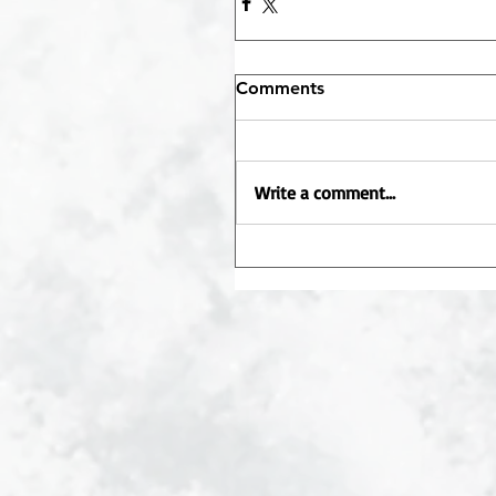
Comments
Write a comment...