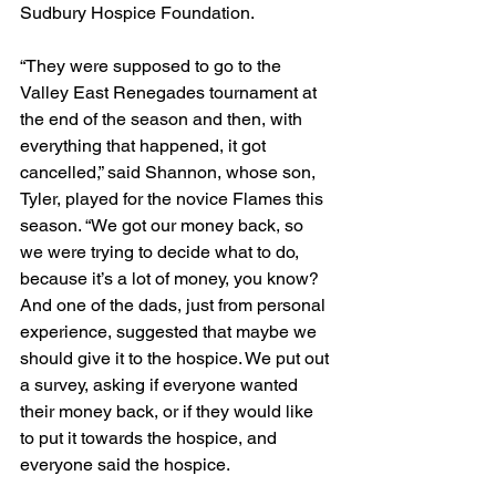
Sudbury Hospice Foundation.
“They were supposed to go to the 
Valley East Renegades tournament at 
the end of the season and then, with 
everything that happened, it got 
cancelled,” said Shannon, whose son, 
Tyler, played for the novice Flames this 
season. “We got our money back, so 
we were trying to decide what to do, 
because it’s a lot of money, you know? 
And one of the dads, just from personal 
experience, suggested that maybe we 
should give it to the hospice. We put out 
a survey, asking if everyone wanted 
their money back, or if they would like 
to put it towards the hospice, and 
everyone said the hospice.