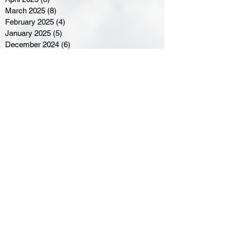
March 2025
(8)
8 posts
February 2025
(4)
4 posts
January 2025
(5)
5 posts
December 2024
(6)
6 posts
November 2024
(4)
4 posts
October 2024
(1)
1 post
September 2024
(5)
5 posts
August 2024
(11)
11 posts
July 2024
(5)
5 posts
June 2024
(8)
8 posts
May 2024
(6)
6 posts
April 2024
(14)
14 posts
March 2024
(16)
16 posts
February 2024
(7)
7 posts
January 2024
(8)
8 posts
December 2023
(5)
5 posts
November 2023
(10)
10 posts
October 2023
(9)
9 posts
September 2023
(8)
8 posts
August 2023
(7)
7 posts