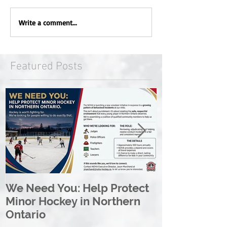
Write a comment...
Featured Posts
We Need You: Help Protect
Great North 
Minor Hockey in Northern
League Rebr
Ontario
Great North