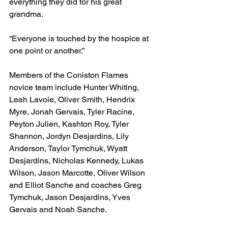
everything they did for his great 
grandma.
“Everyone is touched by the hospice at 
one point or another.”
Members of the Coniston Flames 
novice team include Hunter Whiting, 
Leah Lavoie, Oliver Smith, Hendrix 
Myre, Jonah Gervais, Tyler Racine, 
Peyton Julien, Kashton Roy, Tyler 
Shannon, Jordyn Desjardins, Lily 
Anderson, Taylor Tymchuk, Wyatt 
Desjardins, Nicholas Kennedy, Lukas 
Wilson, Jason Marcotte, Oliver Wilson 
and Elliot Sanche and coaches Greg 
Tymchuk, Jason Desjardins, Yves 
Gervais and Noah Sanche.