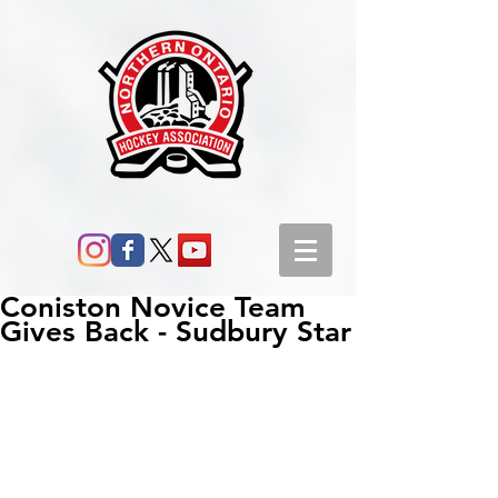
Coniston Novice Team
Gives Back - Sudbury Star