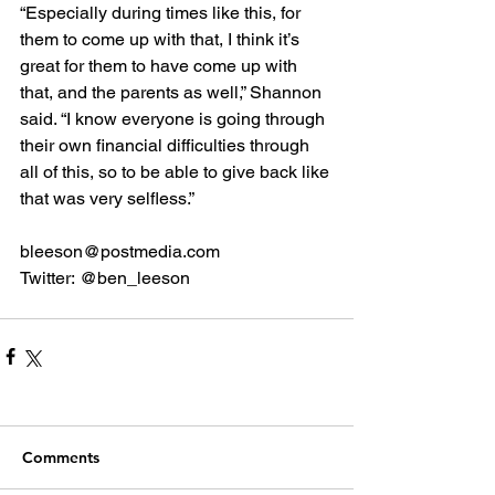
“Especially during times like this, for 
them to come up with that, I think it’s 
great for them to have come up with 
that, and the parents as well,” Shannon 
said. “I know everyone is going through 
their own financial difficulties through 
all of this, so to be able to give back like 
that was very selfless.”
bleeson@postmedia.com
Twitter: @ben_leeson
Comments