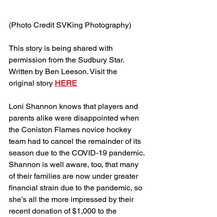
(Photo Credit SVKing Photography)
This story is being shared with 
permission from the Sudbury Star. 
Written by Ben Leeson. Visit the 
original story 
HERE
Loni Shannon knows that players and 
parents alike were disappointed when 
the Coniston Flames novice hockey 
team had to cancel the remainder of its 
season due to the COVID-19 pandemic.
Shannon is well aware, too, that many 
of their families are now under greater 
financial strain due to the pandemic, so 
she’s all the more impressed by their 
recent donation of $1,000 to the 