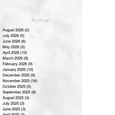
Archive
August 2026
(2)
2 posts
July 2026
(5)
5 posts
June 2026
(8)
8 posts
May 2026
(5)
5 posts
April 2026
(10)
10 posts
March 2026
(9)
9 posts
February 2026
(9)
9 posts
January 2026
(10)
10 posts
December 2025
(9)
9 posts
November 2025
(16)
16 posts
October 2025
(5)
5 posts
September 2025
(8)
8 posts
August 2025
(3)
3 posts
July 2025
(3)
3 posts
June 2025
(3)
3 posts
April 2025
(3)
3 posts