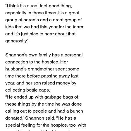
“I think it’s a real feel-good thing, 
especially in these times. It’s a great 
group of parents and a great group of 
kids that we had this year for the team, 
and it’s just nice to hear about that 
generosity.”
Shannon’s own family has a personal 
connection to the hospice. Her 
husband’s grandmother spent some 
time there before passing away last 
year, and her son raised money by 
collecting bottle caps.
“He ended up with garbage bags of 
these things by the time he was done 
calling out to people and had a bunch 
donated,” Shannon said. “He has a 
special feeling for the hospice, too, with 