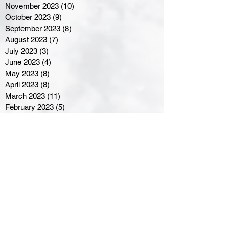
November 2023
(10)
10 posts
October 2023
(9)
9 posts
September 2023
(8)
8 posts
August 2023
(7)
7 posts
July 2023
(3)
3 posts
June 2023
(4)
4 posts
May 2023
(8)
8 posts
April 2023
(8)
8 posts
March 2023
(11)
11 posts
February 2023
(5)
5 posts
January 2023
(8)
8 posts
December 2022
(10)
10 posts
November 2022
(8)
8 posts
October 2022
(7)
7 posts
September 2022
(8)
8 posts
August 2022
(7)
7 posts
July 2022
(2)
2 posts
June 2022
(6)
6 posts