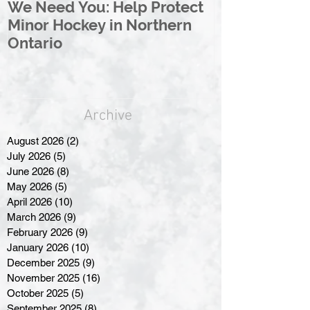
We Need You: Help Protect
Great North 
Minor Hockey in Northern
League Rebr
Ontario
Great North
Archive
August 2026
(2)
2 posts
July 2026
(5)
5 posts
June 2026
(8)
8 posts
May 2026
(5)
5 posts
April 2026
(10)
10 posts
March 2026
(9)
9 posts
February 2026
(9)
9 posts
January 2026
(10)
10 posts
December 2025
(9)
9 posts
November 2025
(16)
16 posts
October 2025
(5)
5 posts
September 2025
(8)
8 posts