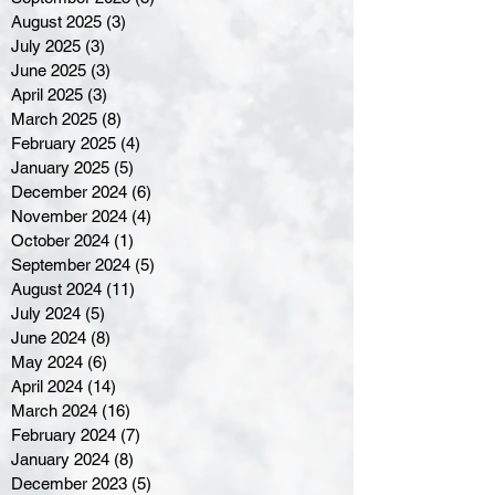
August 2025
(3)
3 posts
July 2025
(3)
3 posts
June 2025
(3)
3 posts
April 2025
(3)
3 posts
March 2025
(8)
8 posts
February 2025
(4)
4 posts
January 2025
(5)
5 posts
December 2024
(6)
6 posts
November 2024
(4)
4 posts
October 2024
(1)
1 post
September 2024
(5)
5 posts
August 2024
(11)
11 posts
July 2024
(5)
5 posts
June 2024
(8)
8 posts
May 2024
(6)
6 posts
April 2024
(14)
14 posts
March 2024
(16)
16 posts
February 2024
(7)
7 posts
January 2024
(8)
8 posts
December 2023
(5)
5 posts