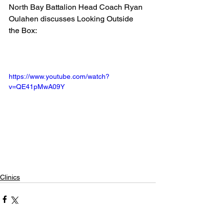
North Bay Battalion Head Coach Ryan 
Oulahen discusses Looking Outside 
the Box:
https://www.youtube.com/watch?
v=QE41pMwA09Y
Clinics