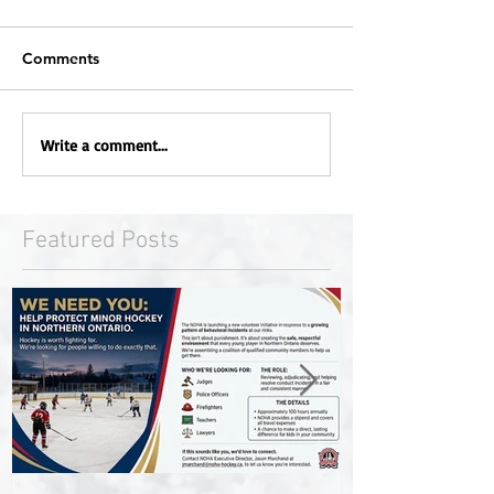
Comments
Write a comment...
Featured Posts