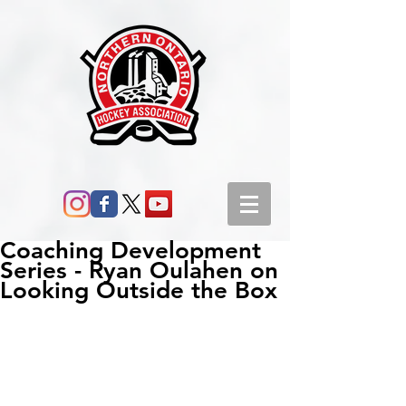
Coaching Development
Series - Ryan Oulahen on
Looking Outside the Box