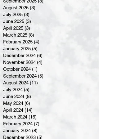
September 2025
(8)
8 posts
August 2025
(3)
3 posts
July 2025
(3)
3 posts
June 2025
(3)
3 posts
April 2025
(3)
3 posts
March 2025
(8)
8 posts
February 2025
(4)
4 posts
January 2025
(5)
5 posts
December 2024
(6)
6 posts
November 2024
(4)
4 posts
October 2024
(1)
1 post
September 2024
(5)
5 posts
August 2024
(11)
11 posts
July 2024
(5)
5 posts
June 2024
(8)
8 posts
May 2024
(6)
6 posts
April 2024
(14)
14 posts
March 2024
(16)
16 posts
February 2024
(7)
7 posts
January 2024
(8)
8 posts
December 2023
(5)
5 posts