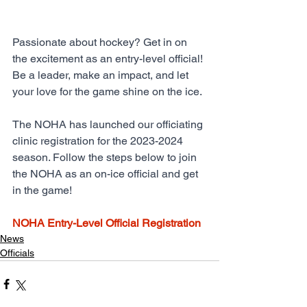
Passionate about hockey? Get in on 
the excitement as an entry-level official! 
Be a leader, make an impact, and let 
your love for the game shine on the ice.
The NOHA has launched our officiating 
clinic registration for the 2023-2024 
season. Follow the steps below to join 
the NOHA as an on-ice official and get 
in the game!
NOHA Entry-Level Official Registration
News
Officials