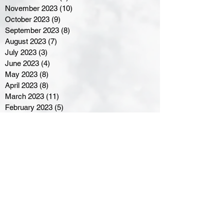
November 2023
(10)
10 posts
October 2023
(9)
9 posts
September 2023
(8)
8 posts
August 2023
(7)
7 posts
July 2023
(3)
3 posts
June 2023
(4)
4 posts
May 2023
(8)
8 posts
April 2023
(8)
8 posts
March 2023
(11)
11 posts
February 2023
(5)
5 posts
January 2023
(8)
8 posts
December 2022
(10)
10 posts
November 2022
(8)
8 posts
October 2022
(7)
7 posts
September 2022
(8)
8 posts
August 2022
(7)
7 posts
July 2022
(2)
2 posts
June 2022
(6)
6 posts