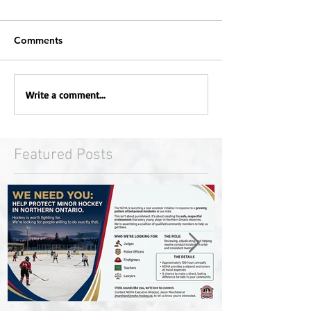
Comments
Write a comment...
Featured Posts