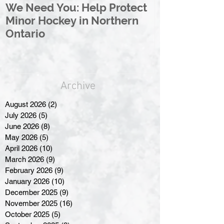
We Need You: Help Protect
Great North 
Minor Hockey in Northern
League Rebr
Ontario
Great North
Archive
August 2026
(2)
2 posts
July 2026
(5)
5 posts
June 2026
(8)
8 posts
May 2026
(5)
5 posts
April 2026
(10)
10 posts
March 2026
(9)
9 posts
February 2026
(9)
9 posts
January 2026
(10)
10 posts
December 2025
(9)
9 posts
November 2025
(16)
16 posts
October 2025
(5)
5 posts