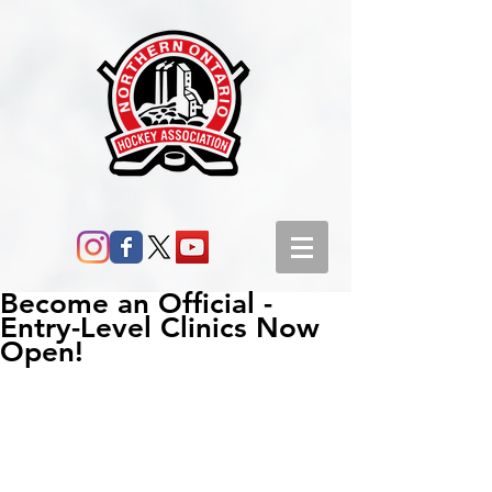
Become an Official -
Entry-Level Clinics Now
Open!