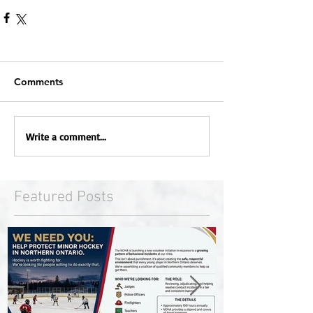
Comments
Write a comment...
Featured Posts