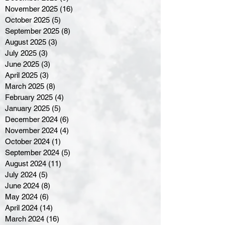
November 2025
(16)
16 posts
October 2025
(5)
5 posts
September 2025
(8)
8 posts
August 2025
(3)
3 posts
July 2025
(3)
3 posts
June 2025
(3)
3 posts
April 2025
(3)
3 posts
March 2025
(8)
8 posts
February 2025
(4)
4 posts
January 2025
(5)
5 posts
December 2024
(6)
6 posts
November 2024
(4)
4 posts
October 2024
(1)
1 post
September 2024
(5)
5 posts
August 2024
(11)
11 posts
July 2024
(5)
5 posts
June 2024
(8)
8 posts
May 2024
(6)
6 posts
April 2024
(14)
14 posts
March 2024
(16)
16 posts