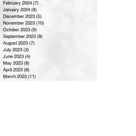
February 2024
(7)
7 posts
January 2024
(8)
8 posts
December 2023
(5)
5 posts
November 2023
(10)
10 posts
October 2023
(9)
9 posts
September 2023
(8)
8 posts
August 2023
(7)
7 posts
July 2023
(3)
3 posts
June 2023
(4)
4 posts
May 2023
(8)
8 posts
April 2023
(8)
8 posts
March 2023
(11)
11 posts
February 2023
(5)
5 posts
January 2023
(8)
8 posts
December 2022
(10)
10 posts
November 2022
(8)
8 posts
October 2022
(7)
7 posts
September 2022
(8)
8 posts
August 2022
(7)
7 posts
July 2022
(2)
2 posts