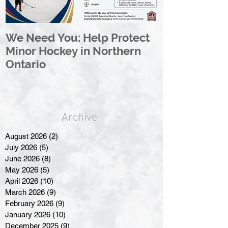
We Need You: Help Protect
Great North 
Minor Hockey in Northern
League Rebr
Ontario
Great North
Archive
August 2026
(2)
2 posts
July 2026
(5)
5 posts
June 2026
(8)
8 posts
May 2026
(5)
5 posts
April 2026
(10)
10 posts
March 2026
(9)
9 posts
February 2026
(9)
9 posts
January 2026
(10)
10 posts
December 2025
(9)
9 posts