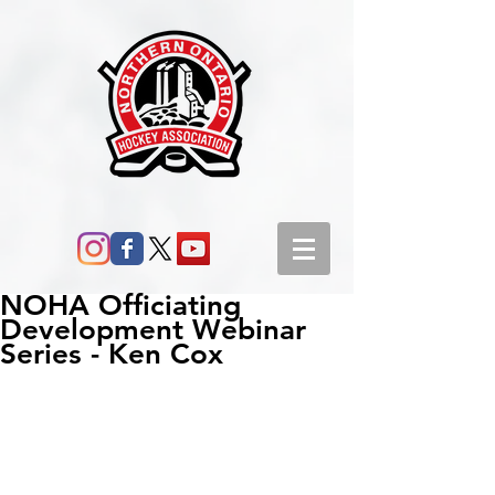
NOHA Officiating
Development Webinar
Series - Ken Cox