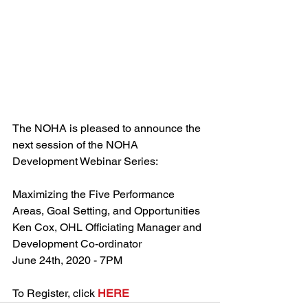
The NOHA is pleased to announce the 
next session of the NOHA 
Development Webinar Series:
Maximizing the Five Performance 
Areas, Goal Setting, and Opportunities
Ken Cox, OHL Officiating Manager and 
Development Co-ordinator
June 24th, 2020 - 7PM
To Register, click 
HERE