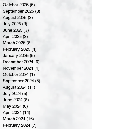
October 2025
(5)
5 posts
September 2025
(8)
8 posts
August 2025
(3)
3 posts
July 2025
(3)
3 posts
June 2025
(3)
3 posts
April 2025
(3)
3 posts
March 2025
(8)
8 posts
February 2025
(4)
4 posts
January 2025
(5)
5 posts
December 2024
(6)
6 posts
November 2024
(4)
4 posts
October 2024
(1)
1 post
September 2024
(5)
5 posts
August 2024
(11)
11 posts
July 2024
(5)
5 posts
June 2024
(8)
8 posts
May 2024
(6)
6 posts
April 2024
(14)
14 posts
March 2024
(16)
16 posts
February 2024
(7)
7 posts