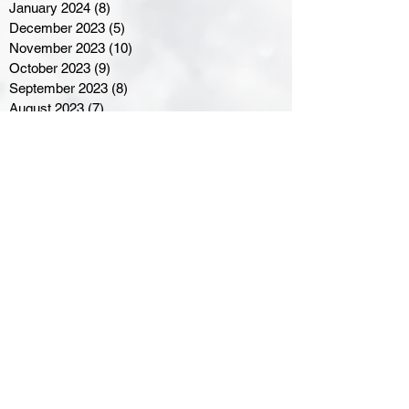
January 2024
(8)
8 posts
December 2023
(5)
5 posts
November 2023
(10)
10 posts
October 2023
(9)
9 posts
September 2023
(8)
8 posts
August 2023
(7)
7 posts
July 2023
(3)
3 posts
June 2023
(4)
4 posts
May 2023
(8)
8 posts
April 2023
(8)
8 posts
March 2023
(11)
11 posts
February 2023
(5)
5 posts
January 2023
(8)
8 posts
December 2022
(10)
10 posts
November 2022
(8)
8 posts
October 2022
(7)
7 posts
September 2022
(8)
8 posts
August 2022
(7)
7 posts
July 2022
(2)
2 posts
June 2022
(6)
6 posts