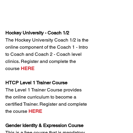
Hockey University - Coach 1/2
The Hockey University Coach 1/2 is the 
online component of the Coach 1 - Intro 
to Coach and Coach 2 - Coach level 
clinics. Register and complete the 
course 
HERE
HTCP Level 1 Trainer Course
The Level 1 Trainer Course provides 
the online curriculum to become a 
certified Trainer. Register and complete 
the course 
HERE
Gender Identity & Expression Course
This is a free course that is mandatory 