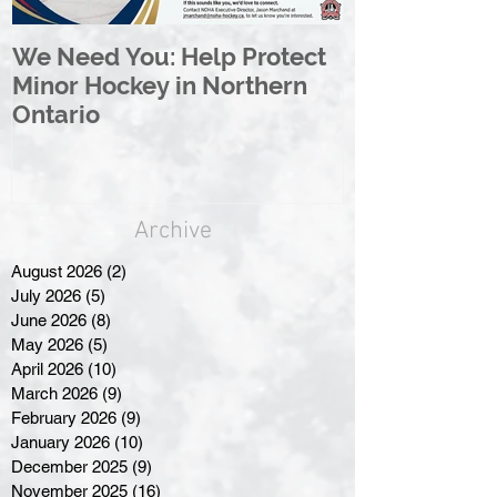
We Need You: Help Protect
Great North 
Minor Hockey in Northern
League Rebr
Ontario
Great North
Archive
August 2026
(2)
2 posts
July 2026
(5)
5 posts
June 2026
(8)
8 posts
May 2026
(5)
5 posts
April 2026
(10)
10 posts
March 2026
(9)
9 posts
February 2026
(9)
9 posts
January 2026
(10)
10 posts
December 2025
(9)
9 posts
November 2025
(16)
16 posts