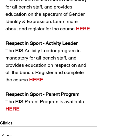
for all bench staff, and provides 
education on the spectrum of Gender 
Identity & Expression. Learn more 
about and register for the course 
HERE
Respect in Sport - Activity Leader
The RIS Activity Leader program is 
mandatory for all bench staff, and 
provides education on respect on and 
off the bench. Register and complete 
the course 
HERE
Respect in Sport - Parent Program
The RIS Parent Program is available 
HERE
Clinics