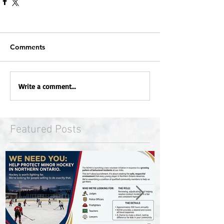
Comments
Write a comment...
Featured Posts