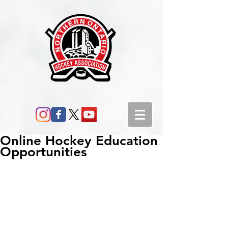
Online Hockey Education
Opportunities