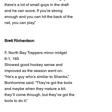
there’s a lot of small guys in the draft 
and he can score. If you’re strong 
enough and you can hit the back of the 
net, you can play.”
Brett Richardson
F, North Bay Trappers minor midget
6-1, 165
Showed good hockey sense and 
improved as the season went on.
“He’s a guy who’s similar to Shanks,” 
Bonhomme said. “They’re got the tools 
and maybe when they mature a bit, 
they’ll come through, but they’ve got the 
tools to do it.”