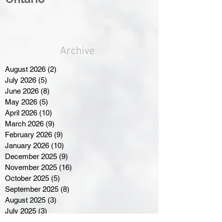
Archive
August 2026
(2)
2 posts
July 2026
(5)
5 posts
June 2026
(8)
8 posts
May 2026
(5)
5 posts
April 2026
(10)
10 posts
March 2026
(9)
9 posts
February 2026
(9)
9 posts
January 2026
(10)
10 posts
December 2025
(9)
9 posts
November 2025
(16)
16 posts
October 2025
(5)
5 posts
September 2025
(8)
8 posts
August 2025
(3)
3 posts
July 2025
(3)
3 posts
June 2025
(3)
3 posts