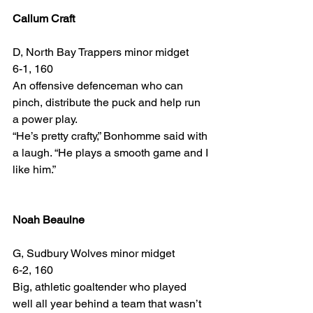
Callum Craft
D, North Bay Trappers minor midget
6-1, 160
An offensive defenceman who can 
pinch, distribute the puck and help run 
a power play.
“He’s pretty crafty,” Bonhomme said with 
a laugh. “He plays a smooth game and I 
like him.”
Noah Beaulne
G, Sudbury Wolves minor midget
6-2, 160
Big, athletic goaltender who played 
well all year behind a team that wasn’t 