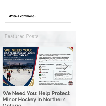
Write a comment...
Featured Posts
We Need You: Help Protect
Great North 
Minor Hockey in Northern
League Rebr
Ontario
Great North