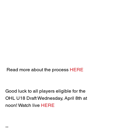
 Read more about the process 
HERE
Good luck to all players eligible for the 
OHL U18 Draft Wednesday, April 8th at 
noon! Watch live 
HERE
--