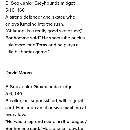
D, Soo Junior Greyhounds midget
5-10, 160
A strong defender and skater, who 
enjoys jumping into the rush.
“Chitaroni is a really good skater, too,” 
Bonhomme said.” He shoots the puck a 
little more than Toms and he plays a 
little bit harder game.”
Devin Mauro
F, Soo Junior Greyhounds midget
5-6, 140
Smaller, but super skilled, with a great 
shot. Has been an offensive machine at 
every level.
“He was a top-end scorer in the league,” 
Bonhomme said. “He’s a small guy, but 