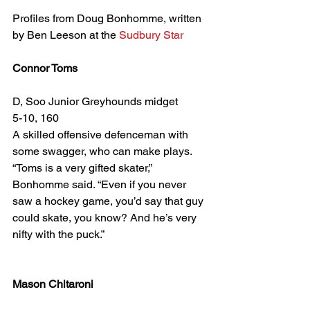
Profiles from Doug Bonhomme, written 
by Ben Leeson at the 
Sudbury Star
Connor Toms
D, Soo Junior Greyhounds midget
5-10, 160
A skilled offensive defenceman with 
some swagger, who can make plays.
“Toms is a very gifted skater,” 
Bonhomme said. “Even if you never 
saw a hockey game, you’d say that guy 
could skate, you know? And he’s very 
nifty with the puck.”
Mason Chitaroni