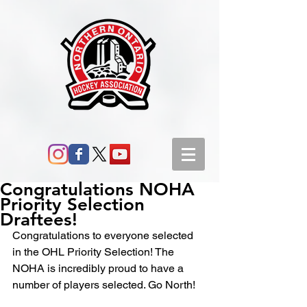
Congratulations NOHA
Priority Selection
Draftees!
Congratulations to everyone selected 
in the OHL Priority Selection! The 
NOHA is incredibly proud to have a 
number of players selected. Go North!