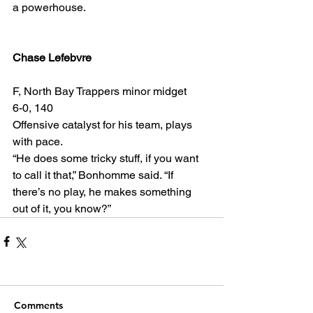
a powerhouse.
Chase Lefebvre
F, North Bay Trappers minor midget
6-0, 140
Offensive catalyst for his team, plays 
with pace.
“He does some tricky stuff, if you want 
to call it that,” Bonhomme said. “If 
there’s no play, he makes something 
out of it, you know?”
Comments