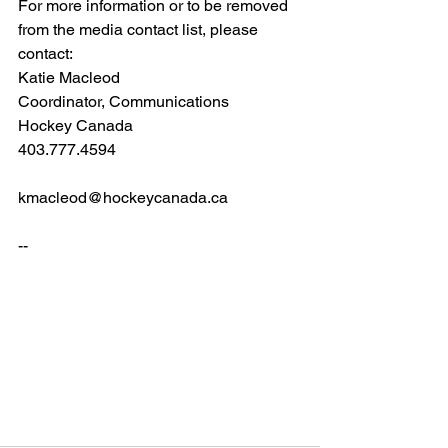
For more information or to be removed 
from the media contact list, please 
contact:
Katie Macleod                
Coordinator, Communications       
Hockey Canada               
403.777.4594                 
kmacleod@hockeycanada.ca
--