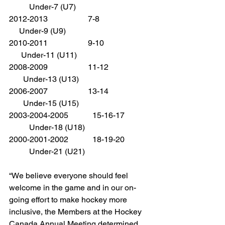
          Under-7 (U7)
2012-2013                    7-8                          
     Under-9 (U9)
2010-2011                    9-10                       
      Under-11 (U11)
2008-2009                    11-12                     
       Under-13 (U13)
2006-2007                    13-14                     
       Under-15 (U15)
2003-2004-2005            15-16-17             
          Under-18 (U18)
2000-2001-2002            18-19-20             
          Under-21 (U21)
“We believe everyone should feel 
welcome in the game and in our on-
going effort to make hockey more 
inclusive, the Members at the Hockey 
Canada Annual Meeting determined 