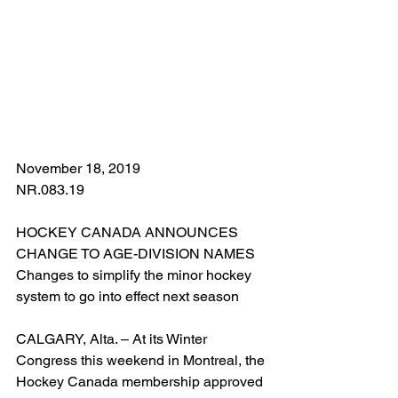
November 18, 2019
NR.083.19
HOCKEY CANADA ANNOUNCES 
CHANGE TO AGE-DIVISION NAMES
Changes to simplify the minor hockey 
system to go into effect next season
CALGARY, Alta. – At its Winter 
Congress this weekend in Montreal, the 
Hockey Canada membership approved 