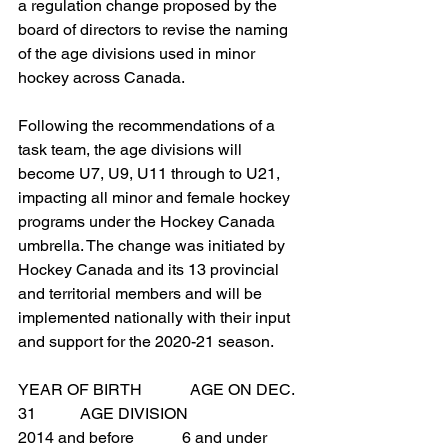
a regulation change proposed by the 
board of directors to revise the naming 
of the age divisions used in minor 
hockey across Canada.
Following the recommendations of a 
task team, the age divisions will 
become U7, U9, U11 through to U21, 
impacting all minor and female hockey 
programs under the Hockey Canada 
umbrella. The change was initiated by 
Hockey Canada and its 13 provincial 
and territorial members and will be 
implemented nationally with their input 
and support for the 2020-21 season.
YEAR OF BIRTH            AGE ON DEC. 
31           AGE DIVISION
2014 and before            6 and under        