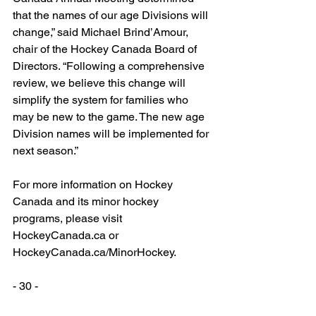
that the names of our age Divisions will 
change,” said Michael Brind’Amour, 
chair of the Hockey Canada Board of 
Directors. “Following a comprehensive 
review, we believe this change will 
simplify the system for families who 
may be new to the game. The new age 
Division names will be implemented for 
next season.”
For more information on Hockey 
Canada and its minor hockey 
programs, please visit 
HockeyCanada.ca or 
HockeyCanada.ca/MinorHockey.
- 30 -