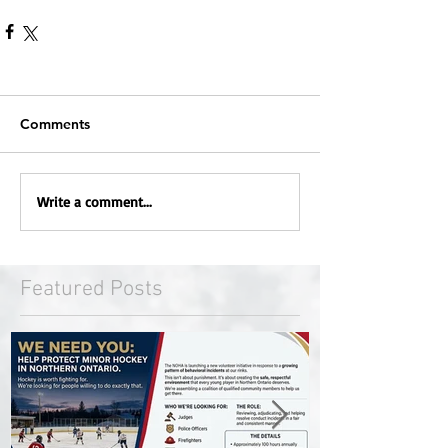
Comments
Write a comment...
Featured Posts