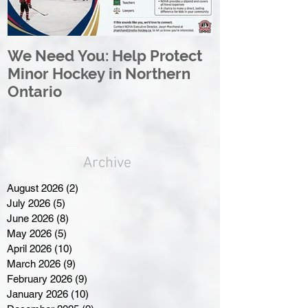
We Need You: Help Protect
Great North 
Minor Hockey in Northern
League Rebr
Ontario
Great North
Archive
August 2026
(2)
2 posts
July 2026
(5)
5 posts
June 2026
(8)
8 posts
May 2026
(5)
5 posts
April 2026
(10)
10 posts
March 2026
(9)
9 posts
February 2026
(9)
9 posts
January 2026
(10)
10 posts