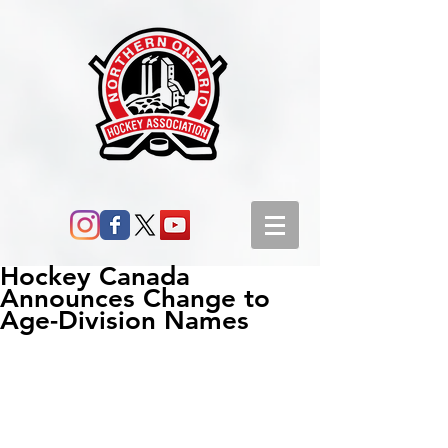
Hockey Canada
Announces Change to
Age-Division Names