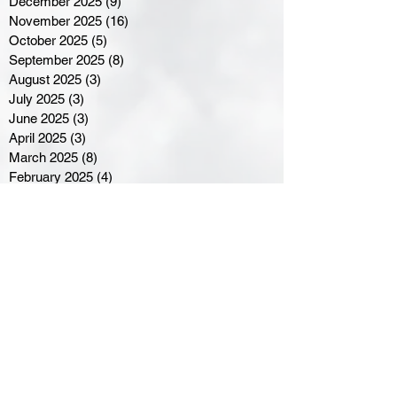
December 2025
(9)
9 posts
November 2025
(16)
16 posts
October 2025
(5)
5 posts
September 2025
(8)
8 posts
August 2025
(3)
3 posts
July 2025
(3)
3 posts
June 2025
(3)
3 posts
April 2025
(3)
3 posts
March 2025
(8)
8 posts
February 2025
(4)
4 posts
January 2025
(5)
5 posts
December 2024
(6)
6 posts
November 2024
(4)
4 posts
October 2024
(1)
1 post
September 2024
(5)
5 posts
August 2024
(11)
11 posts
July 2024
(5)
5 posts
June 2024
(8)
8 posts
May 2024
(6)
6 posts
April 2024
(14)
14 posts
March 2024
(16)
16 posts