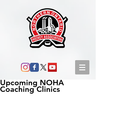
Upcoming NOHA
Coaching Clinics