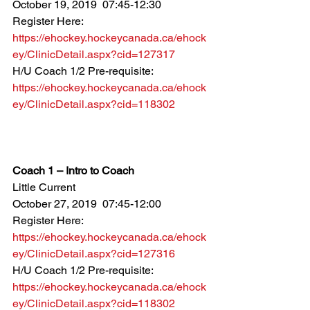
October 19, 2019  07:45-12:30
Register Here: 
https://ehockey.hockeycanada.ca/ehock
ey/ClinicDetail.aspx?cid=127317
H/U Coach 1/2 Pre-requisite: 
https://ehockey.hockeycanada.ca/ehock
ey/ClinicDetail.aspx?cid=118302
Coach 1 – Intro to Coach
Little Current
October 27, 2019  07:45-12:00
Register Here: 
https://ehockey.hockeycanada.ca/ehock
ey/ClinicDetail.aspx?cid=127316
H/U Coach 1/2 Pre-requisite: 
https://ehockey.hockeycanada.ca/ehock
ey/ClinicDetail.aspx?cid=118302