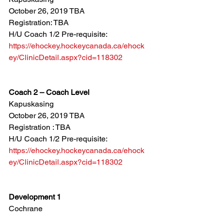
October 26, 2019 TBA
Registration: TBA
H/U Coach 1/2 Pre-requisite: 
https://ehockey.hockeycanada.ca/ehock
ey/ClinicDetail.aspx?cid=118302
Coach 2 – Coach Level
Kapuskasing
October 26, 2019 TBA
Registration : TBA
H/U Coach 1/2 Pre-requisite: 
https://ehockey.hockeycanada.ca/ehock
ey/ClinicDetail.aspx?cid=118302
Development 1
Cochrane