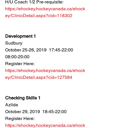
H/U Coach 1/2 Pre-requisite: 
https://ehockey.hockeycanada.ca/ehock
ey/ClinicDetail.aspx?cid=118302
Development 1
Sudbury
October 25-26, 2019  17:45-22:00  
08:00-20:00
Register Here: 
https://ehockey.hockeycanada.ca/ehock
ey/ClinicDetail.aspx?cid=127584
Checking Skills 1
Azilda
October 29, 2019  18:45-22:00
Register Here: 
https://ehockey.hockeycanada.ca/ehock