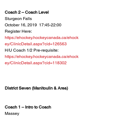
Coach 2 – Coach Level
Sturgeon Falls
October 16, 2019  17:45-22:00
Register Here: 
https://ehockey.hockeycanada.ca/ehock
ey/ClinicDetail.aspx?cid=126563
H/U Coach 1/2 Pre-requisite: 
https://ehockey.hockeycanada.ca/ehock
ey/ClinicDetail.aspx?cid=118302
District Seven (Manitoulin & Area)
Coach 1 – Intro to Coach
Massey