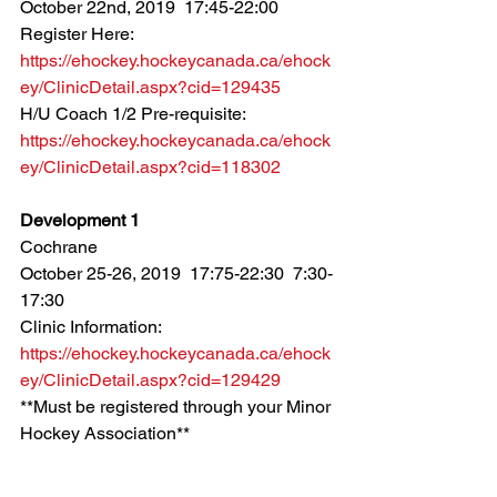
October 22nd, 2019  17:45-22:00
Register Here: 
https://ehockey.hockeycanada.ca/ehock
ey/ClinicDetail.aspx?cid=129435
H/U Coach 1/2 Pre-requisite: 
https://ehockey.hockeycanada.ca/ehock
ey/ClinicDetail.aspx?cid=118302
Development 1
Cochrane
October 25-26, 2019  17:75-22:30  7:30-
17:30
Clinic Information: 
https://ehockey.hockeycanada.ca/ehock
ey/ClinicDetail.aspx?cid=129429
**Must be registered through your Minor 
Hockey Association**