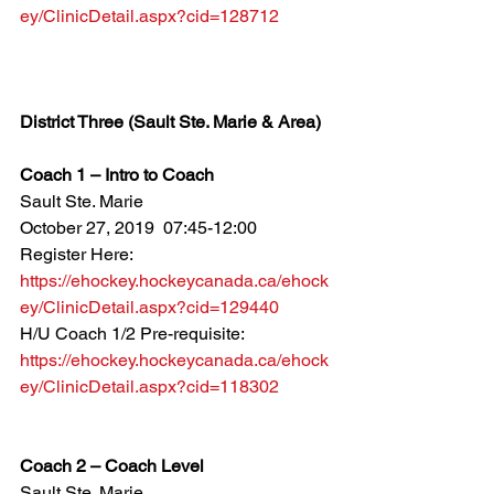
ey/ClinicDetail.aspx?cid=128712
District Three (Sault Ste. Marie & Area)
Coach 1 – Intro to Coach
Sault Ste. Marie
October 27, 2019  07:45-12:00
Register Here: 
https://ehockey.hockeycanada.ca/ehock
ey/ClinicDetail.aspx?cid=129440
H/U Coach 1/2 Pre-requisite: 
https://ehockey.hockeycanada.ca/ehock
ey/ClinicDetail.aspx?cid=118302
Coach 2 – Coach Level
Sault Ste. Marie