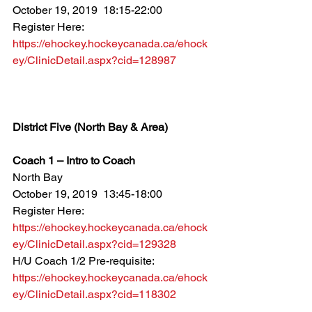
October 19, 2019  18:15-22:00
Register Here: 
https://ehockey.hockeycanada.ca/ehock
ey/ClinicDetail.aspx?cid=128987
District Five (North Bay & Area)
Coach 1 – Intro to Coach
North Bay
October 19, 2019  13:45-18:00
Register Here: 
https://ehockey.hockeycanada.ca/ehock
ey/ClinicDetail.aspx?cid=129328
H/U Coach 1/2 Pre-requisite: 
https://ehockey.hockeycanada.ca/ehock
ey/ClinicDetail.aspx?cid=118302