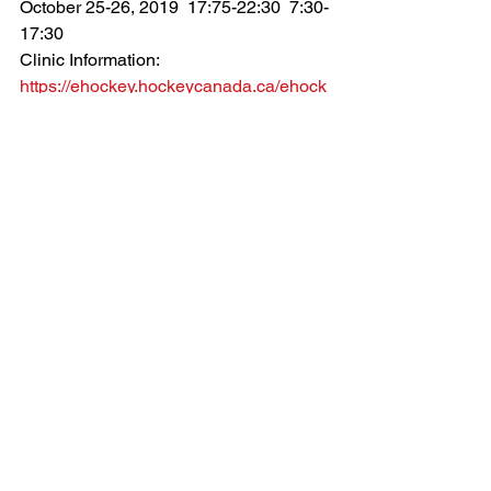
October 25-26, 2019  17:75-22:30  7:30-
17:30
Clinic Information: 
https://ehockey.hockeycanada.ca/ehock
ey/ClinicDetail.aspx?cid=129429
**Must be registered through your Minor 
Hockey Association**
Clinics
Comments
Write a comment...