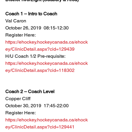
Coach 1 – Intro to Coach
Val Caron
October 26, 2019  08:15-12:30
Register Here: 
https://ehockey.hockeycanada.ca/ehock
ey/ClinicDetail.aspx?cid=129439
H/U Coach 1/2 Pre-requisite: 
https://ehockey.hockeycanada.ca/ehock
ey/ClinicDetail.aspx?cid=118302
Coach 2 – Coach Level
Copper Cliff
October 30, 2019  17:45-22:00
Register Here: 
https://ehockey.hockeycanada.ca/ehock
ey/ClinicDetail.aspx?cid=129441