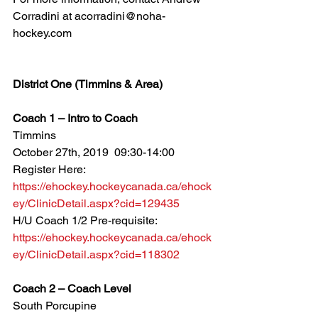
Corradini at acorradini@noha-
hockey.com
District One (Timmins & Area)
Coach 1 – Intro to Coach
Timmins
October 27th, 2019  09:30-14:00
Register Here: 
https://ehockey.hockeycanada.ca/ehock
ey/ClinicDetail.aspx?cid=129435
H/U Coach 1/2 Pre-requisite: 
https://ehockey.hockeycanada.ca/ehock
ey/ClinicDetail.aspx?cid=118302
Coach 2 – Coach Level
South Porcupine