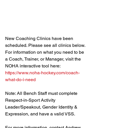
New Coaching Clinics have been 
scheduled. Please see all clinics below. 
For information on what you need to be 
a Coach, Trainer, or Manager, visit the 
NOHA interactive tool here: 
https://www.noha-hockey.com/coach-
what-do-i-need
Note: All Bench Staff must complete 
Respect-in-Sport Activity 
Leader/Speakout, Gender Identity & 
Expression, and have a valid VSS.
For more information, contact Andrew 