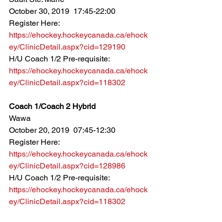
October 30, 2019  17:45-22:00
Register Here: 
https://ehockey.hockeycanada.ca/ehock
ey/ClinicDetail.aspx?cid=129190
H/U Coach 1/2 Pre-requisite: 
https://ehockey.hockeycanada.ca/ehock
ey/ClinicDetail.aspx?cid=118302
Coach 1/Coach 2 Hybrid
Wawa
October 20, 2019  07:45-12:30
Register Here: 
https://ehockey.hockeycanada.ca/ehock
ey/ClinicDetail.aspx?cid=128986
H/U Coach 1/2 Pre-requisite: 
https://ehockey.hockeycanada.ca/ehock
ey/ClinicDetail.aspx?cid=118302