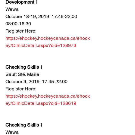
Development 1
Wawa
October 18-19, 2019  17:45-22:00  
08:00-16:30
Register Here: 
https://ehockey.hockeycanada.ca/ehock
ey/ClinicDetail.aspx?cid=128973
Checking Skills 1
Sault Ste. Marie
October 9, 2019  17:45-22:00
Register Here: 
https://ehockey.hockeycanada.ca/ehock
ey/ClinicDetail.aspx?cid=128619
Checking Skills 1
Wawa