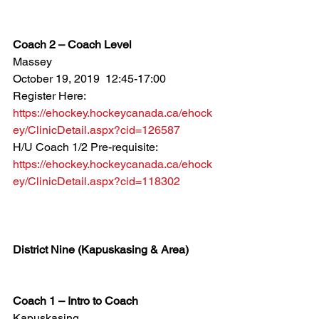
Coach 2 – Coach Level
Massey
October 19, 2019  12:45-17:00
Register Here: 
https://ehockey.hockeycanada.ca/ehock
ey/ClinicDetail.aspx?cid=126587
H/U Coach 1/2 Pre-requisite: 
https://ehockey.hockeycanada.ca/ehock
ey/ClinicDetail.aspx?cid=118302
District Nine (Kapuskasing & Area)
Coach 1 – Intro to Coach
Kapuskasing