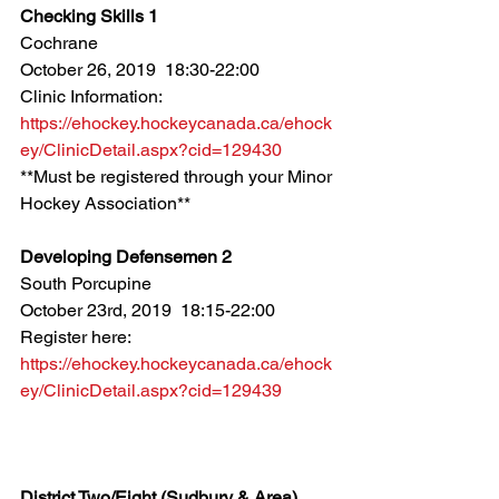
Checking Skills 1
Cochrane
October 26, 2019  18:30-22:00
Clinic Information: 
https://ehockey.hockeycanada.ca/ehock
ey/ClinicDetail.aspx?cid=129430
**Must be registered through your Minor 
Hockey Association**
Developing Defensemen 2
South Porcupine
October 23rd, 2019  18:15-22:00
Register here: 
https://ehockey.hockeycanada.ca/ehock
ey/ClinicDetail.aspx?cid=129439
District Two/Eight (Sudbury & Area)