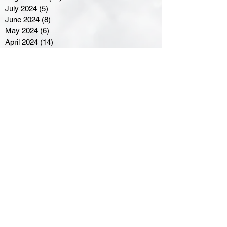
July 2024
(5)
5 posts
June 2024
(8)
8 posts
May 2024
(6)
6 posts
April 2024
(14)
14 posts
March 2024
(16)
16 posts
February 2024
(7)
7 posts
January 2024
(8)
8 posts
December 2023
(5)
5 posts
November 2023
(10)
10 posts
October 2023
(9)
9 posts
September 2023
(8)
8 posts
August 2023
(7)
7 posts
July 2023
(3)
3 posts
June 2023
(4)
4 posts
May 2023
(8)
8 posts
April 2023
(8)
8 posts
March 2023
(11)
11 posts
February 2023
(5)
5 posts
January 2023
(8)
8 posts
December 2022
(10)
10 posts