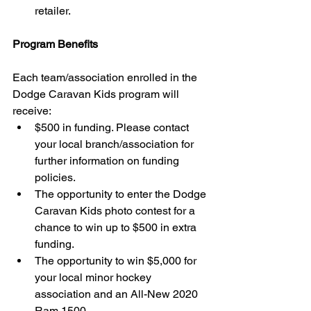
retailer. 
Program Benefits
Each team/association enrolled in the 
Dodge Caravan Kids program will 
receive: 
$500 in funding. Please contact 
your local branch/association for 
further information on funding 
policies.  
The opportunity to enter the Dodge 
Caravan Kids photo contest for a 
chance to win up to $500 in extra 
funding.  
The opportunity to win $5,000 for 
your local minor hockey 
association and an All-New 2020 
Ram 1500. 