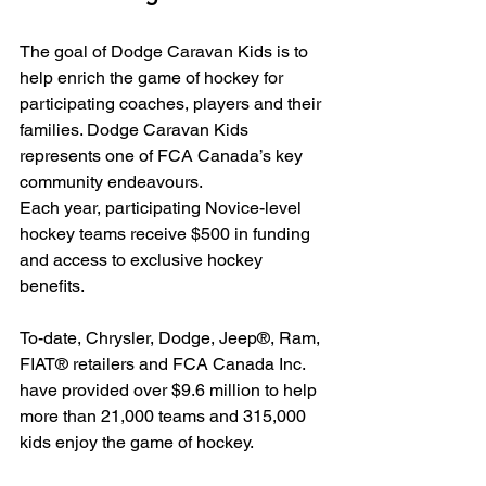
The goal of Dodge Caravan Kids is to 
help enrich the game of hockey for 
participating coaches, players and their 
families. Dodge Caravan Kids 
represents one of FCA Canada’s key 
community endeavours.
Each year, participating Novice-level 
hockey teams receive $500 in funding 
and access to exclusive hockey 
benefits.
To-date, Chrysler, Dodge, Jeep®, Ram, 
FIAT® retailers and FCA Canada Inc. 
have provided over $9.6 million to help 
more than 21,000 teams and 315,000 
kids enjoy the game of hockey.