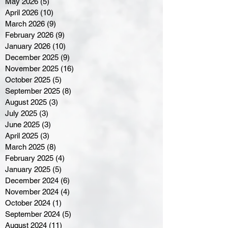
May 2026
(5)
5 posts
April 2026
(10)
10 posts
March 2026
(9)
9 posts
February 2026
(9)
9 posts
January 2026
(10)
10 posts
December 2025
(9)
9 posts
November 2025
(16)
16 posts
October 2025
(5)
5 posts
September 2025
(8)
8 posts
August 2025
(3)
3 posts
July 2025
(3)
3 posts
June 2025
(3)
3 posts
April 2025
(3)
3 posts
March 2025
(8)
8 posts
February 2025
(4)
4 posts
January 2025
(5)
5 posts
December 2024
(6)
6 posts
November 2024
(4)
4 posts
October 2024
(1)
1 post
September 2024
(5)
5 posts
August 2024
(11)
11 posts