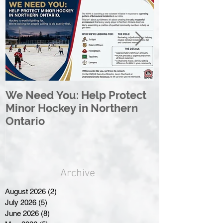
We Need You: Help Protect
Great North 
Minor Hockey in Northern
League Rebr
Ontario
Great North
Archive
August 2026
(2)
2 posts
July 2026
(5)
5 posts
June 2026
(8)
8 posts