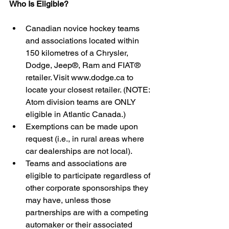
Who Is Eligible?
Canadian novice hockey teams 
and associations located within 
150 kilometres of a Chrysler, 
Dodge, Jeep®, Ram and FIAT® 
retailer. Visit www.dodge.ca to 
locate your closest retailer. (NOTE: 
Atom division teams are ONLY 
eligible in Atlantic Canada.)  
Exemptions can be made upon 
request (i.e., in rural areas where 
car dealerships are not local).    
Teams and associations are 
eligible to participate regardless of 
other corporate sponsorships they 
may have, unless those 
partnerships are with a competing 
automaker or their associated 