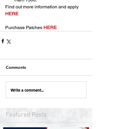
Find out more information and apply 
HERE
Purchase Patches 
HERE
Comments
Write a comment...
Featured Posts