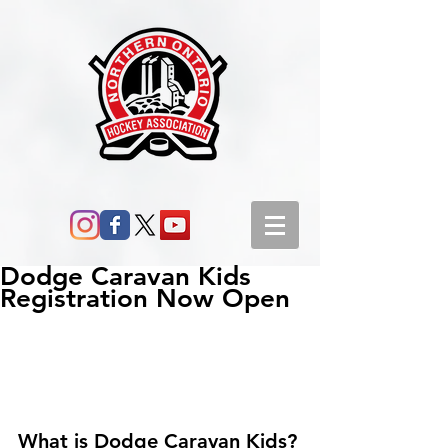
Dodge Caravan Kids
Registration Now Open
What is Dodge Caravan Kids?