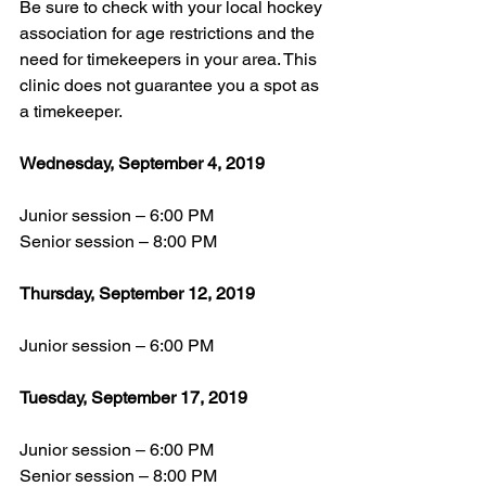
Be sure to check with your local hockey 
association for age restrictions and the 
need for timekeepers in your area. This 
clinic does not guarantee you a spot as 
a timekeeper.
Wednesday, September 4, 2019
Junior session – 6:00 PM
Senior session – 8:00 PM
Thursday, September 12, 2019
Junior session – 6:00 PM
Tuesday, September 17, 2019
Junior session – 6:00 PM
Senior session – 8:00 PM