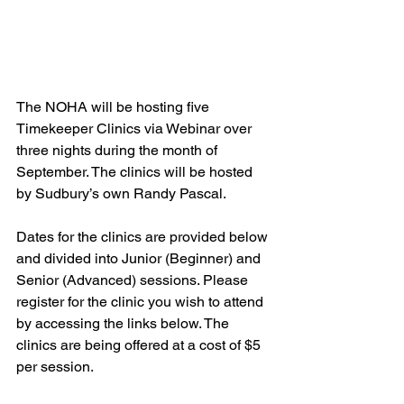
The NOHA will be hosting five 
Timekeeper Clinics via Webinar over 
three nights during the month of 
September. The clinics will be hosted 
by Sudbury’s own Randy Pascal.
Dates for the clinics are provided below 
and divided into Junior (Beginner) and 
Senior (Advanced) sessions. Please 
register for the clinic you wish to attend 
by accessing the links below. The 
clinics are being offered at a cost of $5 
per session.