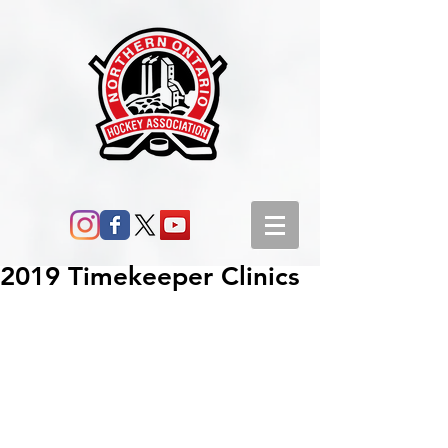
2019 Timekeeper Clinics