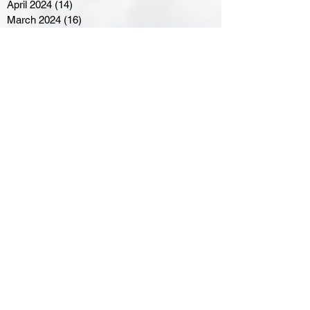
April 2024
(14)
14 posts
March 2024
(16)
16 posts
February 2024
(7)
7 posts
January 2024
(8)
8 posts
December 2023
(5)
5 posts
November 2023
(10)
10 posts
October 2023
(9)
9 posts
September 2023
(8)
8 posts
August 2023
(7)
7 posts
July 2023
(3)
3 posts
June 2023
(4)
4 posts
May 2023
(8)
8 posts
April 2023
(8)
8 posts
March 2023
(11)
11 posts
February 2023
(5)
5 posts
January 2023
(8)
8 posts
December 2022
(10)
10 posts
November 2022
(8)
8 posts
October 2022
(7)
7 posts
September 2022
(8)
8 posts
August 2022
(7)
7 posts