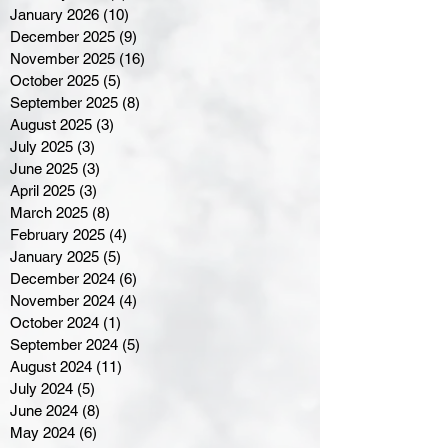
January 2026
(10)
10 posts
December 2025
(9)
9 posts
November 2025
(16)
16 posts
October 2025
(5)
5 posts
September 2025
(8)
8 posts
August 2025
(3)
3 posts
July 2025
(3)
3 posts
June 2025
(3)
3 posts
April 2025
(3)
3 posts
March 2025
(8)
8 posts
February 2025
(4)
4 posts
January 2025
(5)
5 posts
December 2024
(6)
6 posts
November 2024
(4)
4 posts
October 2024
(1)
1 post
September 2024
(5)
5 posts
August 2024
(11)
11 posts
July 2024
(5)
5 posts
June 2024
(8)
8 posts
May 2024
(6)
6 posts