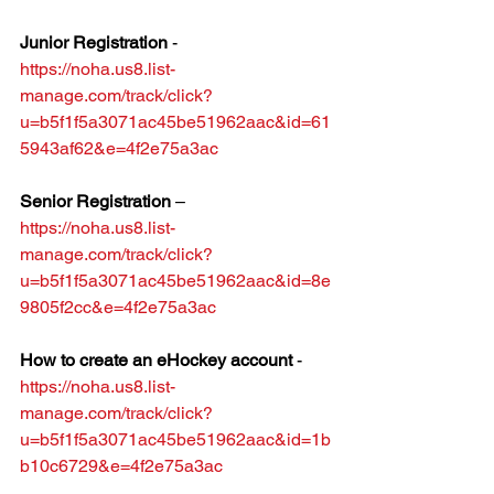
Junior Registration
 - 
https://noha.us8.list-
manage.com/track/click?
u=b5f1f5a3071ac45be51962aac&id=61
5943af62&e=4f2e75a3ac
Senior Registration
 – 
https://noha.us8.list-
manage.com/track/click?
u=b5f1f5a3071ac45be51962aac&id=8e
9805f2cc&e=4f2e75a3ac
How to create an eHockey account
 - 
https://noha.us8.list-
manage.com/track/click?
u=b5f1f5a3071ac45be51962aac&id=1b
b10c6729&e=4f2e75a3ac