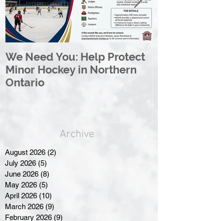
We Need You: Help Protect
Great North 
Minor Hockey in Northern
League Rebr
Ontario
Great North
Archive
August 2026
(2)
2 posts
July 2026
(5)
5 posts
June 2026
(8)
8 posts
May 2026
(5)
5 posts
April 2026
(10)
10 posts
March 2026
(9)
9 posts
February 2026
(9)
9 posts