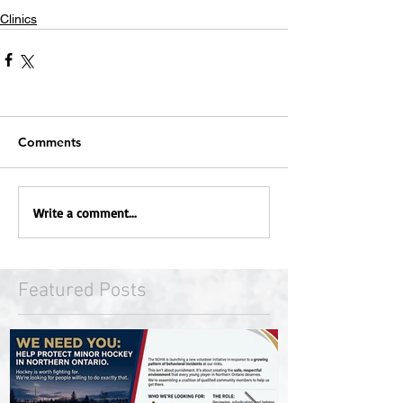
Clinics
Comments
Write a comment...
Featured Posts