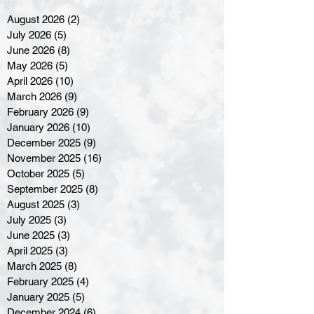
August 2026
(2)
2 posts
July 2026
(5)
5 posts
June 2026
(8)
8 posts
May 2026
(5)
5 posts
April 2026
(10)
10 posts
March 2026
(9)
9 posts
February 2026
(9)
9 posts
January 2026
(10)
10 posts
December 2025
(9)
9 posts
November 2025
(16)
16 posts
October 2025
(5)
5 posts
September 2025
(8)
8 posts
August 2025
(3)
3 posts
July 2025
(3)
3 posts
June 2025
(3)
3 posts
April 2025
(3)
3 posts
March 2025
(8)
8 posts
February 2025
(4)
4 posts
January 2025
(5)
5 posts
December 2024
(6)
6 posts