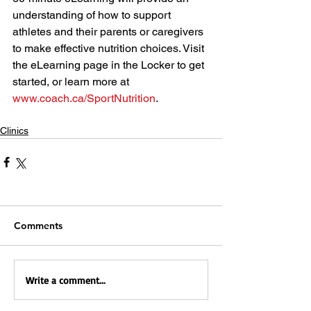
understanding of how to support 
athletes and their parents or caregivers 
to make effective nutrition choices. Visit 
the eLearning page in the Locker to get 
started, or learn more at 
www.coach.ca/SportNutrition
.
Clinics
Comments
Write a comment...