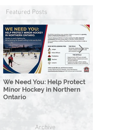
Featured Posts
We Need You: Help Protect
Great North 
Minor Hockey in Northern
League Rebr
Ontario
Great North
Archive