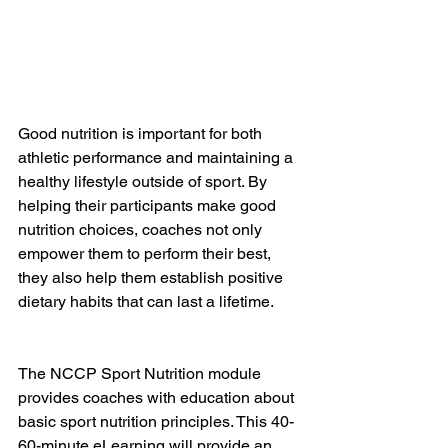
Good nutrition is important for both 
athletic performance and maintaining a 
healthy lifestyle outside of sport. By 
helping their participants make good 
nutrition choices, coaches not only 
empower them to perform their best, 
they also help them establish positive 
dietary habits that can last a lifetime.
The NCCP Sport Nutrition module 
provides coaches with education about 
basic sport nutrition principles. This 40-
60-minute eLearning will provide an 