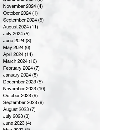
November 2024
(4)
4 posts
October 2024
(1)
1 post
September 2024
(5)
5 posts
August 2024
(11)
11 posts
July 2024
(5)
5 posts
June 2024
(8)
8 posts
May 2024
(6)
6 posts
April 2024
(14)
14 posts
March 2024
(16)
16 posts
February 2024
(7)
7 posts
January 2024
(8)
8 posts
December 2023
(5)
5 posts
November 2023
(10)
10 posts
October 2023
(9)
9 posts
September 2023
(8)
8 posts
August 2023
(7)
7 posts
July 2023
(3)
3 posts
June 2023
(4)
4 posts
May 2023
(8)
8 posts
April 2023
(8)
8 posts