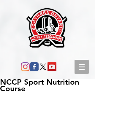
NCCP Sport Nutrition
Course