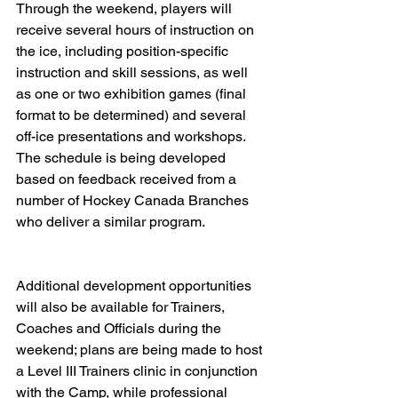
Through the weekend, players will 
receive several hours of instruction on 
the ice, including position-specific 
instruction and skill sessions, as well 
as one or two exhibition games (final 
format to be determined) and several 
off-ice presentations and workshops.  
The schedule is being developed 
based on feedback received from a 
number of Hockey Canada Branches 
who deliver a similar program.   
Additional development opportunities 
will also be available for Trainers, 
Coaches and Officials during the 
weekend; plans are being made to host 
a Level III Trainers clinic in conjunction 
with the Camp, while professional 