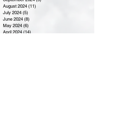
August 2024
(11)
11 posts
July 2024
(5)
5 posts
June 2024
(8)
8 posts
May 2024
(6)
6 posts
April 2024
(14)
14 posts
March 2024
(16)
16 posts
February 2024
(7)
7 posts
January 2024
(8)
8 posts
December 2023
(5)
5 posts
November 2023
(10)
10 posts
October 2023
(9)
9 posts
September 2023
(8)
8 posts
August 2023
(7)
7 posts
July 2023
(3)
3 posts
June 2023
(4)
4 posts
May 2023
(8)
8 posts
April 2023
(8)
8 posts
March 2023
(11)
11 posts
February 2023
(5)
5 posts
January 2023
(8)
8 posts