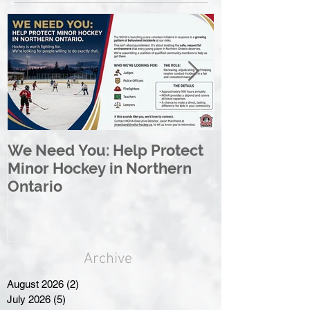
We Need You: Help Protect
Great North 
Minor Hockey in Northern
League Rebr
Ontario
Great North
Archive
August 2026
(2)
2 posts
July 2026
(5)
5 posts