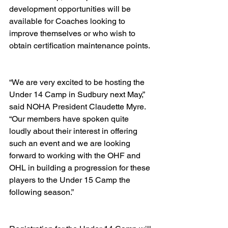
development opportunities will be 
available for Coaches looking to 
improve themselves or who wish to 
obtain certification maintenance points.  
“We are very excited to be hosting the 
Under 14 Camp in Sudbury next May,” 
said NOHA President Claudette Myre.  
“Our members have spoken quite 
loudly about their interest in offering 
such an event and we are looking 
forward to working with the OHF and 
OHL in building a progression for these 
players to the Under 15 Camp the 
following season.” 