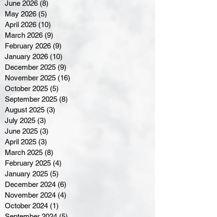
June 2026
(8)
8 posts
May 2026
(5)
5 posts
April 2026
(10)
10 posts
March 2026
(9)
9 posts
February 2026
(9)
9 posts
January 2026
(10)
10 posts
December 2025
(9)
9 posts
November 2025
(16)
16 posts
October 2025
(5)
5 posts
September 2025
(8)
8 posts
August 2025
(3)
3 posts
July 2025
(3)
3 posts
June 2025
(3)
3 posts
April 2025
(3)
3 posts
March 2025
(8)
8 posts
February 2025
(4)
4 posts
January 2025
(5)
5 posts
December 2024
(6)
6 posts
November 2024
(4)
4 posts
October 2024
(1)
1 post
September 2024
(5)
5 posts