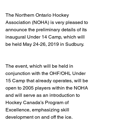
The Northern Ontario Hockey 
Association (NOHA) is very pleased to 
announce the preliminary details of its 
inaugural Under 14 Camp, which will 
be held May 24-26, 2019 in Sudbury.   
The event, which will be held in 
conjunction with the OHF/OHL Under 
15 Camp that already operates, will be 
open to 2005 players within the NOHA 
and will serve as an introduction to 
Hockey Canada’s Program of 
Excellence, emphasizing skill 
development on and off the ice.   