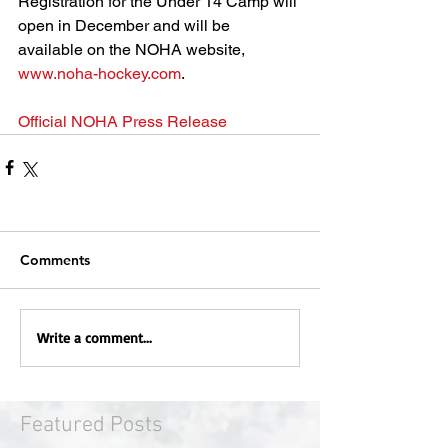
Registration for the Under 14 Camp will 
open in December and will be 
available on the NOHA website, 
www.noha-hockey.com
. 
Official NOHA Press Release
Comments
Write a comment...
Featured Posts