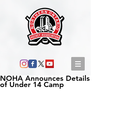
NOHA Announces Details
of Under 14 Camp