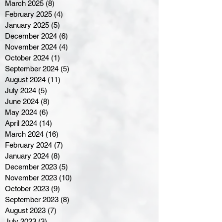
March 2025
(8)
8 posts
February 2025
(4)
4 posts
January 2025
(5)
5 posts
December 2024
(6)
6 posts
November 2024
(4)
4 posts
October 2024
(1)
1 post
September 2024
(5)
5 posts
August 2024
(11)
11 posts
July 2024
(5)
5 posts
June 2024
(8)
8 posts
May 2024
(6)
6 posts
April 2024
(14)
14 posts
March 2024
(16)
16 posts
February 2024
(7)
7 posts
January 2024
(8)
8 posts
December 2023
(5)
5 posts
November 2023
(10)
10 posts
October 2023
(9)
9 posts
September 2023
(8)
8 posts
August 2023
(7)
7 posts
July 2023
(3)
3 posts