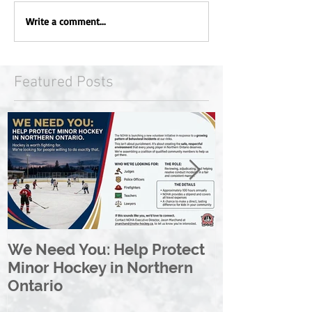
Write a comment...
Featured Posts
We Need You: Help Protect
Great North 
Minor Hockey in Northern
League Rebr
Ontario
Great North