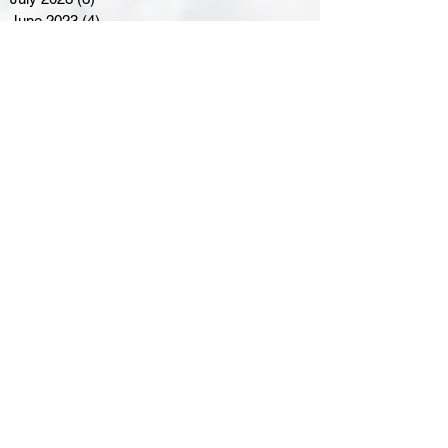
June 2023
(4)
4 posts
May 2023
(8)
8 posts
April 2023
(8)
8 posts
March 2023
(11)
11 posts
February 2023
(5)
5 posts
January 2023
(8)
8 posts
December 2022
(10)
10 posts
November 2022
(8)
8 posts
October 2022
(7)
7 posts
September 2022
(8)
8 posts
August 2022
(7)
7 posts
July 2022
(2)
2 posts
June 2022
(6)
6 posts