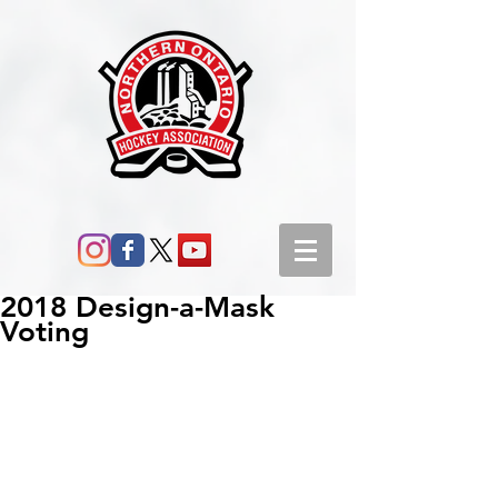
2018 Design-a-Mask
Voting