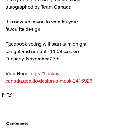
autographed by Team Canada.
It is now up to you to vote for your 
favourite design!
Facebook voting will start at midnight 
tonight and run until 11:59 p.m. on 
Tuesday, November 27th.
Vote Here: 
https://hockey-
canada.app.do/design-a-mask-2416929
Comments