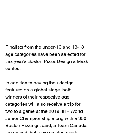
Finalists from the under-13 and 13-18 
age categories have been selected for 
this year’s Boston Pizza Design a Mask 
contest!
In addition to having their design 
featured on a global stage, both 
winners of their respective age 
categories will also receive a trip for 
two to a game at the 2019 IIHF World 
Junior Championship along with a $50 
Boston Pizza gift card, a Team Canada 
jersey and their own painted mask 