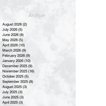
Archive
August 2026
(2)
2 posts
July 2026
(5)
5 posts
June 2026
(8)
8 posts
May 2026
(5)
5 posts
April 2026
(10)
10 posts
March 2026
(9)
9 posts
February 2026
(9)
9 posts
January 2026
(10)
10 posts
December 2025
(9)
9 posts
November 2025
(16)
16 posts
October 2025
(5)
5 posts
September 2025
(8)
8 posts
August 2025
(3)
3 posts
July 2025
(3)
3 posts
June 2025
(3)
3 posts
April 2025
(3)
3 posts