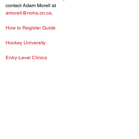
contact Adam Morell at 
amorell@noha.on.ca
.
How to Register Guide
Hockey University
Entry-Level Clinics