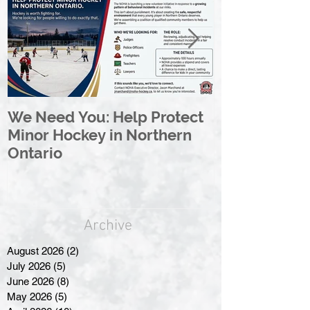
We Need You: Help Protect
Great North 
Minor Hockey in Northern
League Rebr
Ontario
Great North
Archive
August 2026
(2)
2 posts
July 2026
(5)
5 posts
June 2026
(8)
8 posts
May 2026
(5)
5 posts