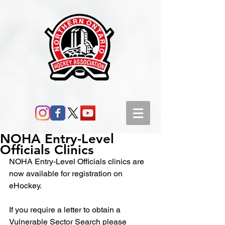
NOHA Entry-Level
Officials Clinics
NOHA Entry-Level Officials clinics are 
now available for registration on 
eHockey.
If you require a letter to obtain a 
Vulnerable Sector Search please 