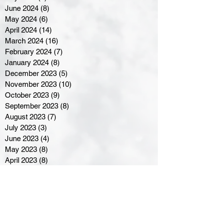
June 2024
(8)
8 posts
May 2024
(6)
6 posts
April 2024
(14)
14 posts
March 2024
(16)
16 posts
February 2024
(7)
7 posts
January 2024
(8)
8 posts
December 2023
(5)
5 posts
November 2023
(10)
10 posts
October 2023
(9)
9 posts
September 2023
(8)
8 posts
August 2023
(7)
7 posts
July 2023
(3)
3 posts
June 2023
(4)
4 posts
May 2023
(8)
8 posts
April 2023
(8)
8 posts
March 2023
(11)
11 posts
February 2023
(5)
5 posts
January 2023
(8)
8 posts
December 2022
(10)
10 posts
November 2022
(8)
8 posts