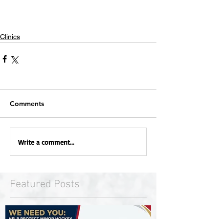
Clinics
Comments
Write a comment...
Featured Posts