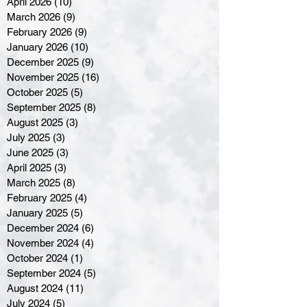
April 2026
(10)
10 posts
March 2026
(9)
9 posts
February 2026
(9)
9 posts
January 2026
(10)
10 posts
December 2025
(9)
9 posts
November 2025
(16)
16 posts
October 2025
(5)
5 posts
September 2025
(8)
8 posts
August 2025
(3)
3 posts
July 2025
(3)
3 posts
June 2025
(3)
3 posts
April 2025
(3)
3 posts
March 2025
(8)
8 posts
February 2025
(4)
4 posts
January 2025
(5)
5 posts
December 2024
(6)
6 posts
November 2024
(4)
4 posts
October 2024
(1)
1 post
September 2024
(5)
5 posts
August 2024
(11)
11 posts
July 2024
(5)
5 posts