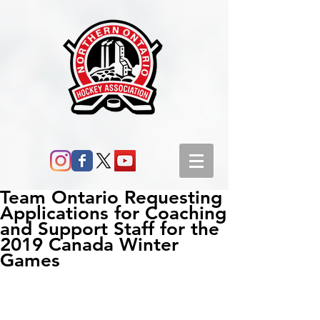
Team Ontario Requesting
Applications for Coaching
and Support Staff for the
2019 Canada Winter
Games