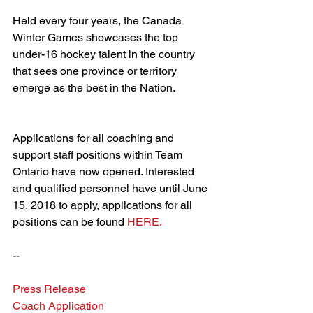
Held every four years, the Canada 
Winter Games showcases the top 
under-16 hockey talent in the country 
that sees one province or territory 
emerge as the best in the Nation.
Applications for all coaching and 
support staff positions within Team 
Ontario have now opened. Interested 
and qualified personnel have until June 
15, 2018 to apply, applications for all 
positions can be found 
HERE.
--
Press Release
Coach Application