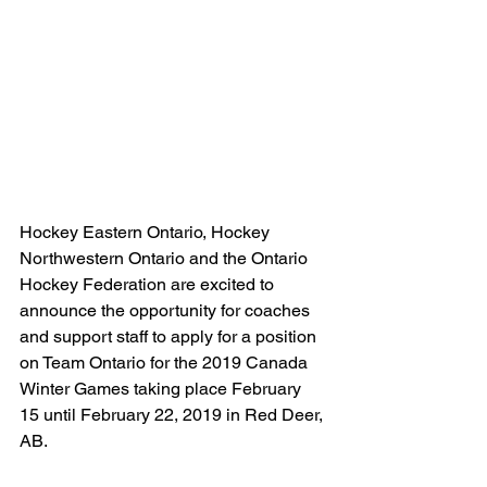
Hockey Eastern Ontario, Hockey 
Northwestern Ontario and the Ontario 
Hockey Federation are excited to 
announce the opportunity for coaches 
and support staff to apply for a position 
on Team Ontario for the 2019 Canada 
Winter Games taking place February 
15 until February 22, 2019 in Red Deer, 
AB.