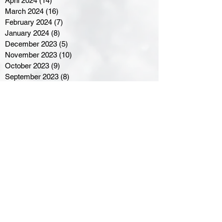
April 2024
(14)
14 posts
March 2024
(16)
16 posts
February 2024
(7)
7 posts
January 2024
(8)
8 posts
December 2023
(5)
5 posts
November 2023
(10)
10 posts
October 2023
(9)
9 posts
September 2023
(8)
8 posts
August 2023
(7)
7 posts
July 2023
(3)
3 posts
June 2023
(4)
4 posts
May 2023
(8)
8 posts
April 2023
(8)
8 posts
March 2023
(11)
11 posts
February 2023
(5)
5 posts
January 2023
(8)
8 posts
December 2022
(10)
10 posts
November 2022
(8)
8 posts
October 2022
(7)
7 posts
September 2022
(8)
8 posts
August 2022
(7)
7 posts