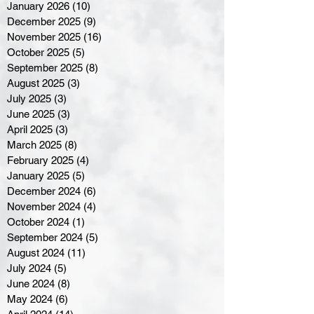
January 2026
(10)
10 posts
December 2025
(9)
9 posts
November 2025
(16)
16 posts
October 2025
(5)
5 posts
September 2025
(8)
8 posts
August 2025
(3)
3 posts
July 2025
(3)
3 posts
June 2025
(3)
3 posts
April 2025
(3)
3 posts
March 2025
(8)
8 posts
February 2025
(4)
4 posts
January 2025
(5)
5 posts
December 2024
(6)
6 posts
November 2024
(4)
4 posts
October 2024
(1)
1 post
September 2024
(5)
5 posts
August 2024
(11)
11 posts
July 2024
(5)
5 posts
June 2024
(8)
8 posts
May 2024
(6)
6 posts