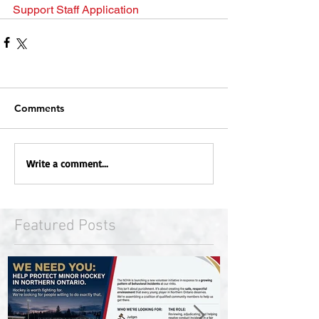
Support Staff Application
Comments
Write a comment...
Featured Posts