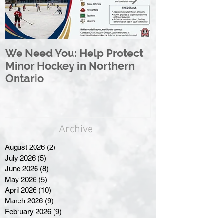
We Need You: Help Protect
Great North 
Minor Hockey in Northern
League Rebr
Ontario
Great North
Archive
August 2026
(2)
2 posts
July 2026
(5)
5 posts
June 2026
(8)
8 posts
May 2026
(5)
5 posts
April 2026
(10)
10 posts
March 2026
(9)
9 posts
February 2026
(9)
9 posts