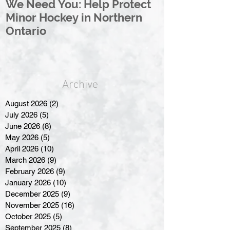
We Need You: Help Protect
Great North 
Minor Hockey in Northern
League Rebr
Ontario
Great North
Archive
August 2026
(2)
2 posts
July 2026
(5)
5 posts
June 2026
(8)
8 posts
May 2026
(5)
5 posts
April 2026
(10)
10 posts
March 2026
(9)
9 posts
February 2026
(9)
9 posts
January 2026
(10)
10 posts
December 2025
(9)
9 posts
November 2025
(16)
16 posts
October 2025
(5)
5 posts
September 2025
(8)
8 posts