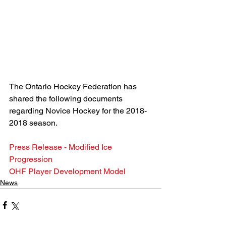
The Ontario Hockey Federation has 
shared the following documents 
regarding Novice Hockey for the 2018-
2018 season.
Press Release - Modified Ice 
Progression
OHF Player Development Model
News