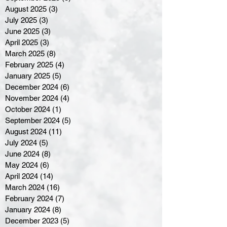
August 2025
(3)
3 posts
July 2025
(3)
3 posts
June 2025
(3)
3 posts
April 2025
(3)
3 posts
March 2025
(8)
8 posts
February 2025
(4)
4 posts
January 2025
(5)
5 posts
December 2024
(6)
6 posts
November 2024
(4)
4 posts
October 2024
(1)
1 post
September 2024
(5)
5 posts
August 2024
(11)
11 posts
July 2024
(5)
5 posts
June 2024
(8)
8 posts
May 2024
(6)
6 posts
April 2024
(14)
14 posts
March 2024
(16)
16 posts
February 2024
(7)
7 posts
January 2024
(8)
8 posts
December 2023
(5)
5 posts