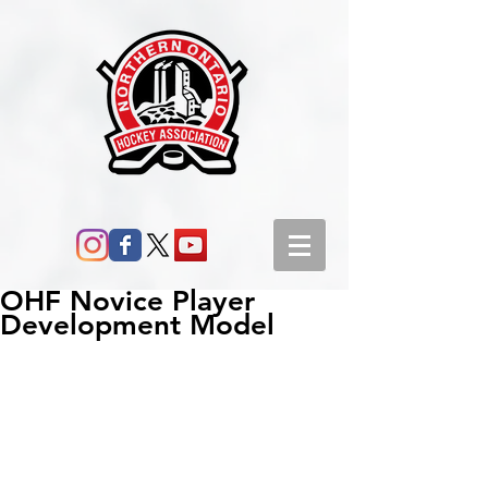
OHF Novice Player
Development Model