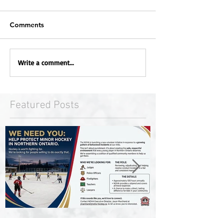
Comments
Write a comment...
Featured Posts