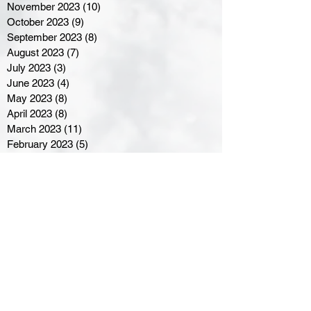
November 2023
(10)
10 posts
October 2023
(9)
9 posts
September 2023
(8)
8 posts
August 2023
(7)
7 posts
July 2023
(3)
3 posts
June 2023
(4)
4 posts
May 2023
(8)
8 posts
April 2023
(8)
8 posts
March 2023
(11)
11 posts
February 2023
(5)
5 posts
January 2023
(8)
8 posts
December 2022
(10)
10 posts
November 2022
(8)
8 posts
October 2022
(7)
7 posts
September 2022
(8)
8 posts
August 2022
(7)
7 posts
July 2022
(2)
2 posts
June 2022
(6)
6 posts