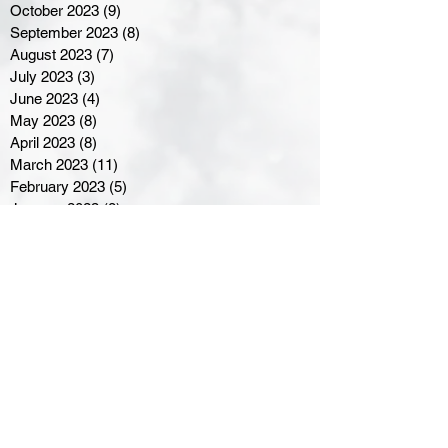
October 2023
(9)
9 posts
September 2023
(8)
8 posts
August 2023
(7)
7 posts
July 2023
(3)
3 posts
June 2023
(4)
4 posts
May 2023
(8)
8 posts
April 2023
(8)
8 posts
March 2023
(11)
11 posts
February 2023
(5)
5 posts
January 2023
(8)
8 posts
December 2022
(10)
10 posts
November 2022
(8)
8 posts
October 2022
(7)
7 posts
September 2022
(8)
8 posts
August 2022
(7)
7 posts
July 2022
(2)
2 posts
June 2022
(6)
6 posts