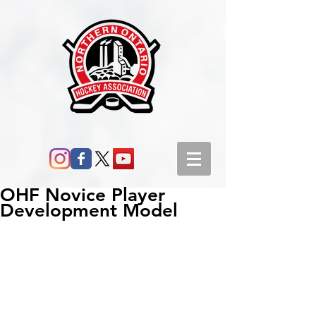
OHF Novice Player
Development Model