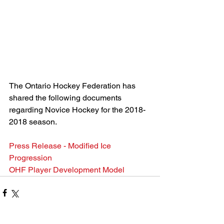
The Ontario Hockey Federation has 
shared the following documents 
regarding Novice Hockey for the 2018-
2018 season.
Press Release - Modified Ice 
Progression
OHF Player Development Model