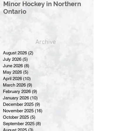
Minor Hockey in Northern
League Rebr
Ontario
Great North
Archive
August 2026
(2)
2 posts
July 2026
(5)
5 posts
June 2026
(8)
8 posts
May 2026
(5)
5 posts
April 2026
(10)
10 posts
March 2026
(9)
9 posts
February 2026
(9)
9 posts
January 2026
(10)
10 posts
December 2025
(9)
9 posts
November 2025
(16)
16 posts
October 2025
(5)
5 posts
September 2025
(8)
8 posts
August 2025
(3)
3 posts