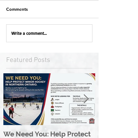
Comments
Write a comment...
Featured Posts
We Need You: Help Protect
Great North 