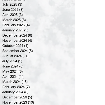
July 2025
(3)
3 posts
June 2025
(3)
3 posts
April 2025
(3)
3 posts
March 2025
(8)
8 posts
February 2025
(4)
4 posts
January 2025
(5)
5 posts
December 2024
(6)
6 posts
November 2024
(4)
4 posts
October 2024
(1)
1 post
September 2024
(5)
5 posts
August 2024
(11)
11 posts
July 2024
(5)
5 posts
June 2024
(8)
8 posts
May 2024
(6)
6 posts
April 2024
(14)
14 posts
March 2024
(16)
16 posts
February 2024
(7)
7 posts
January 2024
(8)
8 posts
December 2023
(5)
5 posts
November 2023
(10)
10 posts