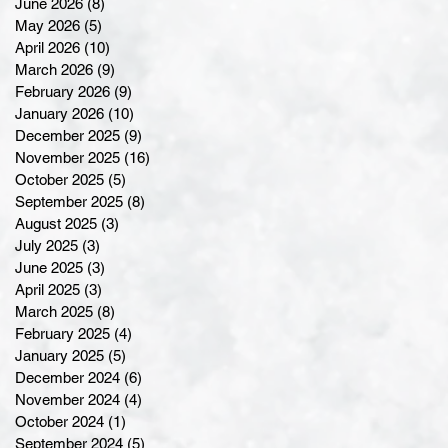
June 2026
(8)
8 posts
May 2026
(5)
5 posts
April 2026
(10)
10 posts
March 2026
(9)
9 posts
February 2026
(9)
9 posts
January 2026
(10)
10 posts
December 2025
(9)
9 posts
November 2025
(16)
16 posts
October 2025
(5)
5 posts
September 2025
(8)
8 posts
August 2025
(3)
3 posts
July 2025
(3)
3 posts
June 2025
(3)
3 posts
April 2025
(3)
3 posts
March 2025
(8)
8 posts
February 2025
(4)
4 posts
January 2025
(5)
5 posts
December 2024
(6)
6 posts
November 2024
(4)
4 posts
October 2024
(1)
1 post
September 2024
(5)
5 posts