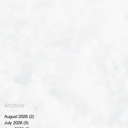
Archive
August 2026
(2)
2 posts
July 2026
(5)
5 posts