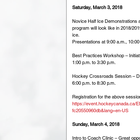
Saturday, March 3, 2018
Novice Half Ice Demonstrations a
program will look like in 2018/201
ice. 
Presentations at 9:00 a.m., 10:00
Best Practices Workshop – Initia
1:00 p.m. to 3:30 p.m.
Hockey Crossroads Session – Di
6:00 p.m. to 8:30 p.m.
Registration for the above session
https://event.hockeycanada.ca/
fc20550960db&lang=en-US
Sunday, March 4, 2018
Intro to Coach Clinic – Great oppo