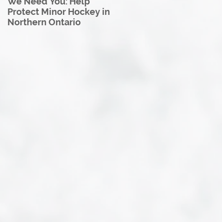
We Need You: Help
Great North U18 Hockey
Protect Minor Hockey in
League Rebrands as the
Northern Ontario
Great North Hockey
League