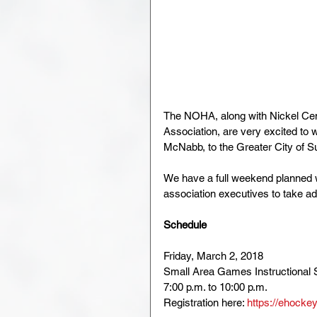
The NOHA, along with Nickel Ce
Association, are very excited t
McNabb, to the Greater City of S
We have a full weekend planned 
association executives to take ad
Schedule
Friday, March 2, 2018
Small Area Games Instructional 
7:00 p.m. to 10:00 p.m.
Registration here: 
https://ehocke