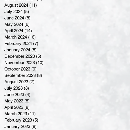
August 2024
(11)
11 posts
July 2024
(5)
5 posts
June 2024
(8)
8 posts
May 2024
(6)
6 posts
April 2024
(14)
14 posts
March 2024
(16)
16 posts
February 2024
(7)
7 posts
January 2024
(8)
8 posts
December 2023
(5)
5 posts
November 2023
(10)
10 posts
October 2023
(9)
9 posts
September 2023
(8)
8 posts
August 2023
(7)
7 posts
July 2023
(3)
3 posts
June 2023
(4)
4 posts
May 2023
(8)
8 posts
April 2023
(8)
8 posts
March 2023
(11)
11 posts
February 2023
(5)
5 posts
January 2023
(8)
8 posts