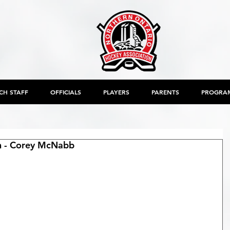
CH STAFF
OFFICIALS
PLAYERS
PARENTS
PROGRA
on - Corey McNabb