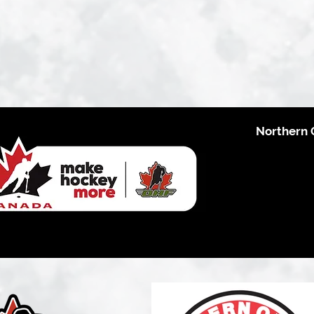
Northern 