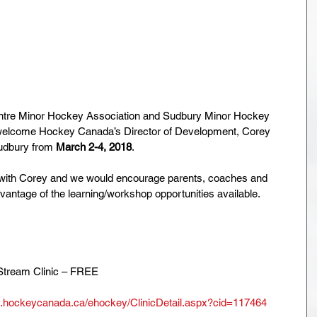
ntre Minor Hockey Association and Sudbury Minor Hockey 
o welcome Hockey Canada’s Director of Development, Corey 
udbury from 
March 2-4, 2018
. 
with Corey and we would encourage parents, coaches and 
vantage of the learning/workshop opportunities available.
Stream Clinic – FREE
y.hockeycanada.ca/ehockey/ClinicDetail.aspx?cid=117464