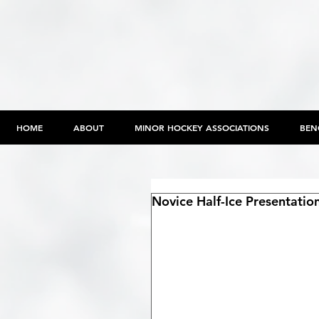
HOME
ABOUT
MINOR HOCKEY ASSOCIATIONS
BEN
Novice Half-Ice Presentati