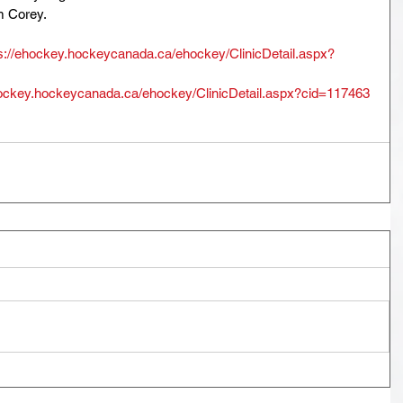
m Corey. 
s://ehockey.hockeycanada.ca/ehockey/ClinicDetail.aspx?
hockey.hockeycanada.ca/ehockey/ClinicDetail.aspx?cid=117463