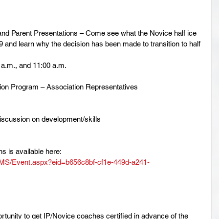
nd Parent Presentations – Come see what the Novice half ice 
9 and learn why the decision has been made to transition to half 
 a.m., and 11:00 a.m.
tion Program – Association Representatives
scussion on development/skills
s is available here: 
EMS/Event.aspx?eid=b656c8bf-cf1e-449d-a241-
rtunity to get IP/Novice coaches certified in advance of the 