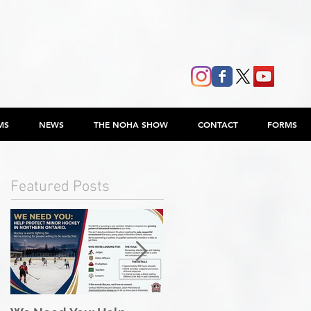
MS
NEWS
THE NOHA SHOW
CONTACT
FORMS
Featured Posts