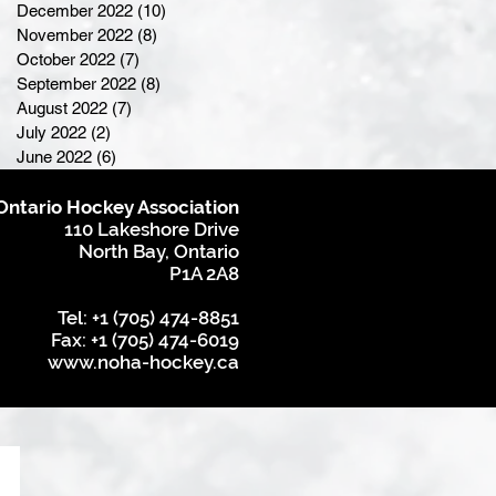
December 2022
(10)
10 posts
November 2022
(8)
8 posts
October 2022
(7)
7 posts
September 2022
(8)
8 posts
August 2022
(7)
7 posts
July 2022
(2)
2 posts
June 2022
(6)
6 posts
Ontario Hockey Association
110 Lakeshore Drive
North Bay, Ontario
P1A 2A8
Tel: +1 (705) 474-8851
Fax: +1 (705) 474-6019
www.noha-hockey.ca