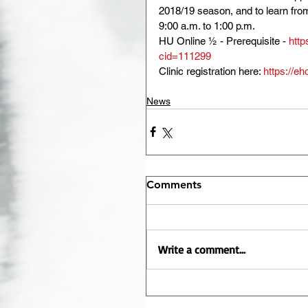
2018/19 season, and to learn fro
9:00 a.m. to 1:00 p.m.
HU Online ½ - Prerequisite - 
http
cid=111299
Clinic registration here: 
https://e
News
Comments
Write a comment...