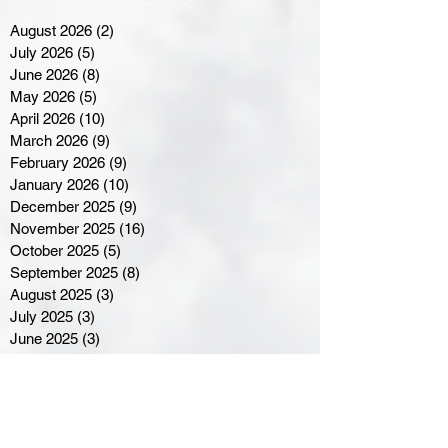
August 2026
(2)
2 posts
July 2026
(5)
5 posts
June 2026
(8)
8 posts
May 2026
(5)
5 posts
April 2026
(10)
10 posts
March 2026
(9)
9 posts
February 2026
(9)
9 posts
January 2026
(10)
10 posts
December 2025
(9)
9 posts
November 2025
(16)
16 posts
October 2025
(5)
5 posts
September 2025
(8)
8 posts
August 2025
(3)
3 posts
July 2025
(3)
3 posts
June 2025
(3)
3 posts
April 2025
(3)
3 posts
March 2025
(8)
8 posts
February 2025
(4)
4 posts
January 2025
(5)
5 posts