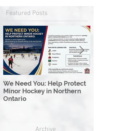
Featured Posts
We Need You: Help Protect
Great North 
Minor Hockey in Northern
League Rebr
Ontario
Great North
Archive