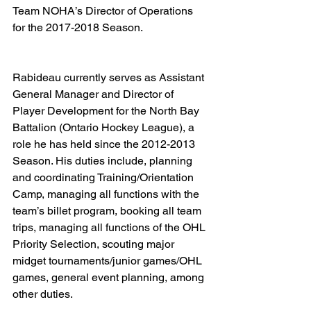
Team NOHA’s Director of Operations 
for the 2017-2018 Season.   
Rabideau currently serves as Assistant 
General Manager and Director of 
Player Development for the North Bay 
Battalion (Ontario Hockey League), a 
role he has held since the 2012-2013 
Season. His duties include, planning 
and coordinating Training/Orientation 
Camp, managing all functions with the 
team’s billet program, booking all team 
trips, managing all functions of the OHL 
Priority Selection, scouting major 
midget tournaments/junior games/OHL 
games, general event planning, among 
other duties.  