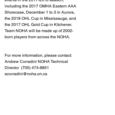
including the 2017 OMHA Eastern AAA 
Showcase, December 1 to 3 in Aurora, 
the 2018 OHL Cup in Mississauga, and 
the 2017 OHL Gold Cup in Kitchener. 
Team NOHA will be made up of 2002-
born players from across the NOHA.  
For more information, please contact: 
Andrew Corradini NOHA Technical 
Director  (705) 474-8851 
acorradini@noha.on.ca  