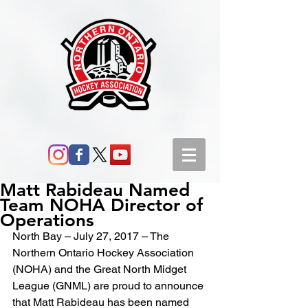
Matt Rabideau Named
Team NOHA Director of
Operations
North Bay – July 27, 2017 – The 
Northern Ontario Hockey Association 
(NOHA) and the Great North Midget 
League (GNML) are proud to announce 
that Matt Rabideau has been named 