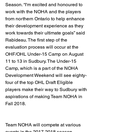
Season. “I'm excited and honoured to 
work with the NOHA and the players 
from northern Ontario to help enhance 
their development experience as they 
work towards their ultimate goals” said 
Rabideau. The first step of the 
evaluation process will occur at the 
OHF/OHL Under-15 Camp on August 
11 to 13 in Sudbury. The Under-15 
Camp, which is a part of the NOHA 
Development Weekend will see eighty-
four of the top OHL Draft Eligible 
players make their way to Sudbury with 
aspirations of making Team NOHA in 
Fall 2018.  
Team NOHA will compete at various 
events in the 2017-2018 season, 