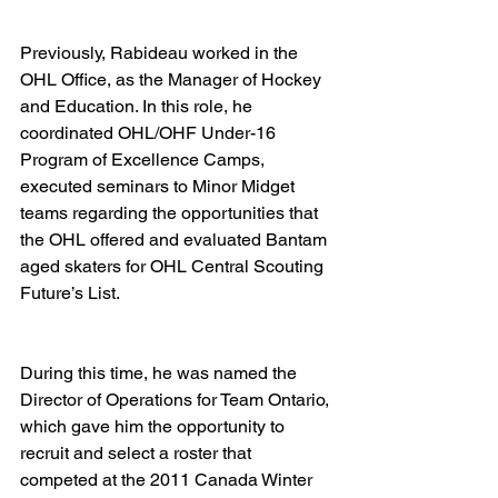
Previously, Rabideau worked in the 
OHL Office, as the Manager of Hockey 
and Education. In this role, he 
coordinated OHL/OHF Under-16 
Program of Excellence Camps, 
executed seminars to Minor Midget 
teams regarding the opportunities that 
the OHL offered and evaluated Bantam 
aged skaters for OHL Central Scouting 
Future’s List.  
During this time, he was named the 
Director of Operations for Team Ontario, 
which gave him the opportunity to 
recruit and select a roster that 
competed at the 2011 Canada Winter 