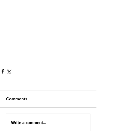
Comments
Write a comment...