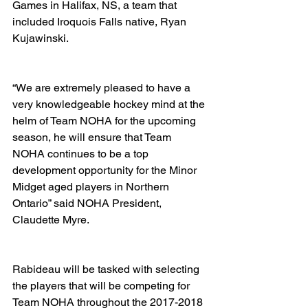
Games in Halifax, NS, a team that 
included Iroquois Falls native, Ryan 
Kujawinski.  
“We are extremely pleased to have a 
very knowledgeable hockey mind at the 
helm of Team NOHA for the upcoming 
season, he will ensure that Team 
NOHA continues to be a top 
development opportunity for the Minor 
Midget aged players in Northern 
Ontario” said NOHA President, 
Claudette Myre. 
Rabideau will be tasked with selecting 
the players that will be competing for 
Team NOHA throughout the 2017-2018 