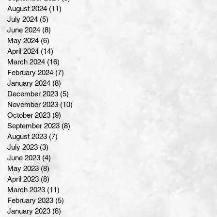
August 2024
(11)
11 posts
July 2024
(5)
5 posts
June 2024
(8)
8 posts
May 2024
(6)
6 posts
April 2024
(14)
14 posts
March 2024
(16)
16 posts
February 2024
(7)
7 posts
January 2024
(8)
8 posts
December 2023
(5)
5 posts
November 2023
(10)
10 posts
October 2023
(9)
9 posts
September 2023
(8)
8 posts
August 2023
(7)
7 posts
July 2023
(3)
3 posts
June 2023
(4)
4 posts
May 2023
(8)
8 posts
April 2023
(8)
8 posts
March 2023
(11)
11 posts
February 2023
(5)
5 posts
January 2023
(8)
8 posts