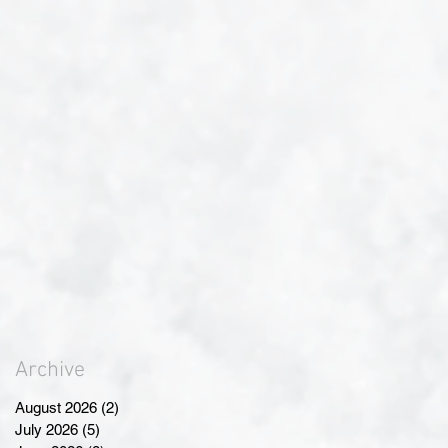
Archive
August 2026
(2)
2 posts
July 2026
(5)
5 posts