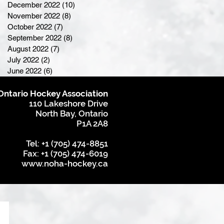
December 2022
(10)
10 posts
November 2022
(8)
8 posts
October 2022
(7)
7 posts
September 2022
(8)
8 posts
August 2022
(7)
7 posts
July 2022
(2)
2 posts
June 2022
(6)
6 posts
Ontario Hockey Association
110 Lakeshore Drive
North Bay, Ontario
P1A 2A8
Tel: +1 (705) 474-8851
Fax: +1 (705) 474-6019
www.noha-hockey.ca