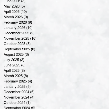
June 2026
(8)
8 posts
May 2026
(5)
5 posts
April 2026
(10)
10 posts
March 2026
(9)
9 posts
February 2026
(9)
9 posts
January 2026
(10)
10 posts
December 2025
(9)
9 posts
November 2025
(16)
16 posts
October 2025
(5)
5 posts
September 2025
(8)
8 posts
August 2025
(3)
3 posts
July 2025
(3)
3 posts
June 2025
(3)
3 posts
April 2025
(3)
3 posts
March 2025
(8)
8 posts
February 2025
(4)
4 posts
January 2025
(5)
5 posts
December 2024
(6)
6 posts
November 2024
(4)
4 posts
October 2024
(1)
1 post
September 2024
(5)
5 posts