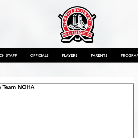
CH STAFF
OFFICIALS
PLAYERS
PARENTS
PROGRA
e Team NOHA