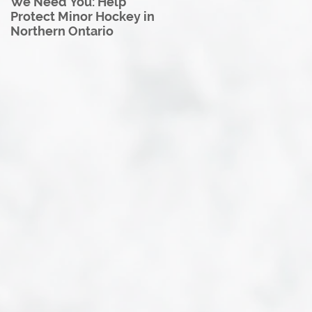
We Need You: Help
Great North U18 Hockey
Protect Minor Hockey in
League Rebrands as the
Northern Ontario
Great North Hockey
League