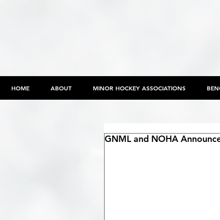
HOME
ABOUT
MINOR HOCKEY ASSOCIATIONS
BEN
GNML and NOHA Announc