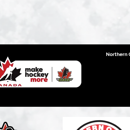
Northern 