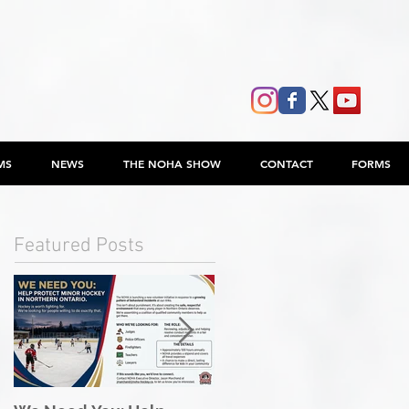
MS
NEWS
THE NOHA SHOW
CONTACT
FORMS
Featured Posts