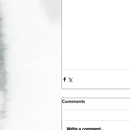
Comments
Write a comment...