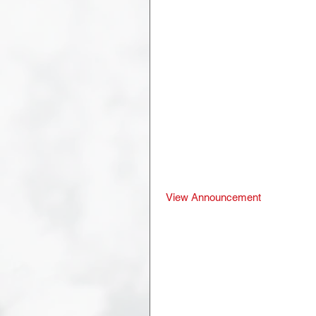
 View Announcement