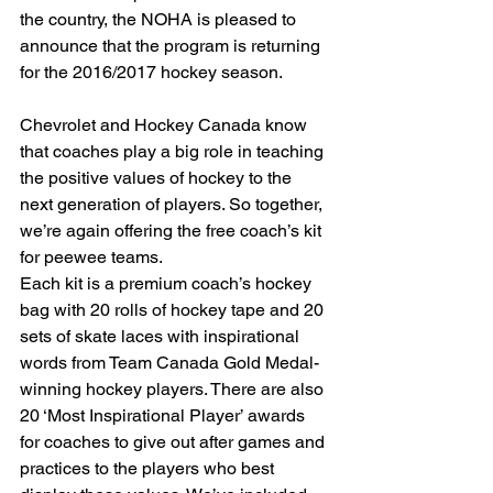
the country, the NOHA is pleased to 
announce that the program is returning 
for the 2016/2017 hockey season.
Chevrolet and Hockey Canada know 
that coaches play a big role in teaching 
the positive values of hockey to the 
next generation of players. So together, 
we’re again offering the free coach’s kit 
for peewee teams.
Each kit is a premium coach’s hockey 
bag with 20 rolls of hockey tape and 20 
sets of skate laces with inspirational 
words from Team Canada Gold Medal-
winning hockey players. There are also 
20 ‘Most Inspirational Player’ awards 
for coaches to give out after games and 
practices to the players who best 