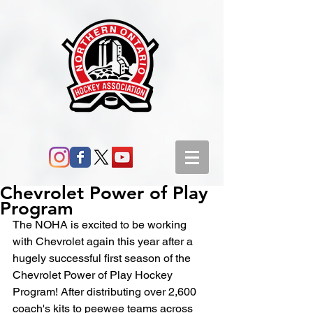
Chevrolet Power of Play
Program
The NOHA is excited to be working 
with Chevrolet again this year after a 
hugely successful first season of the 
Chevrolet Power of Play Hockey 
Program! After distributing over 2,600 
coach's kits to peewee teams across 