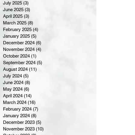
July 2025
(3)
3 posts
June 2025
(3)
3 posts
April 2025
(3)
3 posts
March 2025
(8)
8 posts
February 2025
(4)
4 posts
January 2025
(5)
5 posts
December 2024
(6)
6 posts
November 2024
(4)
4 posts
October 2024
(1)
1 post
September 2024
(5)
5 posts
August 2024
(11)
11 posts
July 2024
(5)
5 posts
June 2024
(8)
8 posts
May 2024
(6)
6 posts
April 2024
(14)
14 posts
March 2024
(16)
16 posts
February 2024
(7)
7 posts
January 2024
(8)
8 posts
December 2023
(5)
5 posts
November 2023
(10)
10 posts