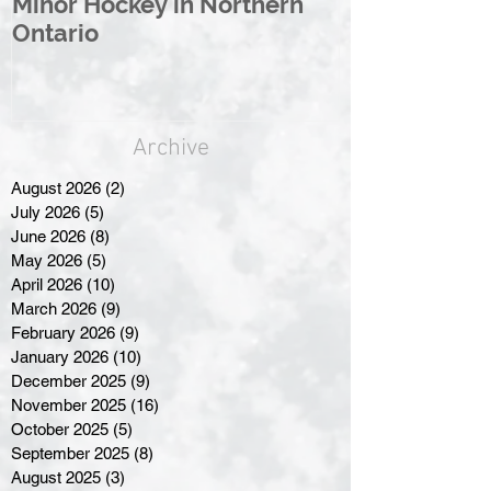
Minor Hockey in Northern
League Rebr
Ontario
Great North
Archive
August 2026
(2)
2 posts
July 2026
(5)
5 posts
June 2026
(8)
8 posts
May 2026
(5)
5 posts
April 2026
(10)
10 posts
March 2026
(9)
9 posts
February 2026
(9)
9 posts
January 2026
(10)
10 posts
December 2025
(9)
9 posts
November 2025
(16)
16 posts
October 2025
(5)
5 posts
September 2025
(8)
8 posts
August 2025
(3)
3 posts