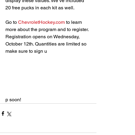
display these values. We’ve included 
20 free pucks in each kit as well.
Go to 
ChevroletHockey.com
 to learn 
more about the program and to register. 
Registration opens on Wednesday, 
October 12th. Quantities are limited so 
make sure to sign u
p soon!