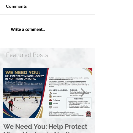
Comments
Write a comment...
Featured Posts
We Need You: Help Protect
Great North 