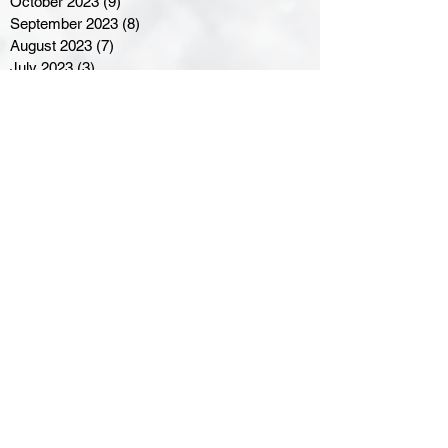
October 2023
(9)
9 posts
September 2023
(8)
8 posts
August 2023
(7)
7 posts
July 2023
(3)
3 posts
June 2023
(4)
4 posts
May 2023
(8)
8 posts
April 2023
(8)
8 posts
March 2023
(11)
11 posts
February 2023
(5)
5 posts
January 2023
(8)
8 posts
December 2022
(10)
10 posts
November 2022
(8)
8 posts
October 2022
(7)
7 posts
September 2022
(8)
8 posts
August 2022
(7)
7 posts
July 2022
(2)
2 posts
June 2022
(6)
6 posts