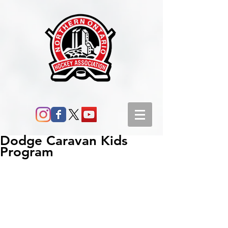
Dodge Caravan Kids
Program