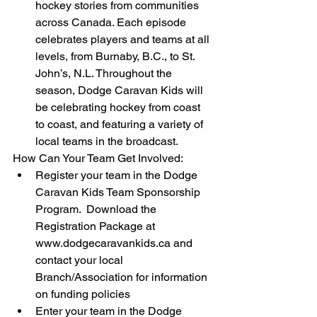
hockey stories from communities 
across Canada. Each episode 
celebrates players and teams at all 
levels, from Burnaby, B.C., to St. 
John’s, N.L. Throughout the 
season, Dodge Caravan Kids will 
be celebrating hockey from coast 
to coast, and featuring a variety of 
local teams in the broadcast.  
How Can Your Team Get Involved:  
Register your team in the Dodge 
Caravan Kids Team Sponsorship 
Program.  Download the 
Registration Package at 
www.dodgecaravankids.ca and 
contact your local 
Branch/Association for information 
on funding policies  
Enter your team in the Dodge 