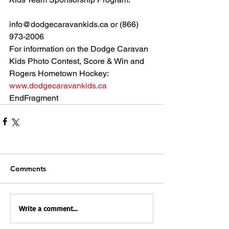
info@dodgecaravankids.ca or (866) 
973-2006 
For information on the Dodge Caravan 
Kids Photo Contest, Score & Win and 
Rogers Hometown Hockey:
www.dodgecaravankids.ca
EndFragment
Comments
Write a comment...