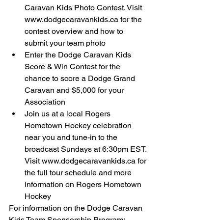
Caravan Kids Photo Contest. Visit 
www.dodgecaravankids.ca for the 
contest overview and how to 
submit your team photo  
Enter the Dodge Caravan Kids 
Score & Win Contest for the 
chance to score a Dodge Grand 
Caravan and $5,000 for your 
Association  
Join us at a local Rogers 
Hometown Hockey celebration 
near you and tune-in to the 
broadcast Sundays at 6:30pm EST. 
Visit www.dodgecaravankids.ca for 
the full tour schedule and more 
information on Rogers Hometown 
Hockey  
For information on the Dodge Caravan 
Kids Team Sponsorship Program: