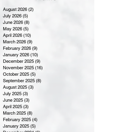
August 2026
(2)
2 posts
July 2026
(5)
5 posts
June 2026
(8)
8 posts
May 2026
(5)
5 posts
April 2026
(10)
10 posts
March 2026
(9)
9 posts
February 2026
(9)
9 posts
January 2026
(10)
10 posts
December 2025
(9)
9 posts
November 2025
(16)
16 posts
October 2025
(5)
5 posts
September 2025
(8)
8 posts
August 2025
(3)
3 posts
July 2025
(3)
3 posts
June 2025
(3)
3 posts
April 2025
(3)
3 posts
March 2025
(8)
8 posts
February 2025
(4)
4 posts
January 2025
(5)
5 posts