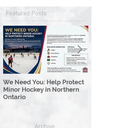
Featured Posts
We Need You: Help Protect
Great North 
Minor Hockey in Northern
League Rebr
Ontario
Great North
Archive