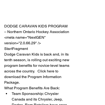
DODGE CARAVAN KIDS PROGRAM 
– Northern Ontario Hockey Association 
<meta name="NextGEN" 
version="2.0.66.29" />  
StartFragment 
Dodge Caravan Kids is back and, in its 
tenth season, is rolling out exciting new 
program benefits for novice-level teams 
across the country.   Click here to 
download the Program Information 
Package. 
What Program Benefits Are Back:  
Team Sponsorship: Chrysler 
Canada and its Chrysler, Jeep, 
Dodge, Ram Retailers have once 