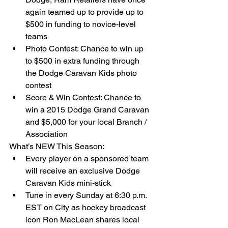
again teamed up to provide up to 
$500 in funding to novice-level 
teams  
Photo Contest: Chance to win up 
to $500 in extra funding through 
the Dodge Caravan Kids photo 
contest  
Score & Win Contest: Chance to 
win a 2015 Dodge Grand Caravan 
and $5,000 for your local Branch / 
Association  
What’s NEW This Season:  
Every player on a sponsored team 
will receive an exclusive Dodge 
Caravan Kids mini-stick  
Tune in every Sunday at 6:30 p.m. 
EST on City as hockey broadcast 
icon Ron MacLean shares local 