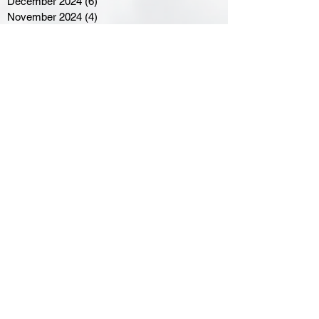
December 2024
(6)
6 posts
November 2024
(4)
4 posts
October 2024
(1)
1 post
September 2024
(5)
5 posts
August 2024
(11)
11 posts
July 2024
(5)
5 posts
June 2024
(8)
8 posts
May 2024
(6)
6 posts
April 2024
(14)
14 posts
March 2024
(16)
16 posts
February 2024
(7)
7 posts
January 2024
(8)
8 posts
December 2023
(5)
5 posts
November 2023
(10)
10 posts
October 2023
(9)
9 posts
September 2023
(8)
8 posts
August 2023
(7)
7 posts
July 2023
(3)
3 posts
June 2023
(4)
4 posts
May 2023
(8)
8 posts
April 2023
(8)
8 posts