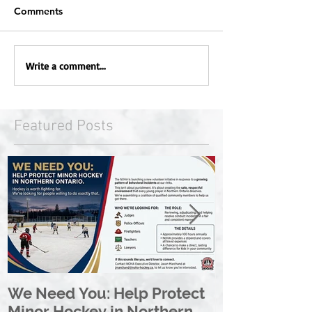
Comments
Write a comment...
Featured Posts
We Need You: Help Protect
Great North 
Minor Hockey in Northern
League Rebr