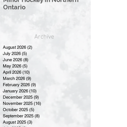
Ontario
Great North
Archive
August 2026
(2)
2 posts
July 2026
(5)
5 posts
June 2026
(8)
8 posts
May 2026
(5)
5 posts
April 2026
(10)
10 posts
March 2026
(9)
9 posts
February 2026
(9)
9 posts
January 2026
(10)
10 posts
December 2025
(9)
9 posts
November 2025
(16)
16 posts
October 2025
(5)
5 posts
September 2025
(8)
8 posts
August 2025
(3)
3 posts