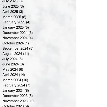
July 2025
(3)
3 posts
June 2025
(3)
3 posts
April 2025
(3)
3 posts
March 2025
(8)
8 posts
February 2025
(4)
4 posts
January 2025
(5)
5 posts
December 2024
(6)
6 posts
November 2024
(4)
4 posts
October 2024
(1)
1 post
September 2024
(5)
5 posts
August 2024
(11)
11 posts
July 2024
(5)
5 posts
June 2024
(8)
8 posts
May 2024
(6)
6 posts
April 2024
(14)
14 posts
March 2024
(16)
16 posts
February 2024
(7)
7 posts
January 2024
(8)
8 posts
December 2023
(5)
5 posts
November 2023
(10)
10 posts
October 2023
(9)
9 posts