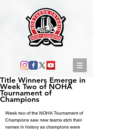
Title Winners Emerge in
Week Two of NOHA
Tournament of
Champions
Week two of the NOHA Tournament of 
Champions saw new teams etch their 
names in history as champions were 