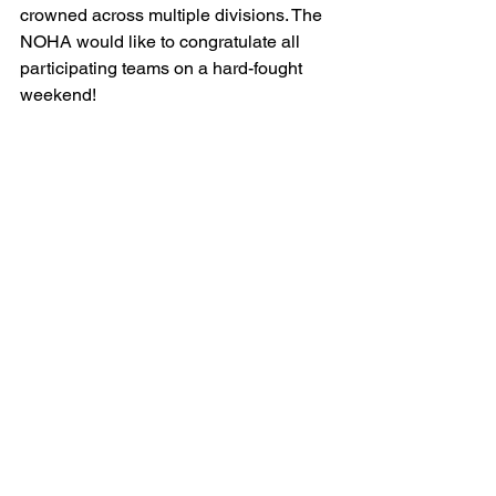
crowned across multiple divisions. The 
NOHA would like to congratulate all 
participating teams on a hard-fought 
weekend!