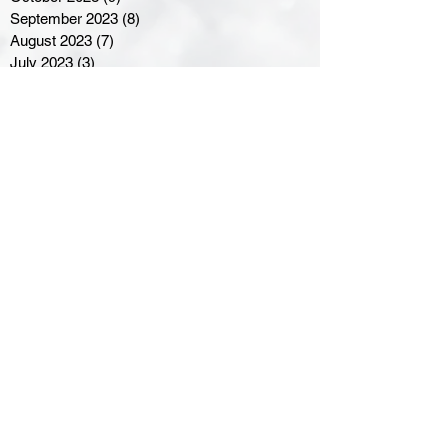
September 2023
(8)
8 posts
August 2023
(7)
7 posts
July 2023
(3)
3 posts
June 2023
(4)
4 posts
May 2023
(8)
8 posts
April 2023
(8)
8 posts
March 2023
(11)
11 posts
February 2023
(5)
5 posts
January 2023
(8)
8 posts
December 2022
(10)
10 posts
November 2022
(8)
8 posts
October 2022
(7)
7 posts
September 2022
(8)
8 posts
August 2022
(7)
7 posts
July 2022
(2)
2 posts
June 2022
(6)
6 posts