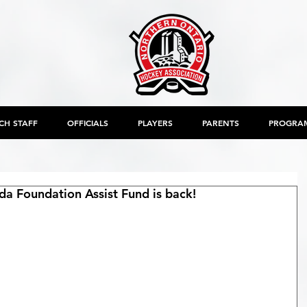
CH STAFF
OFFICIALS
PLAYERS
PARENTS
PROGRA
a Foundation Assist Fund is back!