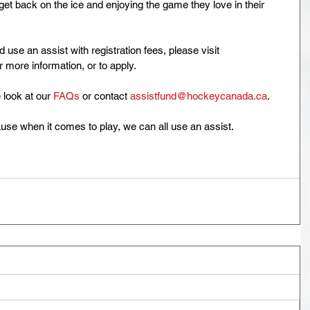
t back on the ice and enjoying the game they love in their 
use an assist with registration fees, please visit 
or more information, or to apply. 
 look at our 
FAQs
 or contact 
assistfund@hockeycanada.ca
.
use when it comes to play, we can all use an assist.