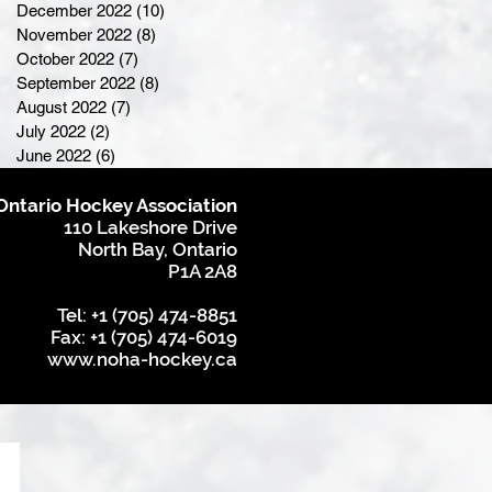
December 2022
(10)
10 posts
November 2022
(8)
8 posts
October 2022
(7)
7 posts
September 2022
(8)
8 posts
August 2022
(7)
7 posts
July 2022
(2)
2 posts
June 2022
(6)
6 posts
Ontario Hockey Association
110 Lakeshore Drive
North Bay, Ontario
P1A 2A8
Tel: +1 (705) 474-8851
Fax: +1 (705) 474-6019
www.noha-hockey.ca