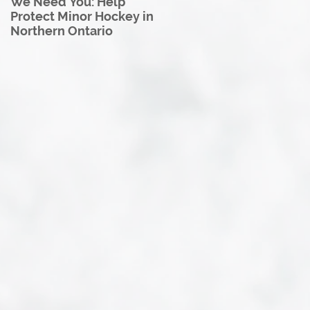
We Need You: Help
Great North U18 Hockey
Protect Minor Hockey in
League Rebrands as the
Northern Ontario
Great North Hockey
League