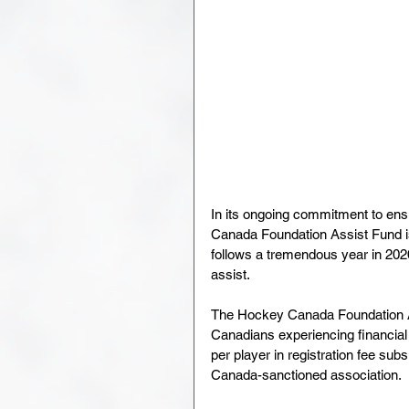
In its ongoing commitment to en
Canada Foundation Assist Fund is
follows a tremendous year in 202
assist.
The Hockey Canada Foundation Ass
Canadians experiencing financial 
per player in registration fee su
Canada-sanctioned association. 