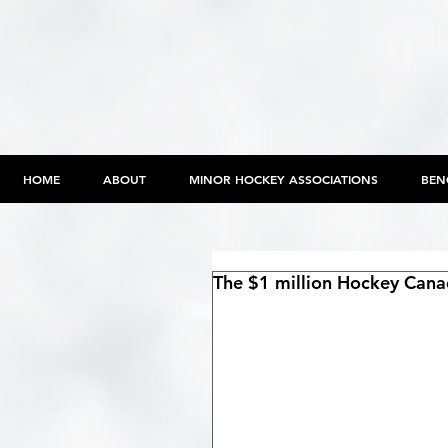
HOME
ABOUT
MINOR HOCKEY ASSOCIATIONS
BEN
The $1 million Hockey Canad