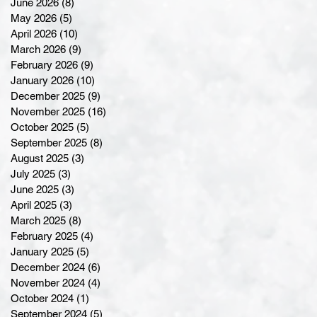
June 2026
(8)
8 posts
May 2026
(5)
5 posts
April 2026
(10)
10 posts
March 2026
(9)
9 posts
February 2026
(9)
9 posts
January 2026
(10)
10 posts
December 2025
(9)
9 posts
November 2025
(16)
16 posts
October 2025
(5)
5 posts
September 2025
(8)
8 posts
August 2025
(3)
3 posts
July 2025
(3)
3 posts
June 2025
(3)
3 posts
April 2025
(3)
3 posts
March 2025
(8)
8 posts
February 2025
(4)
4 posts
January 2025
(5)
5 posts
December 2024
(6)
6 posts
November 2024
(4)
4 posts
October 2024
(1)
1 post
September 2024
(5)
5 posts