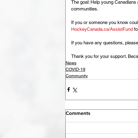
The goal: Help young Canadians ge
communities.
If you or someone you know could 
HockeyCanada.ca/AssistFund
 f
If you have any questions, please
Thank you for your support. Beca
News
COVID-19
Community
Comments