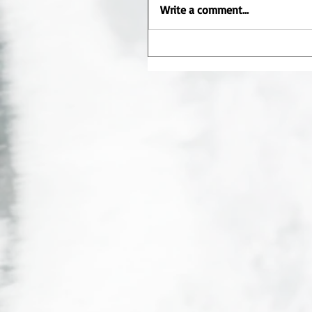
Write a comment...