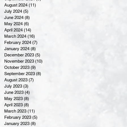
August 2024
(11)
11 posts
July 2024
(5)
5 posts
June 2024
(8)
8 posts
May 2024
(6)
6 posts
April 2024
(14)
14 posts
March 2024
(16)
16 posts
February 2024
(7)
7 posts
January 2024
(8)
8 posts
December 2023
(5)
5 posts
November 2023
(10)
10 posts
October 2023
(9)
9 posts
September 2023
(8)
8 posts
August 2023
(7)
7 posts
July 2023
(3)
3 posts
June 2023
(4)
4 posts
May 2023
(8)
8 posts
April 2023
(8)
8 posts
March 2023
(11)
11 posts
February 2023
(5)
5 posts
January 2023
(8)
8 posts