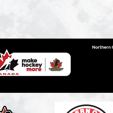
Northern 