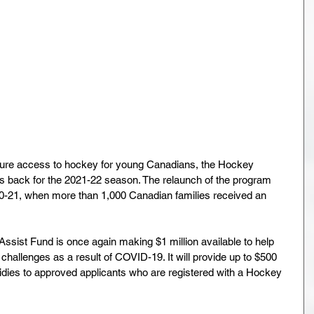
sure access to hockey for young Canadians, the Hockey 
 back for the 2021-22 season. The relaunch of the program 
0-21, when more than 1,000 Canadian families received an 
ist Fund is once again making $1 million available to help 
challenges as a result of COVID-19. It will provide up to $500 
bsidies to approved applicants who are registered with a Hockey 