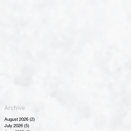
Archive
August 2026
(2)
2 posts
July 2026
(5)
5 posts