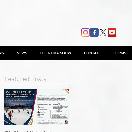
MS
NEWS
THE NOHA SHOW
CONTACT
FORMS
Featured Posts