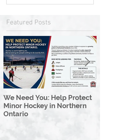
Featured Posts
We Need You: Help Protect
Great North 
Minor Hockey in Northern
League Rebr
Ontario
Great North