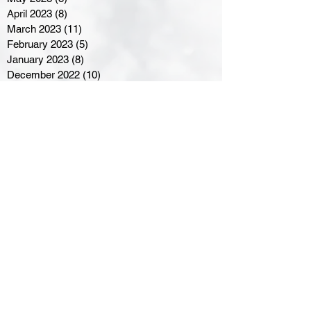
April 2023
(8)
8 posts
March 2023
(11)
11 posts
February 2023
(5)
5 posts
January 2023
(8)
8 posts
December 2022
(10)
10 posts
November 2022
(8)
8 posts
October 2022
(7)
7 posts
September 2022
(8)
8 posts
August 2022
(7)
7 posts
July 2022
(2)
2 posts
June 2022
(6)
6 posts