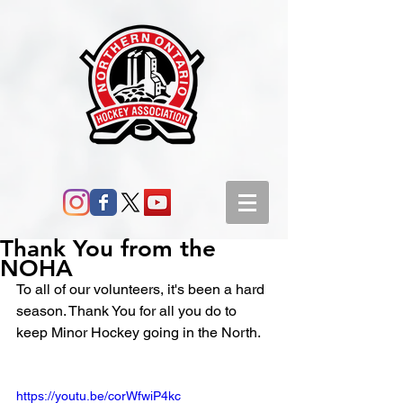
Thank You from the
NOHA
To all of our volunteers, it's been a hard 
season. Thank You for all you do to 
keep Minor Hockey going in the North.
https://youtu.be/corWfwiP4kc