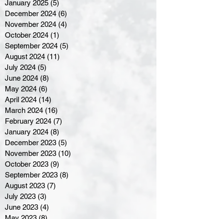
January 2025
(5)
5 posts
December 2024
(6)
6 posts
November 2024
(4)
4 posts
October 2024
(1)
1 post
September 2024
(5)
5 posts
August 2024
(11)
11 posts
July 2024
(5)
5 posts
June 2024
(8)
8 posts
May 2024
(6)
6 posts
April 2024
(14)
14 posts
March 2024
(16)
16 posts
February 2024
(7)
7 posts
January 2024
(8)
8 posts
December 2023
(5)
5 posts
November 2023
(10)
10 posts
October 2023
(9)
9 posts
September 2023
(8)
8 posts
August 2023
(7)
7 posts
July 2023
(3)
3 posts
June 2023
(4)
4 posts
May 2023
(8)
8 posts