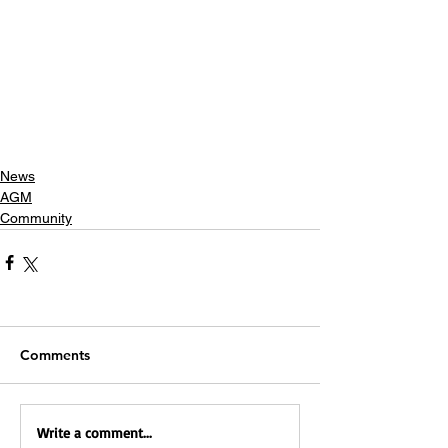
News
AGM
Community
Comments
Write a comment...