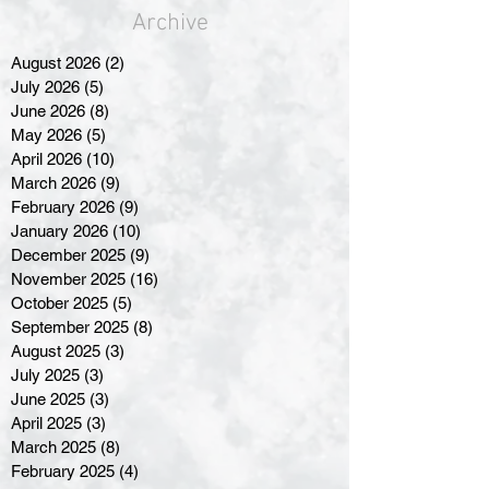
Archive
August 2026
(2)
2 posts
July 2026
(5)
5 posts
June 2026
(8)
8 posts
May 2026
(5)
5 posts
April 2026
(10)
10 posts
March 2026
(9)
9 posts
February 2026
(9)
9 posts
January 2026
(10)
10 posts
December 2025
(9)
9 posts
November 2025
(16)
16 posts
October 2025
(5)
5 posts
September 2025
(8)
8 posts
August 2025
(3)
3 posts
July 2025
(3)
3 posts
June 2025
(3)
3 posts
April 2025
(3)
3 posts
March 2025
(8)
8 posts
February 2025
(4)
4 posts