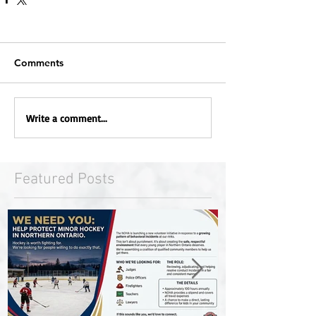
Comments
Write a comment...
Featured Posts