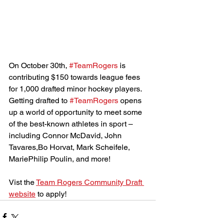
On October 30th, 
#TeamRogers
 is 
contributing $150 towards league fees 
for 1,000 drafted minor hockey players. 
Getting drafted to 
#TeamRogers
 opens 
up a world of opportunity to meet some 
of the best-known athletes in sport – 
including Connor McDavid, John 
Tavares,Bo Horvat, Mark Scheifele, 
MariePhilip Poulin, and more!
Vist the 
Team Rogers Community Draft 
website
 to apply!