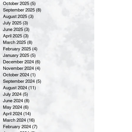
October 2025
(5)
5 posts
September 2025
(8)
8 posts
August 2025
(3)
3 posts
July 2025
(3)
3 posts
June 2025
(3)
3 posts
April 2025
(3)
3 posts
March 2025
(8)
8 posts
February 2025
(4)
4 posts
January 2025
(5)
5 posts
December 2024
(6)
6 posts
November 2024
(4)
4 posts
October 2024
(1)
1 post
September 2024
(5)
5 posts
August 2024
(11)
11 posts
July 2024
(5)
5 posts
June 2024
(8)
8 posts
May 2024
(6)
6 posts
April 2024
(14)
14 posts
March 2024
(16)
16 posts
February 2024
(7)
7 posts