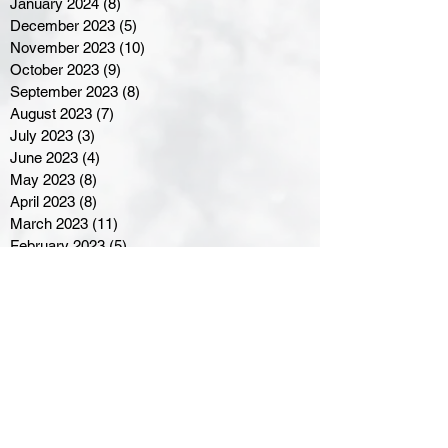
January 2024
(8)
8 posts
December 2023
(5)
5 posts
November 2023
(10)
10 posts
October 2023
(9)
9 posts
September 2023
(8)
8 posts
August 2023
(7)
7 posts
July 2023
(3)
3 posts
June 2023
(4)
4 posts
May 2023
(8)
8 posts
April 2023
(8)
8 posts
March 2023
(11)
11 posts
February 2023
(5)
5 posts
January 2023
(8)
8 posts
December 2022
(10)
10 posts
November 2022
(8)
8 posts
October 2022
(7)
7 posts
September 2022
(8)
8 posts
August 2022
(7)
7 posts
July 2022
(2)
2 posts
June 2022
(6)
6 posts