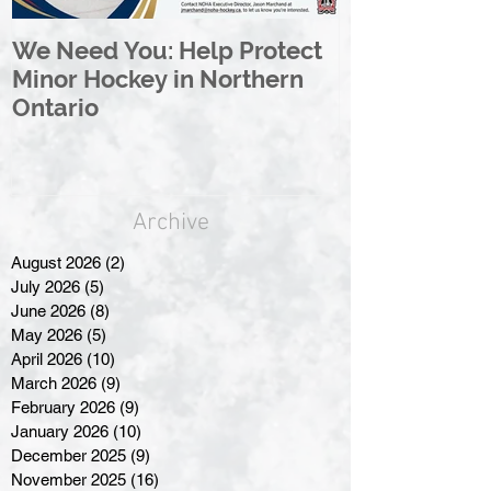
We Need You: Help Protect
Great North 
Minor Hockey in Northern
League Rebr
Ontario
Great North
Archive
August 2026
(2)
2 posts
July 2026
(5)
5 posts
June 2026
(8)
8 posts
May 2026
(5)
5 posts
April 2026
(10)
10 posts
March 2026
(9)
9 posts
February 2026
(9)
9 posts
January 2026
(10)
10 posts
December 2025
(9)
9 posts
November 2025
(16)
16 posts