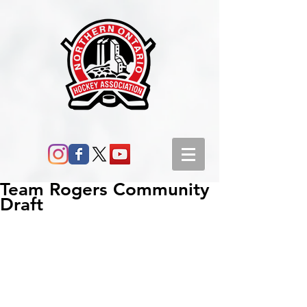
Team Rogers Community
Draft