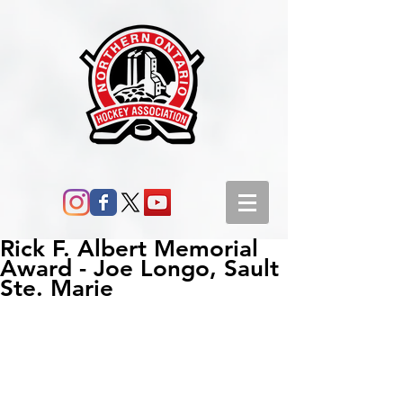
Rick F. Albert Memorial
Award - Joe Longo, Sault
Ste. Marie