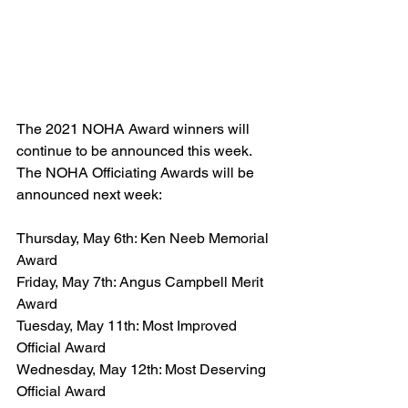
The 2021 NOHA Award winners will 
continue to be announced this week. 
The NOHA Officiating Awards will be 
announced next week:
Thursday, May 6th: Ken Neeb Memorial 
Award
Friday, May 7th: Angus Campbell Merit 
Award
Tuesday, May 11th: Most Improved 
Official Award
Wednesday, May 12th: Most Deserving 
Official Award