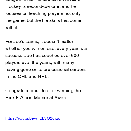
Hockey is second-to-none, and he 
focuses on teaching players not only 
the game, but the life skills that come 
with it.
For Joe’s teams, it doesn’t matter 
whether you win or lose, every year is a 
success. Joe has coached over 600 
players over the years, with many 
having gone on to professional careers 
in the OHL and NHL.
Congratulations, Joe, for winning the 
Rick F. Albert Memorial Award!
https://youtu.be/y_Bb9O2grzc