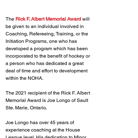
The 
Rick F. Albert Memorial Award 
will 
be given to an individual involved in 
Coaching, Refereeing, Training, or the 
Initiation Programs, one who has 
developed a program which has been 
incorporated to the benefit of hockey or 
a person who has dedicated a great 
deal of time and effort to development 
within the NOHA.
The 2021 recipient of the Rick F. Albert 
Memorial Award is Joe Longo of Sault 
Ste. Marie, Ontario.
Joe Longo has over 45 years of 
experience coaching at the House 
League level. His dedication to Minor 