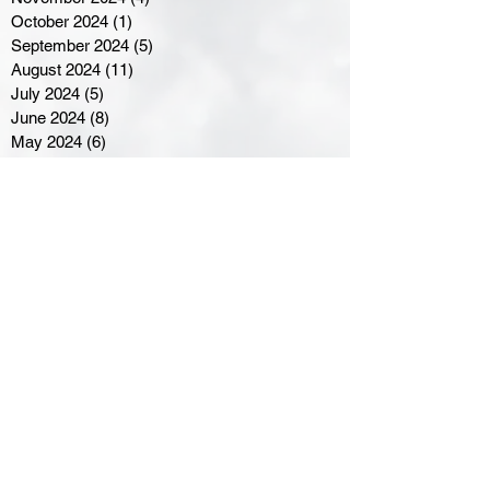
October 2024
(1)
1 post
September 2024
(5)
5 posts
August 2024
(11)
11 posts
July 2024
(5)
5 posts
June 2024
(8)
8 posts
May 2024
(6)
6 posts
April 2024
(14)
14 posts
March 2024
(16)
16 posts
February 2024
(7)
7 posts
January 2024
(8)
8 posts
December 2023
(5)
5 posts
November 2023
(10)
10 posts
October 2023
(9)
9 posts
September 2023
(8)
8 posts
August 2023
(7)
7 posts
July 2023
(3)
3 posts
June 2023
(4)
4 posts
May 2023
(8)
8 posts
April 2023
(8)
8 posts
March 2023
(11)
11 posts