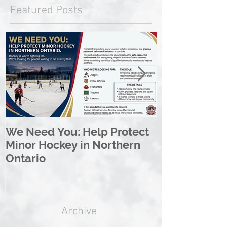
Featured Posts
We Need You: Help Protect
Great North 
Minor Hockey in Northern
League Rebr
Ontario
Great North
Archive