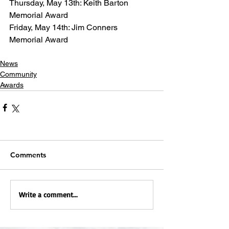
Thursday, May 13th: Keith Barton 
Memorial Award
Friday, May 14th: Jim Conners 
Memorial Award
News
Community
Awards
Comments
Write a comment...