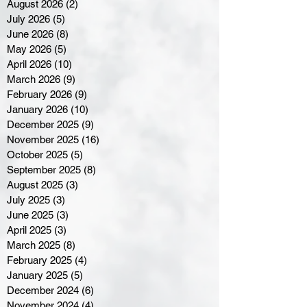
August 2026
(2)
2 posts
July 2026
(5)
5 posts
June 2026
(8)
8 posts
May 2026
(5)
5 posts
April 2026
(10)
10 posts
March 2026
(9)
9 posts
February 2026
(9)
9 posts
January 2026
(10)
10 posts
December 2025
(9)
9 posts
November 2025
(16)
16 posts
October 2025
(5)
5 posts
September 2025
(8)
8 posts
August 2025
(3)
3 posts
July 2025
(3)
3 posts
June 2025
(3)
3 posts
April 2025
(3)
3 posts
March 2025
(8)
8 posts
February 2025
(4)
4 posts
January 2025
(5)
5 posts
December 2024
(6)
6 posts
November 2024
(4)
4 posts