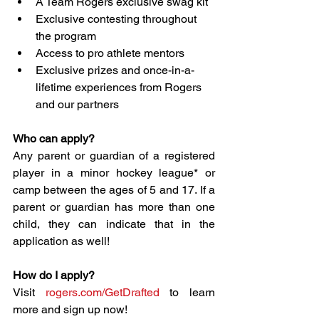
A Team Rogers exclusive swag kit
Exclusive contesting throughout 
the program
Access to pro athlete mentors
Exclusive prizes and once-in-a-
lifetime experiences from Rogers 
and our partners
Who can apply?
Any parent or guardian of a registered 
player in a minor hockey league* or 
camp between the ages of 5 and 17. If a 
parent or guardian has more than one 
child, they can indicate that in the 
application as well!
How do I apply?
Visit 
rogers.com/GetDrafted
 to learn 
more and sign up now!