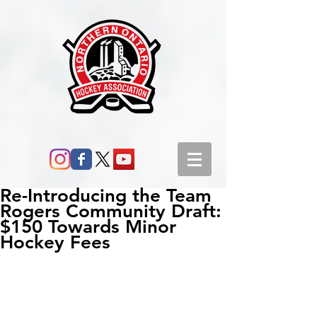
Re-Introducing the Team
Rogers Community Draft:
$150 Towards Minor
Hockey Fees