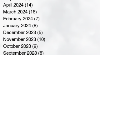
April 2024
(14)
14 posts
March 2024
(16)
16 posts
February 2024
(7)
7 posts
January 2024
(8)
8 posts
December 2023
(5)
5 posts
November 2023
(10)
10 posts
October 2023
(9)
9 posts
September 2023
(8)
8 posts
August 2023
(7)
7 posts
July 2023
(3)
3 posts
June 2023
(4)
4 posts
May 2023
(8)
8 posts
April 2023
(8)
8 posts
March 2023
(11)
11 posts
February 2023
(5)
5 posts
January 2023
(8)
8 posts
December 2022
(10)
10 posts
November 2022
(8)
8 posts
October 2022
(7)
7 posts
September 2022
(8)
8 posts