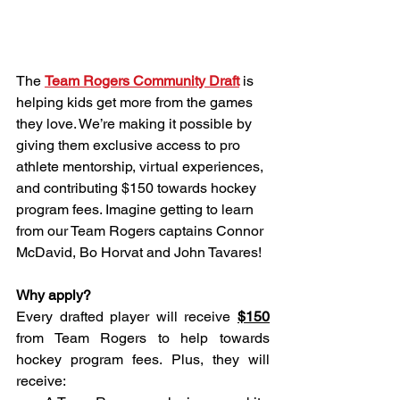
The 
Team Rogers Community Draft
 is 
helping kids get more from the games 
they love. We’re making it possible by 
giving them exclusive access to pro 
athlete mentorship, virtual experiences, 
and contributing $150 towards hockey 
program fees. Imagine getting to learn 
from our Team Rogers captains Connor 
McDavid, Bo Horvat and John Tavares! 
Why apply?
Every drafted player will receive 
$150
from Team Rogers to help towards 
hockey program fees. Plus, they will 
receive: