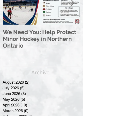
We Need You: Help Protect
Great North 
Minor Hockey in Northern
League Rebr
Ontario
Great North
Archive
August 2026
(2)
2 posts
July 2026
(5)
5 posts
June 2026
(8)
8 posts
May 2026
(5)
5 posts
April 2026
(10)
10 posts
March 2026
(9)
9 posts