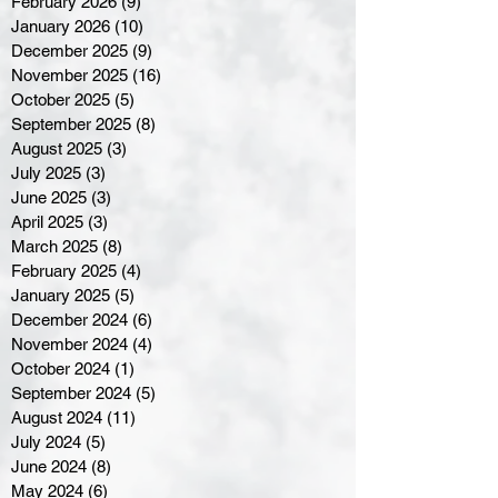
February 2026
(9)
9 posts
January 2026
(10)
10 posts
December 2025
(9)
9 posts
November 2025
(16)
16 posts
October 2025
(5)
5 posts
September 2025
(8)
8 posts
August 2025
(3)
3 posts
July 2025
(3)
3 posts
June 2025
(3)
3 posts
April 2025
(3)
3 posts
March 2025
(8)
8 posts
February 2025
(4)
4 posts
January 2025
(5)
5 posts
December 2024
(6)
6 posts
November 2024
(4)
4 posts
October 2024
(1)
1 post
September 2024
(5)
5 posts
August 2024
(11)
11 posts
July 2024
(5)
5 posts
June 2024
(8)
8 posts
May 2024
(6)
6 posts