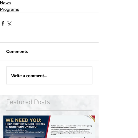
News
Programs
Comments
Write a comment...
Featured Posts