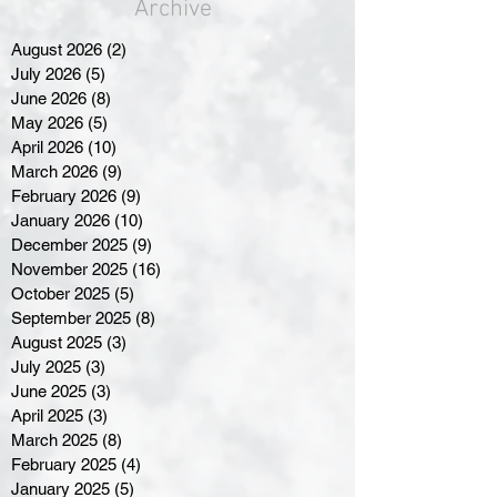
Archive
August 2026
(2)
2 posts
July 2026
(5)
5 posts
June 2026
(8)
8 posts
May 2026
(5)
5 posts
April 2026
(10)
10 posts
March 2026
(9)
9 posts
February 2026
(9)
9 posts
January 2026
(10)
10 posts
December 2025
(9)
9 posts
November 2025
(16)
16 posts
October 2025
(5)
5 posts
September 2025
(8)
8 posts
August 2025
(3)
3 posts
July 2025
(3)
3 posts
June 2025
(3)
3 posts
April 2025
(3)
3 posts
March 2025
(8)
8 posts
February 2025
(4)
4 posts
January 2025
(5)
5 posts