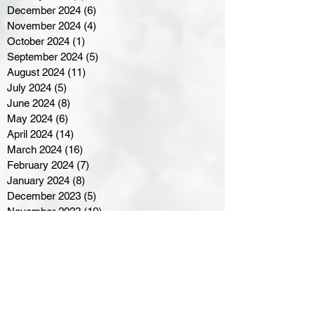
December 2024
(6)
6 posts
November 2024
(4)
4 posts
October 2024
(1)
1 post
September 2024
(5)
5 posts
August 2024
(11)
11 posts
July 2024
(5)
5 posts
June 2024
(8)
8 posts
May 2024
(6)
6 posts
April 2024
(14)
14 posts
March 2024
(16)
16 posts
February 2024
(7)
7 posts
January 2024
(8)
8 posts
December 2023
(5)
5 posts
November 2023
(10)
10 posts
October 2023
(9)
9 posts
September 2023
(8)
8 posts
August 2023
(7)
7 posts
July 2023
(3)
3 posts
June 2023
(4)
4 posts
May 2023
(8)
8 posts