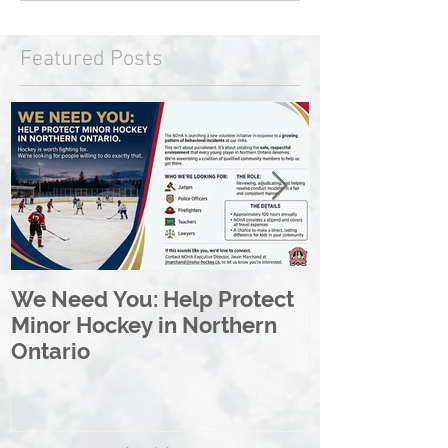
Featured Posts
We Need You: Help Protect
Great North 
Minor Hockey in Northern
League Rebr
Ontario
Great North