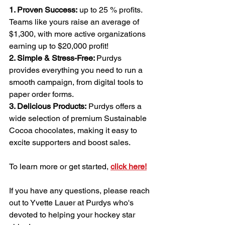
1. Proven Success:
 up to 25 % profits. 
Teams like yours raise an average of 
$1,300, with more active organizations 
earning up to $20,000 profit!
2. Simple & Stress-Free: 
Purdys 
provides everything you need to run a 
smooth campaign, from digital tools to 
paper order forms.
3. Delicious Products:
 Purdys offers a 
wide selection of premium Sustainable 
Cocoa chocolates, making it easy to 
excite supporters and boost sales.
To learn more or get started, 
click here!
If you have any questions, please reach 
out to Yvette Lauer at Purdys who's 
devoted to helping your hockey star 