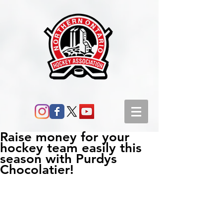
Raise money for your
hockey team easily this
season with Purdys
Chocolatier!