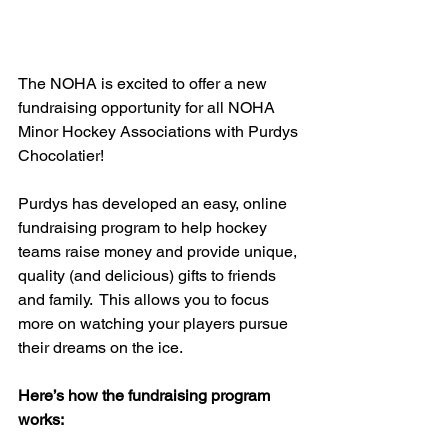
The NOHA is excited to offer a new 
fundraising opportunity for all NOHA 
Minor Hockey Associations with Purdys 
Chocolatier!
Purdys has developed an easy, online 
fundraising program to help hockey 
teams raise money and provide unique, 
quality (and delicious) gifts to friends 
and family.  This allows you to focus 
more on watching your players pursue 
their dreams on the ice.
Here’s how the fundraising program 
works: