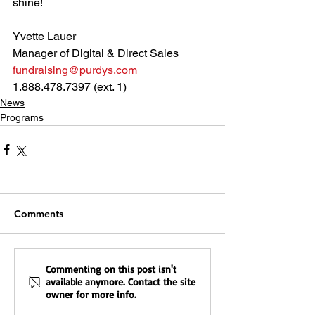
shine!
Yvette Lauer
Manager of Digital & Direct Sales
fundraising@purdys.com
1.888.478.7397 (ext. 1)
News
Programs
Comments
Commenting on this post isn't
available anymore. Contact the site
owner for more info.