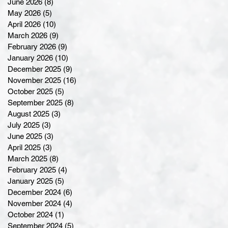
June 2026
(8)
8 posts
May 2026
(5)
5 posts
April 2026
(10)
10 posts
March 2026
(9)
9 posts
February 2026
(9)
9 posts
January 2026
(10)
10 posts
December 2025
(9)
9 posts
November 2025
(16)
16 posts
October 2025
(5)
5 posts
September 2025
(8)
8 posts
August 2025
(3)
3 posts
July 2025
(3)
3 posts
June 2025
(3)
3 posts
April 2025
(3)
3 posts
March 2025
(8)
8 posts
February 2025
(4)
4 posts
January 2025
(5)
5 posts
December 2024
(6)
6 posts
November 2024
(4)
4 posts
October 2024
(1)
1 post
September 2024
(5)
5 posts