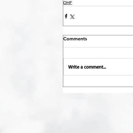
OHF
Comments
Write a comment...