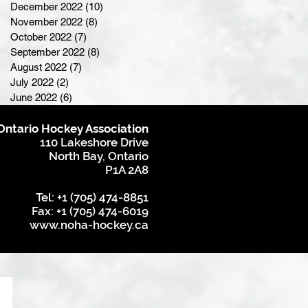
December 2022
(10)
10 posts
November 2022
(8)
8 posts
October 2022
(7)
7 posts
September 2022
(8)
8 posts
August 2022
(7)
7 posts
July 2022
(2)
2 posts
June 2022
(6)
6 posts
Ontario Hockey Association
110 Lakeshore Drive
North Bay, Ontario
P1A 2A8
Tel: +1 (705) 474-8851
Fax: +1 (705) 474-6019
www.noha-hockey.ca