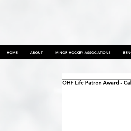
HOME
ABOUT
MINOR HOCKEY ASSOCIATIONS
BEN
OHF Life Patron Award - Ca