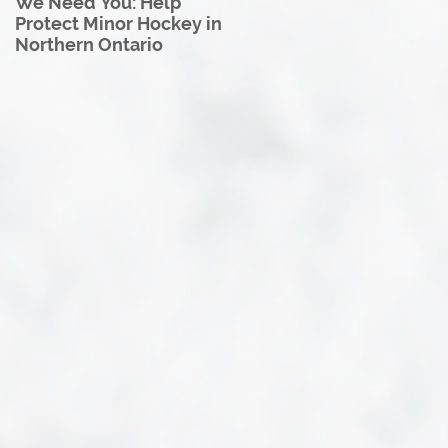
We Need You: Help
Great North U18 Hockey
Protect Minor Hockey in
League Rebrands as the
Northern Ontario
Great North Hockey
League