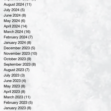
August 2024
(11)
11 posts
July 2024
(5)
5 posts
June 2024
(8)
8 posts
May 2024
(6)
6 posts
April 2024
(14)
14 posts
March 2024
(16)
16 posts
February 2024
(7)
7 posts
January 2024
(8)
8 posts
December 2023
(5)
5 posts
November 2023
(10)
10 posts
October 2023
(9)
9 posts
September 2023
(8)
8 posts
August 2023
(7)
7 posts
July 2023
(3)
3 posts
June 2023
(4)
4 posts
May 2023
(8)
8 posts
April 2023
(8)
8 posts
March 2023
(11)
11 posts
February 2023
(5)
5 posts
January 2023
(8)
8 posts