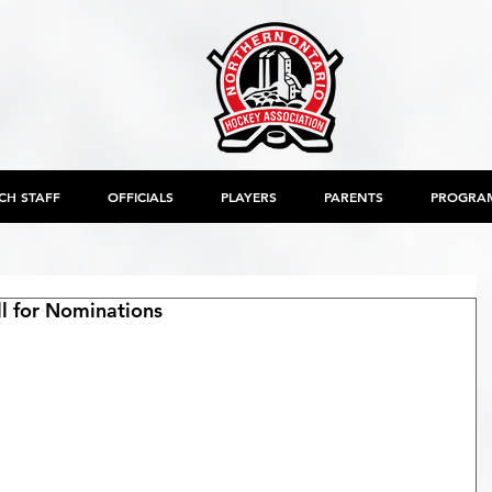
CH STAFF
OFFICIALS
PLAYERS
PARENTS
PROGRA
ll for Nominations