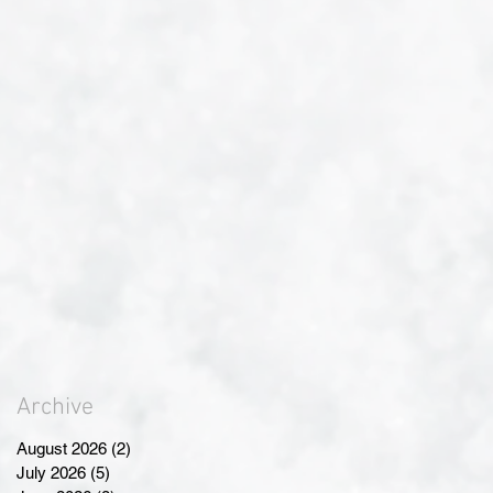
Archive
August 2026
(2)
2 posts
July 2026
(5)
5 posts