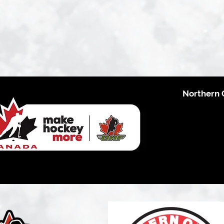
Northern 