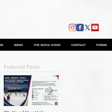
MS
NEWS
THE NOHA SHOW
CONTACT
FORMS
Featured Posts