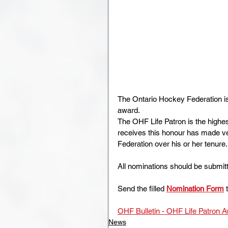
The Ontario Hockey Federation is 
award.
The OHF Life Patron is the highe
receives this honour has made ver
Federation over his or her tenure.
All nominations should be submitt
Send the filled 
Nomination Form
 
OHF Bulletin - OHF Life Patron 
News