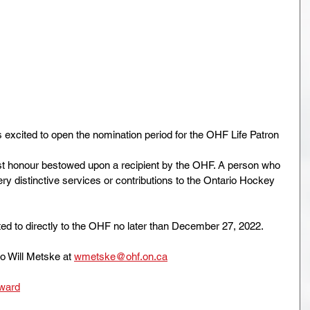
excited to open the nomination period for the OHF Life Patron 
st honour bestowed upon a recipient by the OHF. A person who 
y distinctive services or contributions to the Ontario Hockey 
ed to directly to the OHF no later than December 27, 2022.
to Will Metske at 
wmetske@ohf.on.ca
Award