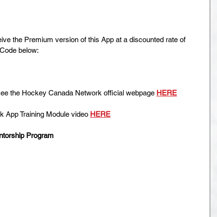
 the Premium version of this App at a discounted rate of 
 Code below:
e see the Hockey Canada Network official webpage 
HERE
 App Training Module video 
HERE
ntorship Program