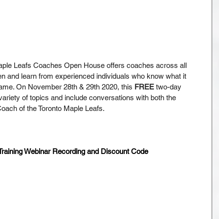
aple Leafs Coaches Open House offers coaches across all 
sten and learn from experienced individuals who know what it 
game. On November 28th & 29th 2020, this 
FREE
 two-day 
 variety of topics and include conversations with both the 
ach of the Toronto Maple Leafs.
aining Webinar Recording and Discount Code