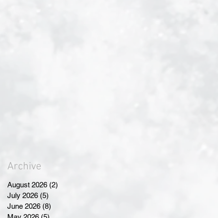
Archive
August 2026
(2)
2 posts
July 2026
(5)
5 posts
June 2026
(8)
8 posts
May 2026
(5)
5 posts