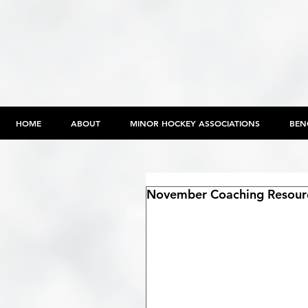
HOME
ABOUT
MINOR HOCKEY ASSOCIATIONS
BEN
November Coaching Resour