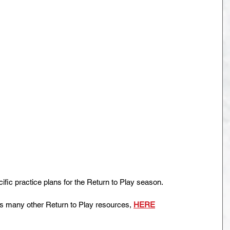
ic practice plans for the Return to Play season.
as many other Return to Play resources, 
HERE