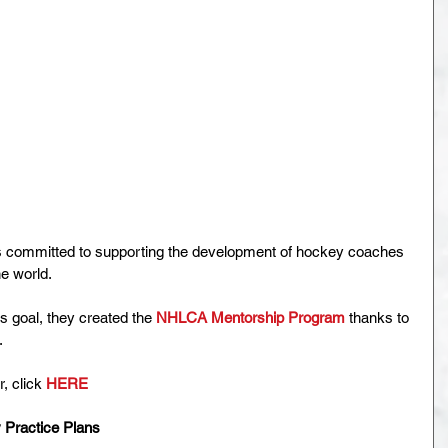
 committed to supporting the development of hockey coaches 
he world.
s goal, they created the 
NHLCA Mentorship Program
 thanks to 
.
, click 
HERE
 Practice Plans