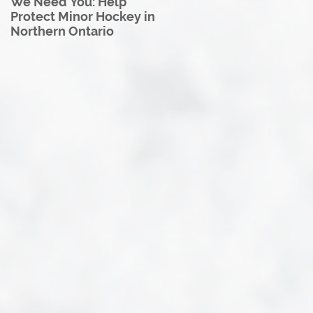
We Need You: Help
Great North U18 Hockey
Protect Minor Hockey in
League Rebrands as the
Northern Ontario
Great North Hockey
League