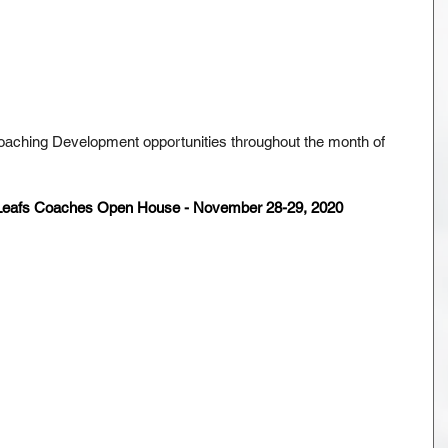
oaching Development opportunities throughout the month of 
 Leafs Coaches Open House - November 28-29, 2020