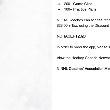
200+ Game Clips
100+ Practice Plans
NOHA Coaches can access receive
$23.00 + Tax, using the Discount
NOHACERT2020
In order to order the app, pleas
View the Hockey Canada Network
3. 
NHL Coaches’ Association Me