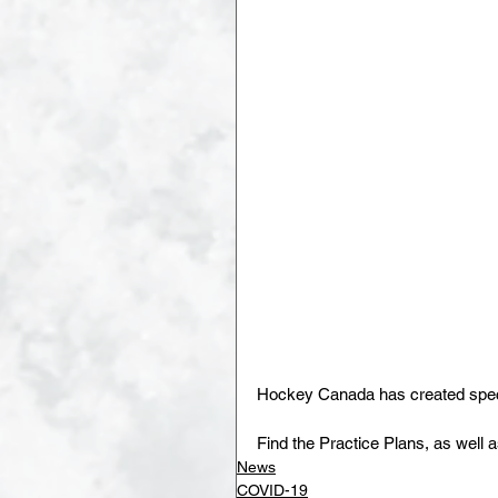
Hockey Canada has created specif
Find the Practice Plans, as well 
News
COVID-19