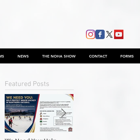
MS
NEWS
THE NOHA SHOW
CONTACT
FORMS
Featured Posts