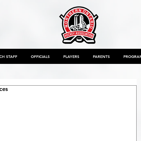
CH STAFF
OFFICIALS
PLAYERS
PARENTS
PROGRA
ces