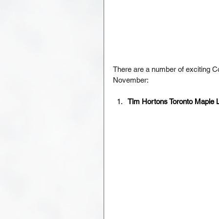
There are a number of exciting C
November:
Tim Hortons Toronto Maple