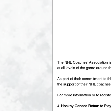
The NHL Coaches’ Association is
at all levels of the game around t
As part of their commitment to thi
the support of their NHL coaches
For more information or to register
4. 
Hockey Canada Return to Play