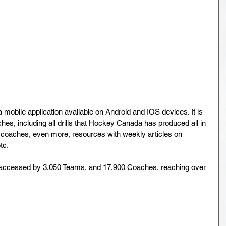
a mobile application available on Android and IOS devices. It is 
aches, including all drills that Hockey Canada has produced all in 
coaches, even more, resources with weekly articles on 
etc.
n accessed by 3,050 Teams, and 17,900 Coaches, reaching over 