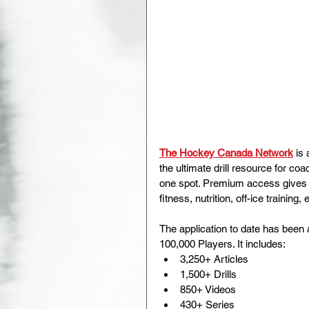
The Hockey Canada Network
is 
the ultimate drill resource for co
one spot. Premium access gives 
fitness, nutrition, off-ice training, 
The application to date has bee
100,000 Players. It includes:
3,250+ Articles
1,500+ Drills
850+ Videos
430+ Series