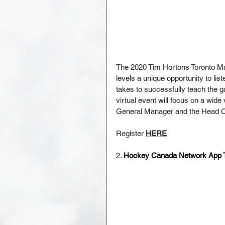
The 2020 Tim Hortons Toronto M
levels a unique opportunity to li
takes to successfully teach the 
virtual event will focus on a wide
General Manager and the Head Co
Register 
HERE
2. 
Hockey Canada Network App Tr