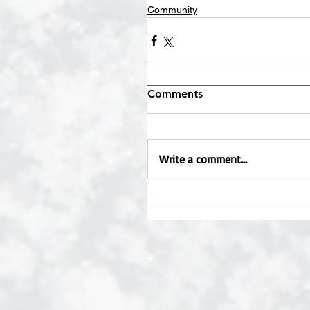
Community
Comments
Write a comment...