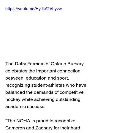
https://youtu.be/HyJkATVhyzw
The Dairy Farmers of Ontario Bursary 
celebrates the important connection 
between  education and sport, 
recognizing student-athletes who have 
balanced the demands of competitive 
hockey while achieving outstanding 
academic success.
“The NOHA is proud to recognize 
Cameron and Zachary for their hard 