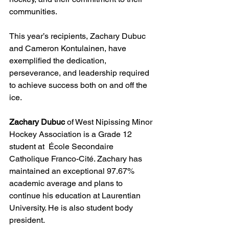
communities.
This year’s recipients, Zachary Dubuc 
and Cameron Kontulainen, have 
exemplified the dedication, 
perseverance, and leadership required 
to achieve success both on and off the  
ice.
Zachary Dubuc
 of West Nipissing Minor 
Hockey Association is a Grade 12 
student at  École Secondaire 
Catholique Franco-Cité. Zachary has 
maintained an exceptional 97.67% 
academic average and plans to 
continue his education at Laurentian 
University. He is also student body 
president. 