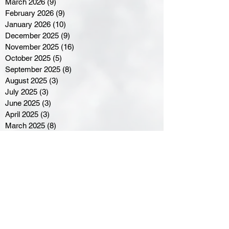
March 2026
(9)
9 posts
February 2026
(9)
9 posts
January 2026
(10)
10 posts
December 2025
(9)
9 posts
November 2025
(16)
16 posts
October 2025
(5)
5 posts
September 2025
(8)
8 posts
August 2025
(3)
3 posts
July 2025
(3)
3 posts
June 2025
(3)
3 posts
April 2025
(3)
3 posts
March 2025
(8)
8 posts
February 2025
(4)
4 posts
January 2025
(5)
5 posts
December 2024
(6)
6 posts
November 2024
(4)
4 posts
October 2024
(1)
1 post
September 2024
(5)
5 posts
August 2024
(11)
11 posts
July 2024
(5)
5 posts
June 2024
(8)
8 posts