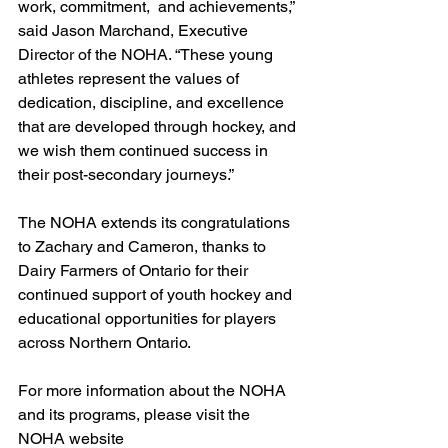
work, commitment,  and achievements,” 
said Jason Marchand, Executive 
Director of the NOHA. “These young  
athletes represent the values of 
dedication, discipline, and excellence 
that are developed through hockey, and 
we wish them continued success in 
their post-secondary journeys.”
The NOHA extends its congratulations 
to Zachary and Cameron, thanks to 
Dairy Farmers of Ontario for their 
continued support of youth hockey and 
educational opportunities for players 
across Northern Ontario.
For more information about the NOHA 
and its programs, please visit the 
NOHA website