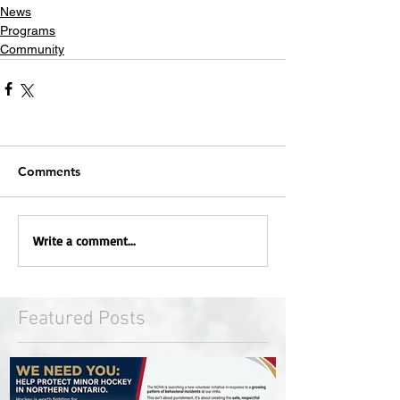
News
Programs
Community
Comments
Write a comment...
Featured Posts