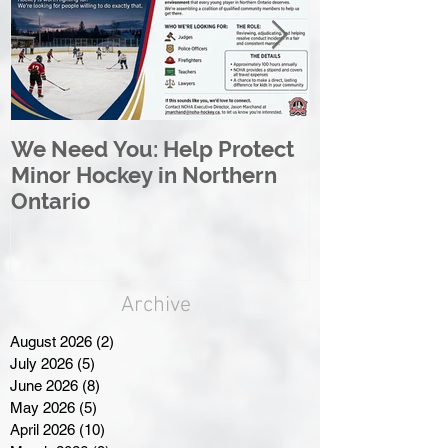
We Need You: Help Protect
Great North 
Minor Hockey in Northern
League Rebr
Ontario
Great North
Archive
August 2026
(2)
2 posts
July 2026
(5)
5 posts
June 2026
(8)
8 posts
May 2026
(5)
5 posts
April 2026
(10)
10 posts