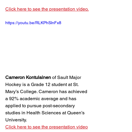
Click here to see the presentation video.
https://youtu.be/RLKPhSlnFx8
Cameron Kontulainen
 of Sault Major 
Hockey is a Grade 12 student at St. 
Mary’s College. Cameron has achieved 
a 92% academic average and has 
applied to pursue post-secondary 
studies in Health Sciences at Queen’s 
University. 
Click here to see the presentation video