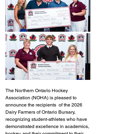
The Northern Ontario Hockey 
Association (NOHA) is pleased to 
announce the recipients  of the 2026 
Dairy Farmers of Ontario Bursary, 
recognizing student-athletes who have 
demonstrated excellence in academics, 
hockey, and their commitment to their 