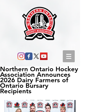
Northern Ontario Hockey
Association Announces
2026 Dairy Farmers of
Ontario Bursary
Recipients