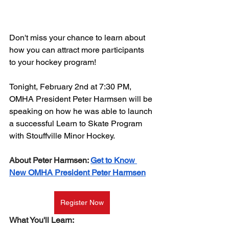
Don't miss your chance to learn about 
how you can attract more participants 
to your hockey program!
Tonight, February 2nd at 7:30 PM, 
OMHA President Peter Harmsen will be 
speaking on how he was able to launch 
a successful Learn to Skate Program 
with Stouffville Minor Hockey.
About Peter Harmsen: 
Get to Know 
New OMHA President Peter Harmsen
Register Now
What You'll Learn: