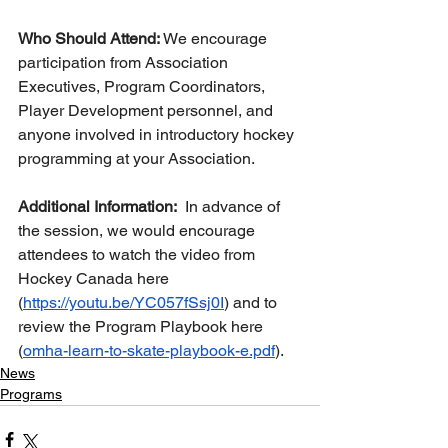
Who Should Attend:
 We encourage 
participation from Association 
Executives, Program Coordinators, 
Player Development personnel, and 
anyone involved in introductory hockey 
programming at your Association.
Additional Information:  
In advance of 
the session, we would encourage 
attendees to watch the video from 
Hockey Canada here 
(
https://youtu.be/YC057fSsj0I
) and to 
review the Program Playbook here 
(
omha-learn-to-skate-playbook-e.pdf
). 
News
Programs