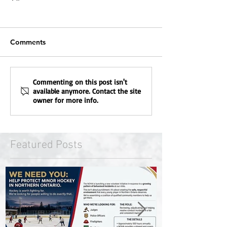
Comments
Commenting on this post isn't
available anymore. Contact the site
owner for more info.
Featured Posts