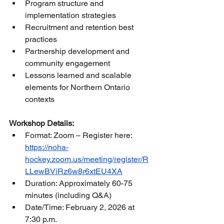
Program structure and 
implementation strategies
Recruitment and retention best 
practices
Partnership development and 
community engagement
Lessons learned and scalable 
elements for Northern Ontario 
contexts
Workshop Details:
Format: Zoom – Register here: 
https://noha-
hockey.zoom.us/meeting/register/R
LLewBViRz6w8r6xtEU4XA
Duration: Approximately 60-75 
minutes (including Q&A)
Date/Time: February 2, 2026 at 
7:30 p.m.