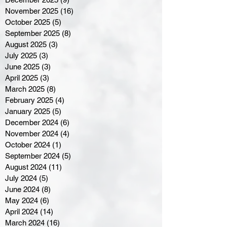
November 2025
(16)
16 posts
October 2025
(5)
5 posts
September 2025
(8)
8 posts
August 2025
(3)
3 posts
July 2025
(3)
3 posts
June 2025
(3)
3 posts
April 2025
(3)
3 posts
March 2025
(8)
8 posts
February 2025
(4)
4 posts
January 2025
(5)
5 posts
December 2024
(6)
6 posts
November 2024
(4)
4 posts
October 2024
(1)
1 post
September 2024
(5)
5 posts
August 2024
(11)
11 posts
July 2024
(5)
5 posts
June 2024
(8)
8 posts
May 2024
(6)
6 posts
April 2024
(14)
14 posts
March 2024
(16)
16 posts