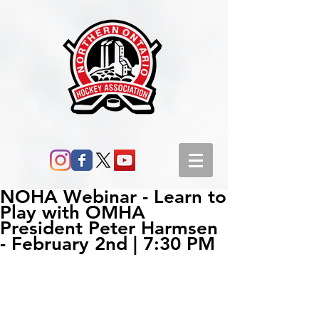
NOHA Webinar - Learn to
Play with OMHA
President Peter Harmsen
- February 2nd | 7:30 PM