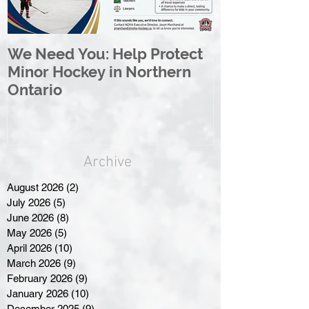
We Need You: Help Protect
Great North 
Minor Hockey in Northern
League Rebr
Ontario
Great North
Archive
August 2026
(2)
2 posts
July 2026
(5)
5 posts
June 2026
(8)
8 posts
May 2026
(5)
5 posts
April 2026
(10)
10 posts
March 2026
(9)
9 posts
February 2026
(9)
9 posts
January 2026
(10)
10 posts
December 2025
(9)
9 posts