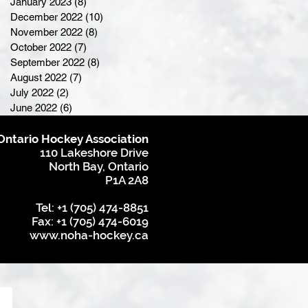
January 2023
(8)
8 posts
December 2022
(10)
10 posts
November 2022
(8)
8 posts
October 2022
(7)
7 posts
September 2022
(8)
8 posts
August 2022
(7)
7 posts
July 2022
(2)
2 posts
June 2022
(6)
6 posts
Ontario Hockey Association
110 Lakeshore Drive
North Bay, Ontario
P1A 2A8
Tel: +1 (705) 474-8851
Fax: +1 (705) 474-6019
www.noha-hockey.ca