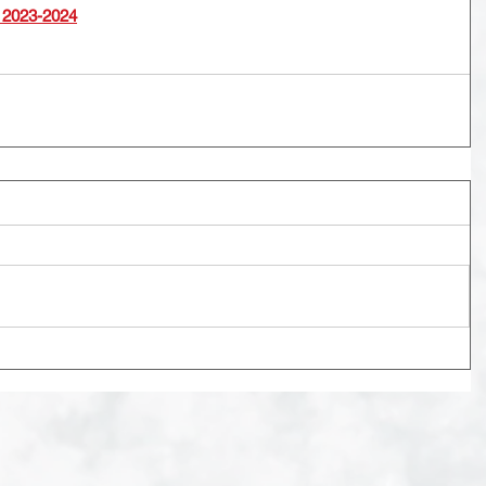
 2023-2024