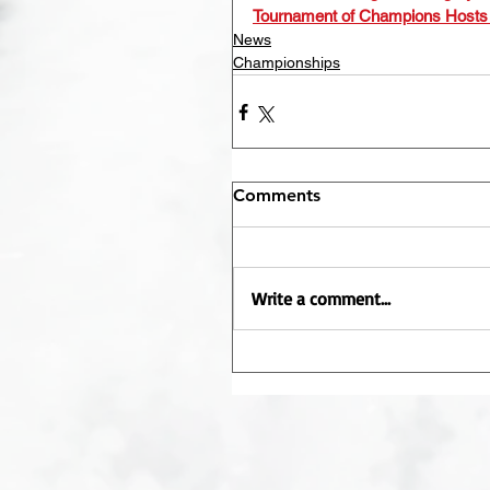
Tournament of Champions Hosts
News
Championships
Comments
Write a comment...