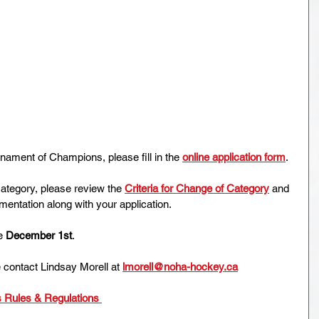
ament of Champions, please fill in the 
online application form
.
category, please review the 
Criteria for Change of Category
 and 
entation along with your application.
e 
December 1st
. 
 contact Lindsay Morell at 
lmorell@noha-hockey.ca
Rules & Regulations