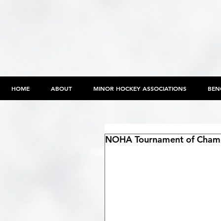
HOME
ABOUT
MINOR HOCKEY ASSOCIATIONS
BEN
NOHA Tournament of Champ