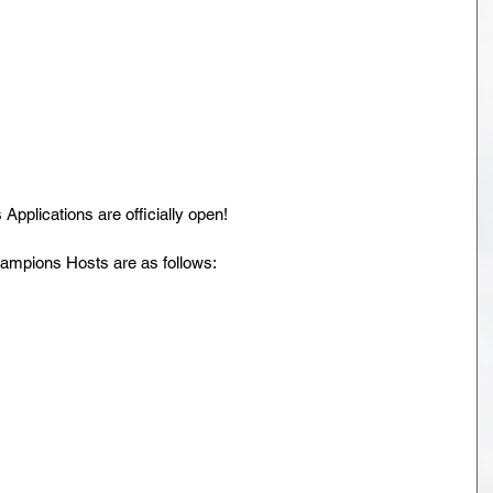
plications are officially open!
ampions Hosts are as follows: