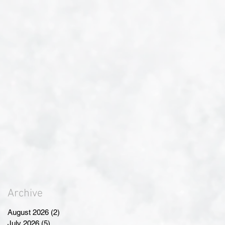
Archive
August 2026
(2)
2 posts
July 2026
(5)
5 posts