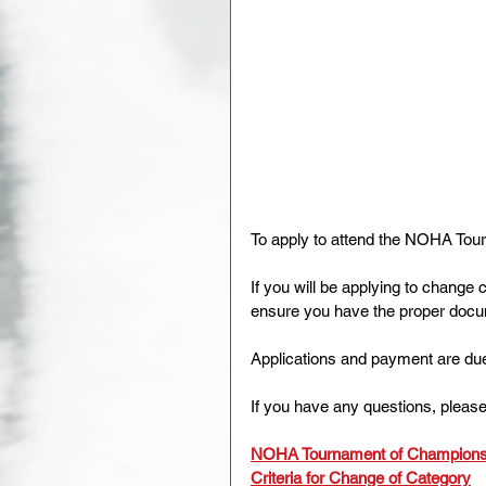
To apply to attend the NOHA Tourn
If you will be applying to change 
ensure you have the proper docum
Applications and payment are du
If you have any questions, please
NOHA Tournament of Champions 
Criteria for Change of Category