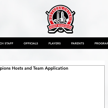
CH STAFF
OFFICIALS
PLAYERS
PARENTS
PROGRA
ions Hosts and Team Application