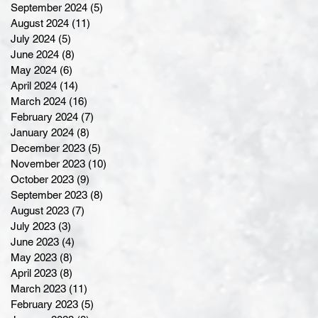
September 2024
(5)
5 posts
August 2024
(11)
11 posts
July 2024
(5)
5 posts
June 2024
(8)
8 posts
May 2024
(6)
6 posts
April 2024
(14)
14 posts
March 2024
(16)
16 posts
February 2024
(7)
7 posts
January 2024
(8)
8 posts
December 2023
(5)
5 posts
November 2023
(10)
10 posts
October 2023
(9)
9 posts
September 2023
(8)
8 posts
August 2023
(7)
7 posts
July 2023
(3)
3 posts
June 2023
(4)
4 posts
May 2023
(8)
8 posts
April 2023
(8)
8 posts
March 2023
(11)
11 posts
February 2023
(5)
5 posts