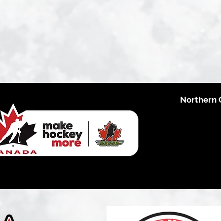
Northern 