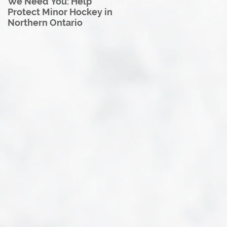
We Need You: Help
Great North U18 Hockey
Protect Minor Hockey in
League Rebrands as the
Northern Ontario
Great North Hockey
League