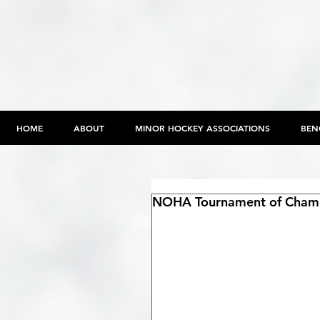
HOME
ABOUT
MINOR HOCKEY ASSOCIATIONS
BEN
NOHA Tournament of Champi