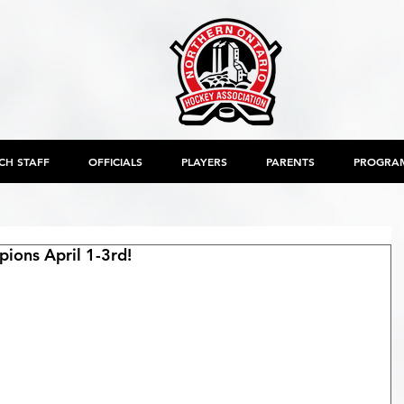
CH STAFF
OFFICIALS
PLAYERS
PARENTS
PROGRA
ons April 1-3rd!