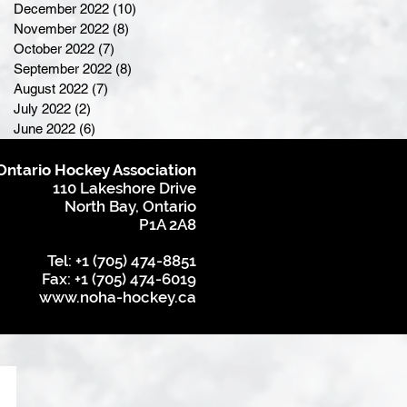
December 2022
(10)
10 posts
November 2022
(8)
8 posts
October 2022
(7)
7 posts
September 2022
(8)
8 posts
August 2022
(7)
7 posts
July 2022
(2)
2 posts
June 2022
(6)
6 posts
Ontario Hockey Association
110 Lakeshore Drive
North Bay, Ontario
P1A 2A8
Tel: +1 (705) 474-8851
Fax: +1 (705) 474-6019
www.noha-hockey.ca