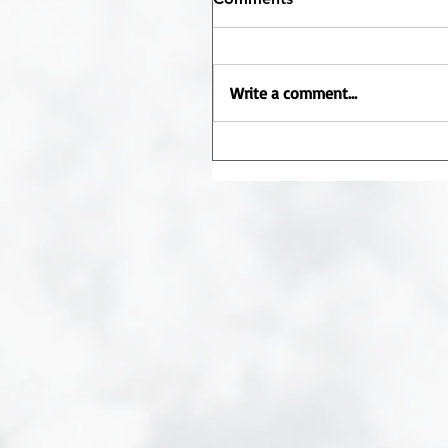
Write a comment...