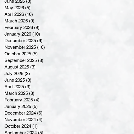
June 2026
(8)
8 posts
May 2026
(5)
5 posts
April 2026
(10)
10 posts
March 2026
(9)
9 posts
February 2026
(9)
9 posts
January 2026
(10)
10 posts
December 2025
(9)
9 posts
November 2025
(16)
16 posts
October 2025
(5)
5 posts
September 2025
(8)
8 posts
August 2025
(3)
3 posts
July 2025
(3)
3 posts
June 2025
(3)
3 posts
April 2025
(3)
3 posts
March 2025
(8)
8 posts
February 2025
(4)
4 posts
January 2025
(5)
5 posts
December 2024
(6)
6 posts
November 2024
(4)
4 posts
October 2024
(1)
1 post
September 2024
(5)
5 posts