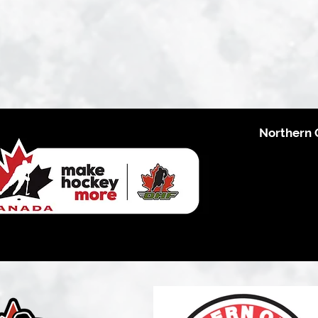
Northern 