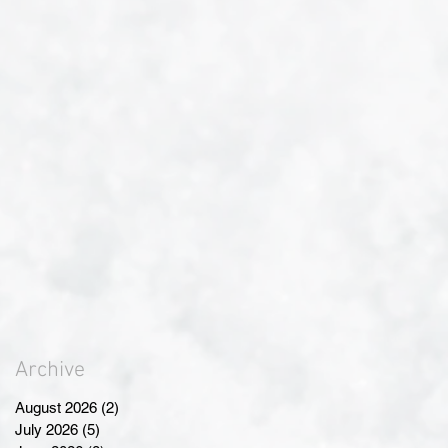
Archive
August 2026
(2)
2 posts
July 2026
(5)
5 posts