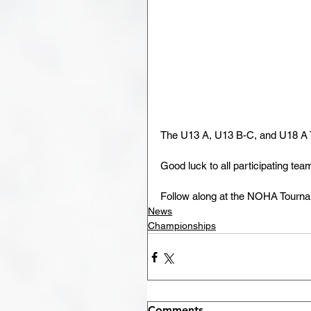
The U13 A, U13 B-C, and U18 A T
Good luck to all participating tea
Follow along at the NOHA Tourna
News
Championships
Comments