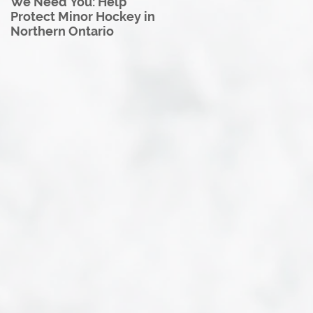
We Need You: Help
Great North U18 Hockey
Protect Minor Hockey in
League Rebrands as the
Northern Ontario
Great North Hockey
League