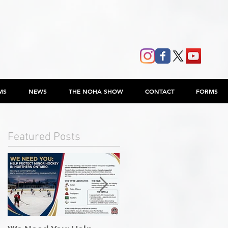
MS
NEWS
THE NOHA SHOW
CONTACT
FORMS
Featured Posts