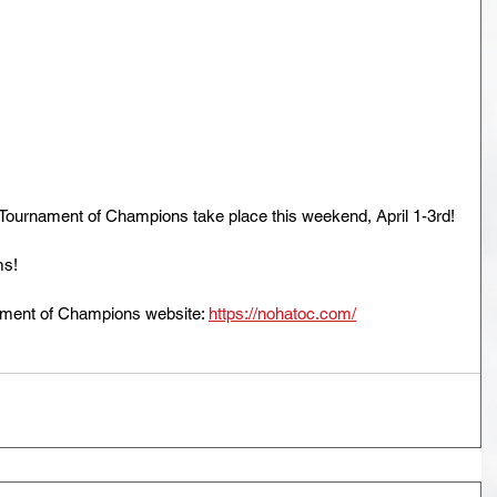
ournament of Champions take place this weekend, April 1-3rd!
ms!
ment of Champions website: 
https://nohatoc.com/