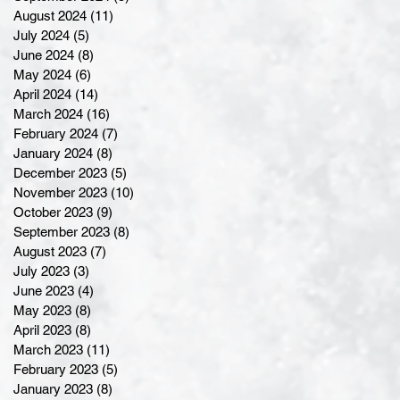
August 2024
(11)
11 posts
July 2024
(5)
5 posts
June 2024
(8)
8 posts
May 2024
(6)
6 posts
April 2024
(14)
14 posts
March 2024
(16)
16 posts
February 2024
(7)
7 posts
January 2024
(8)
8 posts
December 2023
(5)
5 posts
November 2023
(10)
10 posts
October 2023
(9)
9 posts
September 2023
(8)
8 posts
August 2023
(7)
7 posts
July 2023
(3)
3 posts
June 2023
(4)
4 posts
May 2023
(8)
8 posts
April 2023
(8)
8 posts
March 2023
(11)
11 posts
February 2023
(5)
5 posts
January 2023
(8)
8 posts