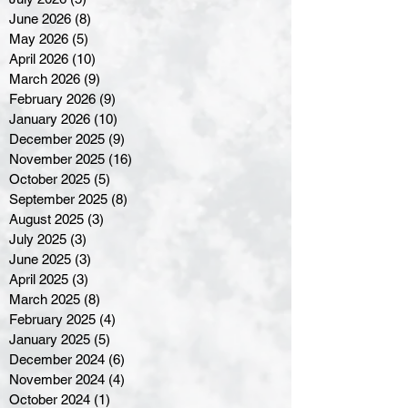
June 2026
(8)
8 posts
May 2026
(5)
5 posts
April 2026
(10)
10 posts
March 2026
(9)
9 posts
February 2026
(9)
9 posts
January 2026
(10)
10 posts
December 2025
(9)
9 posts
November 2025
(16)
16 posts
October 2025
(5)
5 posts
September 2025
(8)
8 posts
August 2025
(3)
3 posts
July 2025
(3)
3 posts
June 2025
(3)
3 posts
April 2025
(3)
3 posts
March 2025
(8)
8 posts
February 2025
(4)
4 posts
January 2025
(5)
5 posts
December 2024
(6)
6 posts
November 2024
(4)
4 posts
October 2024
(1)
1 post