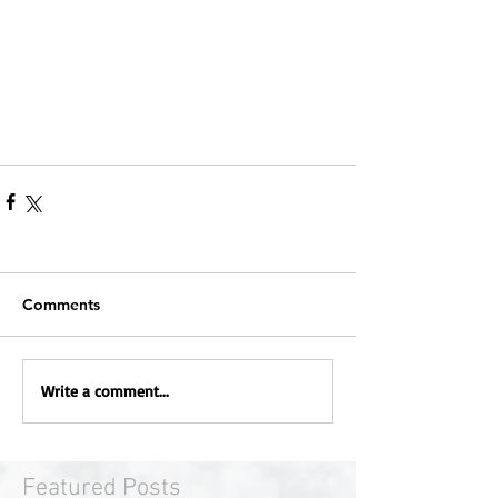
Comments
Write a comment...
Featured Posts