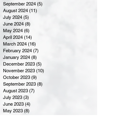
September 2024
(5)
5 posts
August 2024
(11)
11 posts
July 2024
(5)
5 posts
June 2024
(8)
8 posts
May 2024
(6)
6 posts
April 2024
(14)
14 posts
March 2024
(16)
16 posts
February 2024
(7)
7 posts
January 2024
(8)
8 posts
December 2023
(5)
5 posts
November 2023
(10)
10 posts
October 2023
(9)
9 posts
September 2023
(8)
8 posts
August 2023
(7)
7 posts
July 2023
(3)
3 posts
June 2023
(4)
4 posts
May 2023
(8)
8 posts
April 2023
(8)
8 posts
March 2023
(11)
11 posts
February 2023
(5)
5 posts