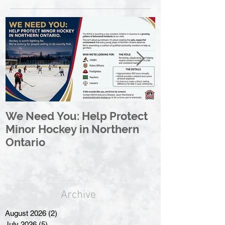
We Need You: Help Protect
Great North 
Minor Hockey in Northern
League Rebr
Ontario
Great North
Archive
August 2026
(2)
2 posts
July 2026
(5)
5 posts