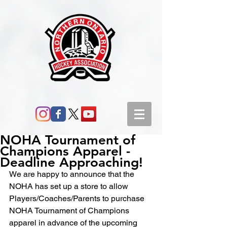
NOHA Tournament of
Champions Apparel -
Deadline Approaching!
We are happy to announce that the 
NOHA has set up a store to allow 
Players/Coaches/Parents to purchase 
NOHA Tournament of Champions 
apparel in advance of the upcoming 