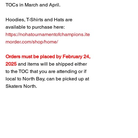
TOCs in March and April.
Hoodies, T-Shirts and Hats are 
available to purchase here:  
https://nohatournamentofchampions.ite
morder.com/shop/home/
Orders must be placed by February 24, 
2025
and items will be shipped either 
to the TOC that you are attending or if 
local to North Bay, can be picked up at 
Skaters North. 