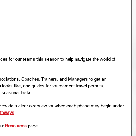
 for our teams this season to help navigate the world of 
ssociations, Coaches, Trainers, and Managers to get an 
 looks like, and guides for tournament travel permits, 
 seasonal tasks.
provide a clear overview for when each phase may begin under 
athways
.
ur 
Resources
 page.