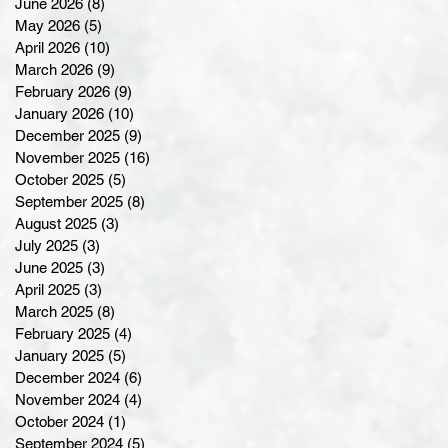
June 2026
(8)
8 posts
May 2026
(5)
5 posts
April 2026
(10)
10 posts
March 2026
(9)
9 posts
February 2026
(9)
9 posts
January 2026
(10)
10 posts
December 2025
(9)
9 posts
November 2025
(16)
16 posts
October 2025
(5)
5 posts
September 2025
(8)
8 posts
August 2025
(3)
3 posts
July 2025
(3)
3 posts
June 2025
(3)
3 posts
April 2025
(3)
3 posts
March 2025
(8)
8 posts
February 2025
(4)
4 posts
January 2025
(5)
5 posts
December 2024
(6)
6 posts
November 2024
(4)
4 posts
October 2024
(1)
1 post
September 2024
(5)
5 posts