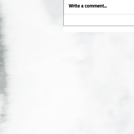
Write a comment...