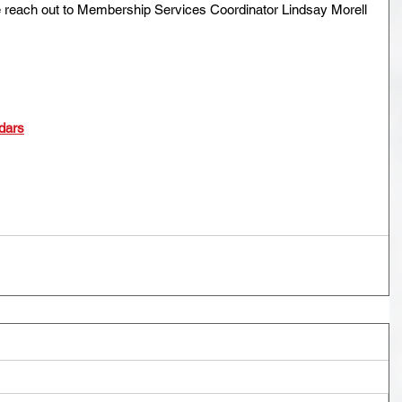
e reach out to Membership Services Coordinator Lindsay Morell 
dars