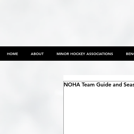
HOME
ABOUT
MINOR HOCKEY ASSOCIATIONS
BEN
NOHA Team Guide and Seaso