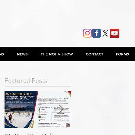
MS
NEWS
THE NOHA SHOW
CONTACT
FORMS
Featured Posts