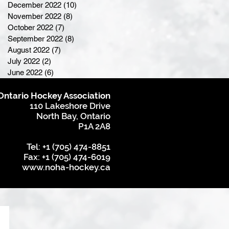
December 2022
(10)
10 posts
November 2022
(8)
8 posts
October 2022
(7)
7 posts
September 2022
(8)
8 posts
August 2022
(7)
7 posts
July 2022
(2)
2 posts
June 2022
(6)
6 posts
Ontario Hockey Association
110 Lakeshore Drive
North Bay, Ontario
P1A 2A8
Tel: +1 (705) 474-8851
Fax: +1 (705) 474-6019
www.noha-hockey.ca