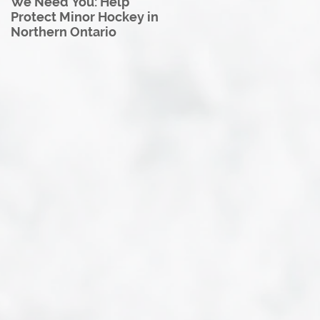
We Need You: Help
Great North U18 Hockey
Protect Minor Hockey in
League Rebrands as the
Northern Ontario
Great North Hockey
League