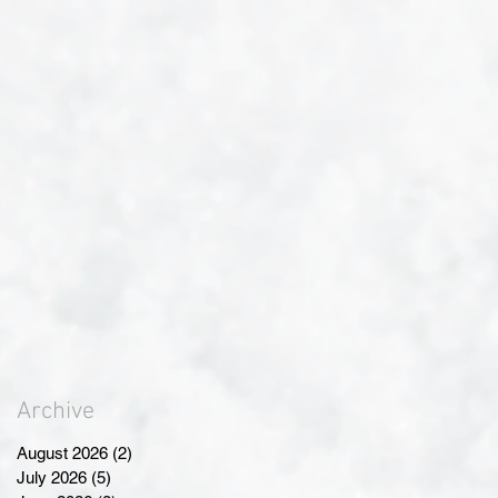
Archive
August 2026
(2)
2 posts
July 2026
(5)
5 posts