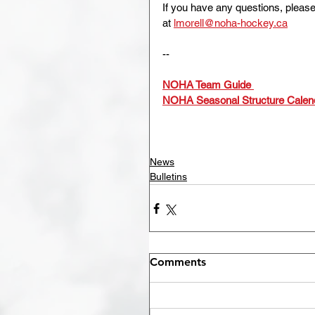
If you have any questions, pleas
at 
lmorell@noha-hockey.ca
--
NOHA Team Guide
NOHA Seasonal Structure Calen
News
Bulletins
Comments