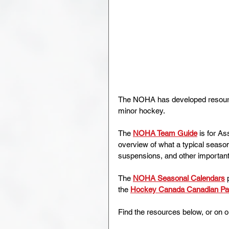
The NOHA has developed resources
minor hockey.
The 
NOHA Team Guide
 is for A
overview of what a typical season
suspensions, and other important
The 
NOHA Seasonal Calendars
 
the 
Hockey Canada Canadian P
Find the resources below, or on o