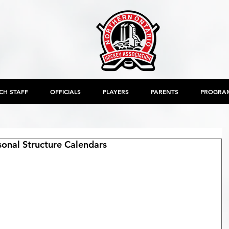
CH STAFF
OFFICIALS
PLAYERS
PARENTS
PROGRA
nal Structure Calendars