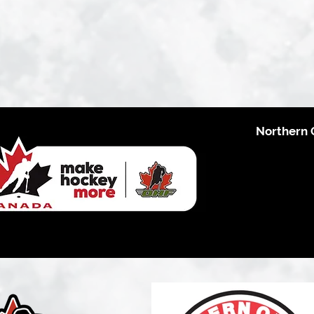
Northern 