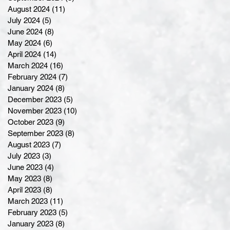
August 2024
(11)
11 posts
July 2024
(5)
5 posts
June 2024
(8)
8 posts
May 2024
(6)
6 posts
April 2024
(14)
14 posts
March 2024
(16)
16 posts
February 2024
(7)
7 posts
January 2024
(8)
8 posts
December 2023
(5)
5 posts
November 2023
(10)
10 posts
October 2023
(9)
9 posts
September 2023
(8)
8 posts
August 2023
(7)
7 posts
July 2023
(3)
3 posts
June 2023
(4)
4 posts
May 2023
(8)
8 posts
April 2023
(8)
8 posts
March 2023
(11)
11 posts
February 2023
(5)
5 posts
January 2023
(8)
8 posts