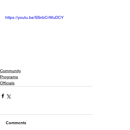
https://youtu.be/SSnbCrWuDCY
Community
Programs
Officials
Comments