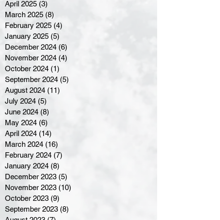
April 2025
(3)
3 posts
March 2025
(8)
8 posts
February 2025
(4)
4 posts
January 2025
(5)
5 posts
December 2024
(6)
6 posts
November 2024
(4)
4 posts
October 2024
(1)
1 post
September 2024
(5)
5 posts
August 2024
(11)
11 posts
July 2024
(5)
5 posts
June 2024
(8)
8 posts
May 2024
(6)
6 posts
April 2024
(14)
14 posts
March 2024
(16)
16 posts
February 2024
(7)
7 posts
January 2024
(8)
8 posts
December 2023
(5)
5 posts
November 2023
(10)
10 posts
October 2023
(9)
9 posts
September 2023
(8)
8 posts
August 2023
(7)
7 posts