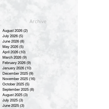
Archive
August 2026
(2)
2 posts
July 2026
(5)
5 posts
June 2026
(8)
8 posts
May 2026
(5)
5 posts
April 2026
(10)
10 posts
March 2026
(9)
9 posts
February 2026
(9)
9 posts
January 2026
(10)
10 posts
December 2025
(9)
9 posts
November 2025
(16)
16 posts
October 2025
(5)
5 posts
September 2025
(8)
8 posts
August 2025
(3)
3 posts
July 2025
(3)
3 posts
June 2025
(3)
3 posts