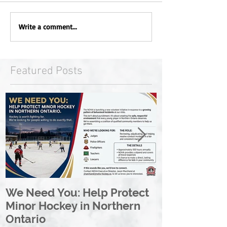
Write a comment...
Featured Posts
We Need You: Help Protect
Great North 
Minor Hockey in Northern
League Rebr
Ontario
Great North