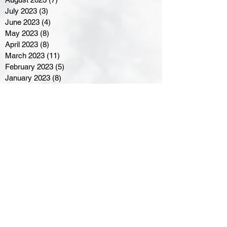
July 2023
(3)
3 posts
June 2023
(4)
4 posts
May 2023
(8)
8 posts
April 2023
(8)
8 posts
March 2023
(11)
11 posts
February 2023
(5)
5 posts
January 2023
(8)
8 posts
December 2022
(10)
10 posts
November 2022
(8)
8 posts
October 2022
(7)
7 posts
September 2022
(8)
8 posts
August 2022
(7)
7 posts
July 2022
(2)
2 posts
June 2022
(6)
6 posts