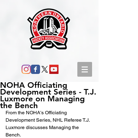
NOHA Officiating
Development Series - T.J.
Luxmore on Managing
the Bench
From the NOHA's Officiating 
Development Series, NHL Referee T.J. 
Luxmore discusses Managing the 
Bench.