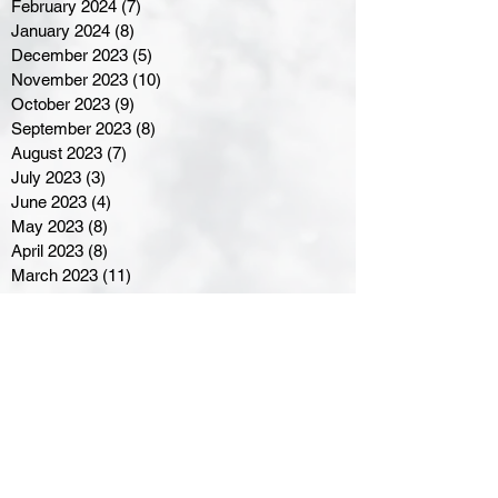
February 2024
(7)
7 posts
January 2024
(8)
8 posts
December 2023
(5)
5 posts
November 2023
(10)
10 posts
October 2023
(9)
9 posts
September 2023
(8)
8 posts
August 2023
(7)
7 posts
July 2023
(3)
3 posts
June 2023
(4)
4 posts
May 2023
(8)
8 posts
April 2023
(8)
8 posts
March 2023
(11)
11 posts
February 2023
(5)
5 posts
January 2023
(8)
8 posts
December 2022
(10)
10 posts
November 2022
(8)
8 posts
October 2022
(7)
7 posts
September 2022
(8)
8 posts
August 2022
(7)
7 posts
July 2022
(2)
2 posts
June 2022
(6)
6 posts