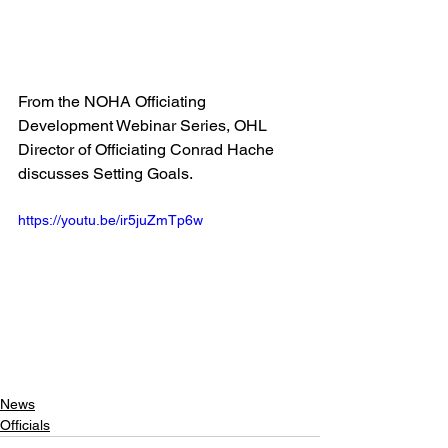
From the NOHA Officiating 
Development Webinar Series, OHL 
Director of Officiating Conrad Hache 
discusses Setting Goals.
https://youtu.be/ir5juZmTp6w
News
Officials