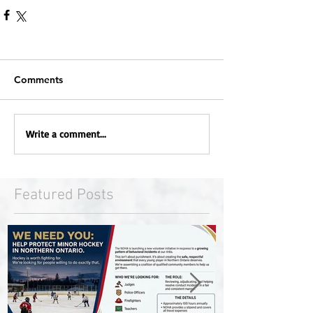
Comments
Write a comment...
Featured Posts