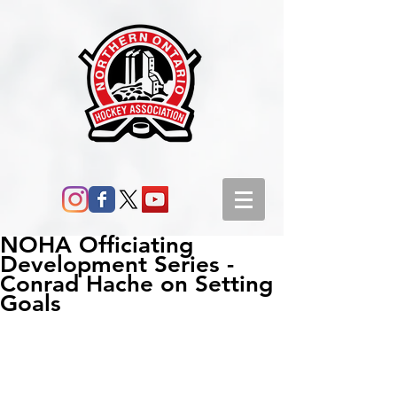
NOHA Officiating
Development Series -
Conrad Hache on Setting
Goals