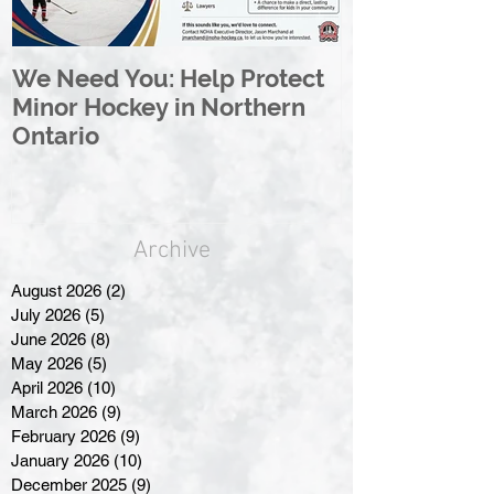
We Need You: Help Protect
Great North 
Minor Hockey in Northern
League Rebr
Ontario
Great North
Archive
August 2026
(2)
2 posts
July 2026
(5)
5 posts
June 2026
(8)
8 posts
May 2026
(5)
5 posts
April 2026
(10)
10 posts
March 2026
(9)
9 posts
February 2026
(9)
9 posts
January 2026
(10)
10 posts
December 2025
(9)
9 posts