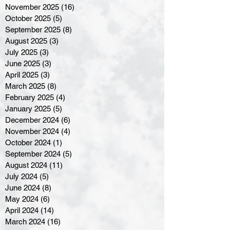
November 2025
(16)
16 posts
October 2025
(5)
5 posts
September 2025
(8)
8 posts
August 2025
(3)
3 posts
July 2025
(3)
3 posts
June 2025
(3)
3 posts
April 2025
(3)
3 posts
March 2025
(8)
8 posts
February 2025
(4)
4 posts
January 2025
(5)
5 posts
December 2024
(6)
6 posts
November 2024
(4)
4 posts
October 2024
(1)
1 post
September 2024
(5)
5 posts
August 2024
(11)
11 posts
July 2024
(5)
5 posts
June 2024
(8)
8 posts
May 2024
(6)
6 posts
April 2024
(14)
14 posts
March 2024
(16)
16 posts