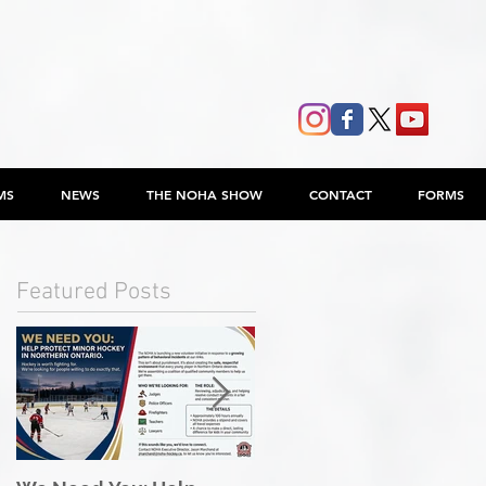
MS
NEWS
THE NOHA SHOW
CONTACT
FORMS
Featured Posts