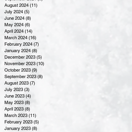
August 2024
(11)
11 posts
July 2024
(5)
5 posts
June 2024
(8)
8 posts
May 2024
(6)
6 posts
April 2024
(14)
14 posts
March 2024
(16)
16 posts
February 2024
(7)
7 posts
January 2024
(8)
8 posts
December 2023
(5)
5 posts
November 2023
(10)
10 posts
October 2023
(9)
9 posts
September 2023
(8)
8 posts
August 2023
(7)
7 posts
July 2023
(3)
3 posts
June 2023
(4)
4 posts
May 2023
(8)
8 posts
April 2023
(8)
8 posts
March 2023
(11)
11 posts
February 2023
(5)
5 posts
January 2023
(8)
8 posts