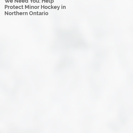
We Need You: Help
Great North U18 Hockey
Protect Minor Hockey in
League Rebrands as the
Northern Ontario
Great North Hockey
League