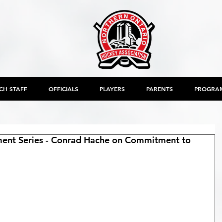
CH STAFF
OFFICIALS
PLAYERS
PARENTS
PROGRA
ent Series - Conrad Hache on Commitment to