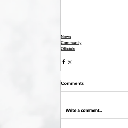
News
Community
Officials
Comments
Write a comment...