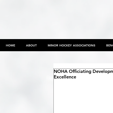
HOME
ABOUT
MINOR HOCKEY ASSOCIATIONS
BEN
NOHA Officiating Developm
Excellence