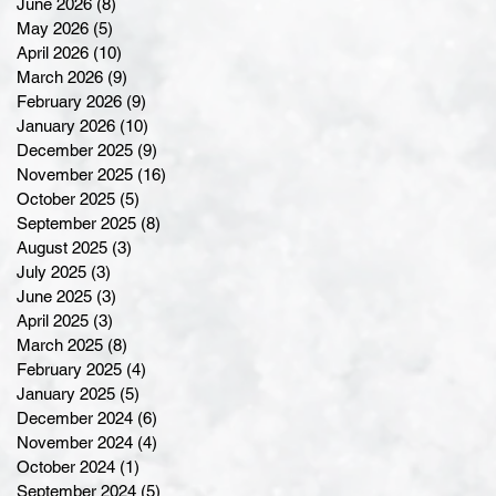
June 2026
(8)
8 posts
May 2026
(5)
5 posts
April 2026
(10)
10 posts
March 2026
(9)
9 posts
February 2026
(9)
9 posts
January 2026
(10)
10 posts
December 2025
(9)
9 posts
November 2025
(16)
16 posts
October 2025
(5)
5 posts
September 2025
(8)
8 posts
August 2025
(3)
3 posts
July 2025
(3)
3 posts
June 2025
(3)
3 posts
April 2025
(3)
3 posts
March 2025
(8)
8 posts
February 2025
(4)
4 posts
January 2025
(5)
5 posts
December 2024
(6)
6 posts
November 2024
(4)
4 posts
October 2024
(1)
1 post
September 2024
(5)
5 posts