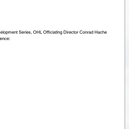
elopment Series, OHL Officiating Director Conrad Hache 
ence: