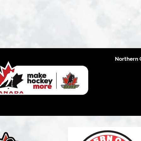
Northern 