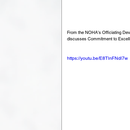
From the NOHA's Officiating Dev
discusses Commitment to Excell
https://youtu.be/E8TlnFNdl7w