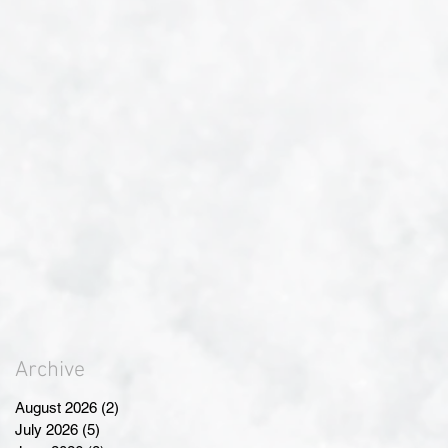
Archive
August 2026
(2)
2 posts
July 2026
(5)
5 posts