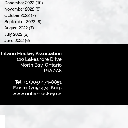
December 2022
(10)
10 posts
November 2022
(8)
8 posts
October 2022
(7)
7 posts
September 2022
(8)
8 posts
August 2022
(7)
7 posts
July 2022
(2)
2 posts
June 2022
(6)
6 posts
Ontario Hockey Association
110 Lakeshore Drive
North Bay, Ontario
P1A 2A8
Tel: +1 (705) 474-8851
Fax: +1 (705) 474-6019
www.noha-hockey.ca