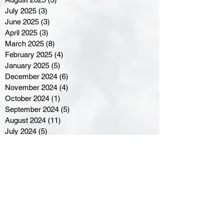
July 2025
(3)
3 posts
June 2025
(3)
3 posts
April 2025
(3)
3 posts
March 2025
(8)
8 posts
February 2025
(4)
4 posts
January 2025
(5)
5 posts
December 2024
(6)
6 posts
November 2024
(4)
4 posts
October 2024
(1)
1 post
September 2024
(5)
5 posts
August 2024
(11)
11 posts
July 2024
(5)
5 posts
June 2024
(8)
8 posts
May 2024
(6)
6 posts
April 2024
(14)
14 posts
March 2024
(16)
16 posts
February 2024
(7)
7 posts
January 2024
(8)
8 posts
December 2023
(5)
5 posts
November 2023
(10)
10 posts