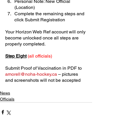
Personal Note: New Official 
(Location)
Complete the remaining steps and 
click Submit Registration
Your Horizon Web Ref account will only 
become unlocked once all steps are 
properly completed.
Step Eight
(all officials)
Submit Proof of Vaccination in PDF to 
amorell@noha-hockey.ca
 – pictures 
and screenshots will not be accepted
News
Officials