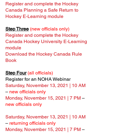
Register and complete the Hockey 
Canada Planning a Safe Return to 
Hockey E-Learning module
Step Three
(new officials only)
Register and complete the Hockey 
Canada Hockey University E-Learning 
module
Download the Hockey Canada Rule 
Book
Step Four
(all officials)
Register for an NOHA Webinar
Saturday, November 13, 2021 | 10 AM
– 
new officials only
Monday, November 15, 2021 | 7 PM
 – 
new officials only
Saturday, November 13, 2021 | 10 AM
– 
returning officials only
Monday, November 15, 2021 | 7 PM
 – 