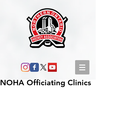
NOHA Officiating Clinics