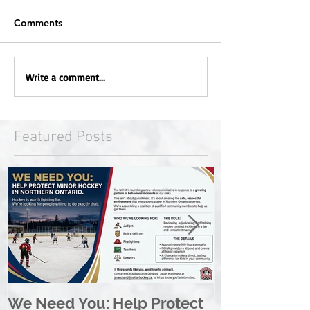
Comments
Write a comment...
Featured Posts
We Need You: Help Protect
Great North 