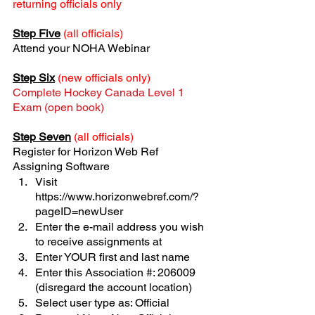
returning officials only
Step Five
 (all officials)
Attend your NOHA Webinar
Step Six
(new officials only)
Complete Hockey Canada Level 1 
Exam (open book)
Step Seven
(all officials)
Register for Horizon Web Ref 
Assigning Software
Visit 
https://www.horizonwebref.com/?
pageID=newUser
Enter the e-mail address you wish 
to receive assignments at
Enter YOUR first and last name
Enter this Association #: 206009 
(disregard the account location)
Select user type as: Official