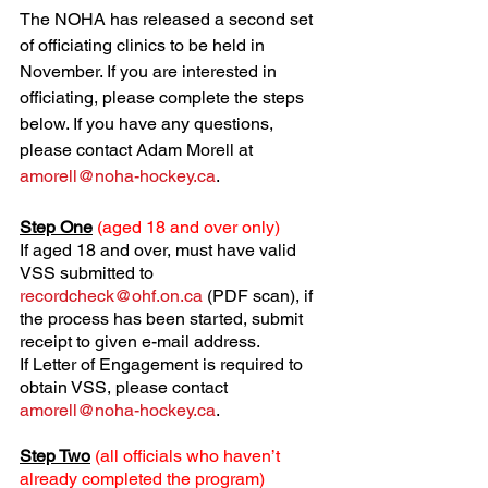
The NOHA has released a second set 
of officiating clinics to be held in 
November. If you are interested in 
officiating, please complete the steps 
below. If you have any questions, 
please contact Adam Morell at 
amorell@noha-hockey.ca
.
Step One
(aged 18 and over only)
If aged 18 and over, must have valid 
VSS submitted to 
recordcheck@ohf.on.ca
 (PDF scan), if 
the process has been started, submit 
receipt to given e-mail address.
If Letter of Engagement is required to 
obtain VSS, please contact 
amorell@noha-hockey.ca
.
Step Two
(all officials who haven’t 
already completed the program)