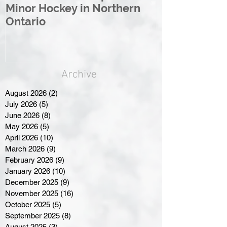
Minor Hockey in Northern
League Rebr
Ontario
Great North
Archive
August 2026
(2)
2 posts
July 2026
(5)
5 posts
June 2026
(8)
8 posts
May 2026
(5)
5 posts
April 2026
(10)
10 posts
March 2026
(9)
9 posts
February 2026
(9)
9 posts
January 2026
(10)
10 posts
December 2025
(9)
9 posts
November 2025
(16)
16 posts
October 2025
(5)
5 posts
September 2025
(8)
8 posts
August 2025
(3)
3 posts