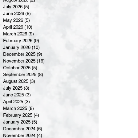
July 2026
(5)
5 posts
June 2026
(8)
8 posts
May 2026
(5)
5 posts
April 2026
(10)
10 posts
March 2026
(9)
9 posts
February 2026
(9)
9 posts
January 2026
(10)
10 posts
December 2025
(9)
9 posts
November 2025
(16)
16 posts
October 2025
(5)
5 posts
September 2025
(8)
8 posts
August 2025
(3)
3 posts
July 2025
(3)
3 posts
June 2025
(3)
3 posts
April 2025
(3)
3 posts
March 2025
(8)
8 posts
February 2025
(4)
4 posts
January 2025
(5)
5 posts
December 2024
(6)
6 posts
November 2024
(4)
4 posts