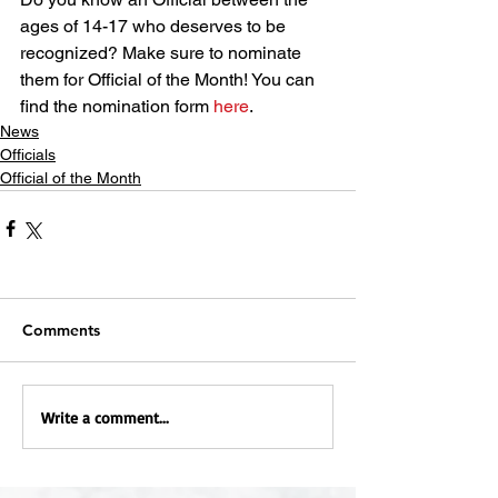
ages of 14-17 who deserves to be 
recognized? Make sure to nominate 
them for Official of the Month! You can 
find the nomination form 
here
.
News
Officials
Official of the Month
Comments
Write a comment...