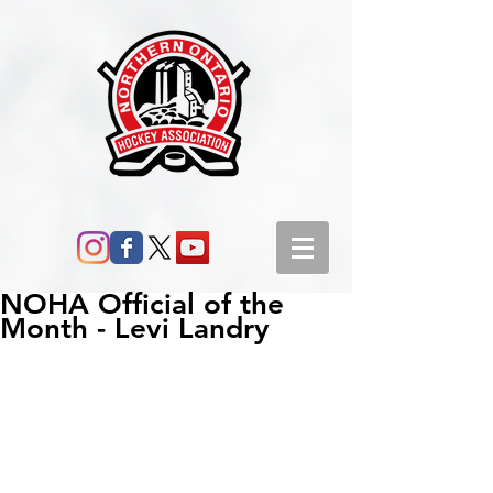
NOHA Official of the
Month - Levi Landry