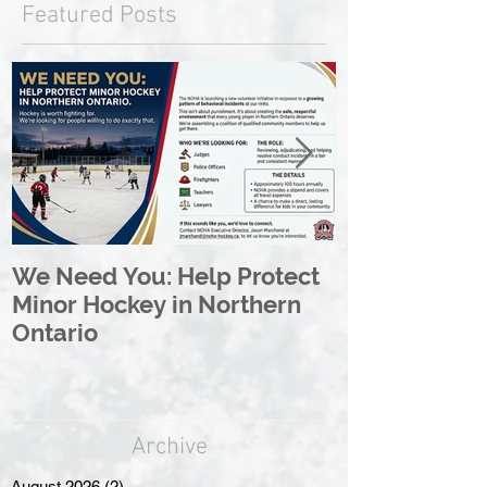
Featured Posts
We Need You: Help Protect
Great North 
Minor Hockey in Northern
League Rebr
Ontario
Great North
Archive
August 2026
(2)
2 posts