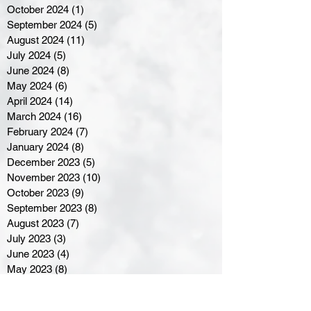
October 2024
(1)
1 post
September 2024
(5)
5 posts
August 2024
(11)
11 posts
July 2024
(5)
5 posts
June 2024
(8)
8 posts
May 2024
(6)
6 posts
April 2024
(14)
14 posts
March 2024
(16)
16 posts
February 2024
(7)
7 posts
January 2024
(8)
8 posts
December 2023
(5)
5 posts
November 2023
(10)
10 posts
October 2023
(9)
9 posts
September 2023
(8)
8 posts
August 2023
(7)
7 posts
July 2023
(3)
3 posts
June 2023
(4)
4 posts
May 2023
(8)
8 posts
April 2023
(8)
8 posts
March 2023
(11)
11 posts