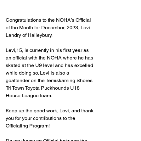
Congratulations to the NOHA’s Official 
of the Month for December, 2023, Levi 
Landry of Haileybury.
Levi,15, is currently in his first year as 
an official with the NOHA where he has 
skated at the U9 level and has excelled 
while doing so. Levi is also a 
goaltender on the Temiskaming Shores 
Tri Town Toyota Puckhounds U18 
House League team.
Keep up the good work, Levi, and thank 
you for your contributions to the 
Officiating Program!
Do you know an Official between the 