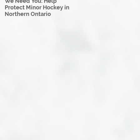
We Need You: Help
Great North U18 Hockey
Protect Minor Hockey in
League Rebrands as the
Northern Ontario
Great North Hockey
League