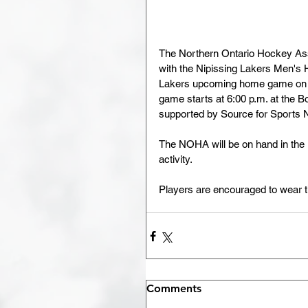
The Northern Ontario Hockey Asso
with the Nipissing Lakers Men's H
Lakers upcoming home game on Fr
game starts at 6:00 p.m. at the 
supported by Source for Sports N
The NOHA will be on hand in the 
activity.  
Players are encouraged to wear t
Comments