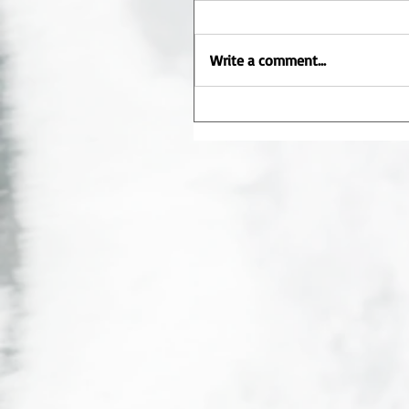
Write a comment...