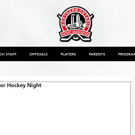
CH STAFF
OFFICIALS
PLAYERS
PARENTS
PROGRA
or Hockey Night