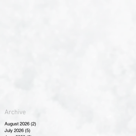
Archive
August 2026
(2)
2 posts
July 2026
(5)
5 posts