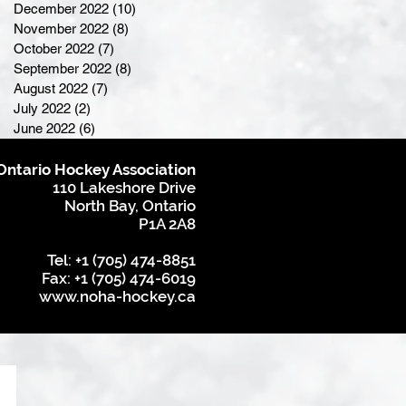
December 2022
(10)
10 posts
November 2022
(8)
8 posts
October 2022
(7)
7 posts
September 2022
(8)
8 posts
August 2022
(7)
7 posts
July 2022
(2)
2 posts
June 2022
(6)
6 posts
Ontario Hockey Association
110 Lakeshore Drive
North Bay, Ontario
P1A 2A8
Tel: +1 (705) 474-8851
Fax: +1 (705) 474-6019
www.noha-hockey.ca