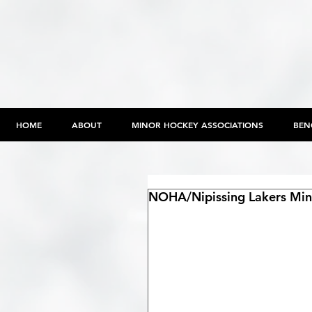
HOME
ABOUT
MINOR HOCKEY ASSOCIATIONS
BEN
NOHA/Nipissing Lakers Min