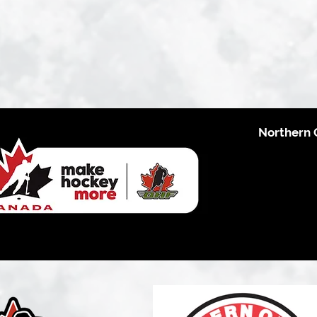
Northern 