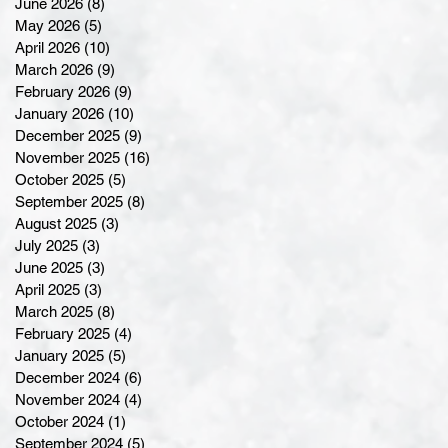
June 2026
(8)
8 posts
May 2026
(5)
5 posts
April 2026
(10)
10 posts
March 2026
(9)
9 posts
February 2026
(9)
9 posts
January 2026
(10)
10 posts
December 2025
(9)
9 posts
November 2025
(16)
16 posts
October 2025
(5)
5 posts
September 2025
(8)
8 posts
August 2025
(3)
3 posts
July 2025
(3)
3 posts
June 2025
(3)
3 posts
April 2025
(3)
3 posts
March 2025
(8)
8 posts
February 2025
(4)
4 posts
January 2025
(5)
5 posts
December 2024
(6)
6 posts
November 2024
(4)
4 posts
October 2024
(1)
1 post
September 2024
(5)
5 posts