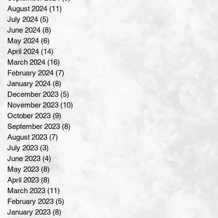
August 2024
(11)
11 posts
July 2024
(5)
5 posts
June 2024
(8)
8 posts
May 2024
(6)
6 posts
April 2024
(14)
14 posts
March 2024
(16)
16 posts
February 2024
(7)
7 posts
January 2024
(8)
8 posts
December 2023
(5)
5 posts
November 2023
(10)
10 posts
October 2023
(9)
9 posts
September 2023
(8)
8 posts
August 2023
(7)
7 posts
July 2023
(3)
3 posts
June 2023
(4)
4 posts
May 2023
(8)
8 posts
April 2023
(8)
8 posts
March 2023
(11)
11 posts
February 2023
(5)
5 posts
January 2023
(8)
8 posts