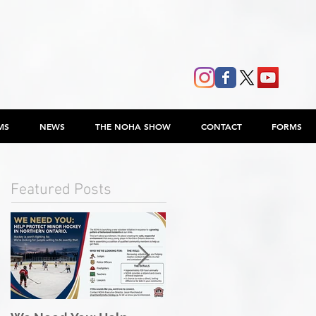
MS
NEWS
THE NOHA SHOW
CONTACT
FORMS
Featured Posts