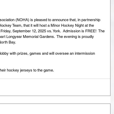
ciation (NOHA) is pleased to announce that, in partnership 
ockey Team, that it will host a Minor Hockey Night at the 
iday, September 12, 2025 vs. York.  Admission is FREE!  The 
Boart Longyear Memorial Gardens.  The evening is proudly 
orth Bay.  
lobby with prizes, games and will oversee an intermission 
heir hockey jerseys to the game.  