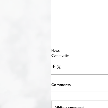
News
Community
Comments
Write a comment...