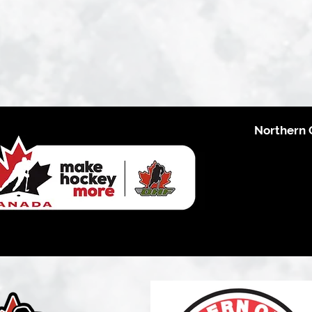
Northern 