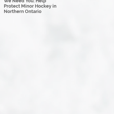
We Need You: Help
Great North U18 Hockey
Protect Minor Hockey in
League Rebrands as the
Northern Ontario
Great North Hockey
League