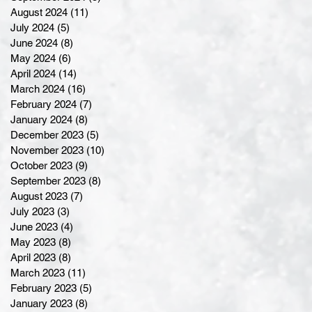
August 2024
(11)
11 posts
July 2024
(5)
5 posts
June 2024
(8)
8 posts
May 2024
(6)
6 posts
April 2024
(14)
14 posts
March 2024
(16)
16 posts
February 2024
(7)
7 posts
January 2024
(8)
8 posts
December 2023
(5)
5 posts
November 2023
(10)
10 posts
October 2023
(9)
9 posts
September 2023
(8)
8 posts
August 2023
(7)
7 posts
July 2023
(3)
3 posts
June 2023
(4)
4 posts
May 2023
(8)
8 posts
April 2023
(8)
8 posts
March 2023
(11)
11 posts
February 2023
(5)
5 posts
January 2023
(8)
8 posts