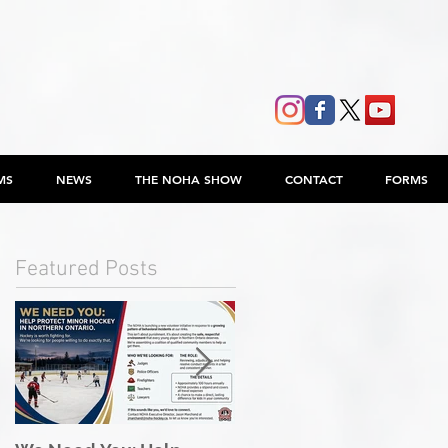
MS
NEWS
THE NOHA SHOW
CONTACT
FORMS
Featured Posts