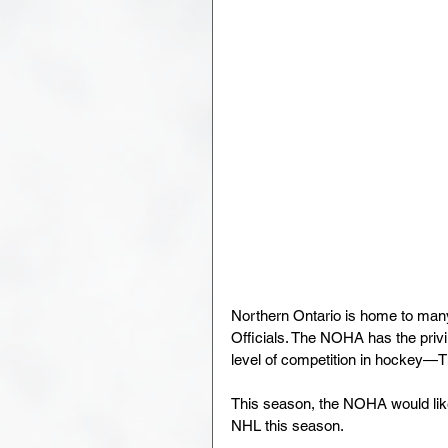
Northern Ontario is home to man
Officials. The NOHA has the priv
level of competition in hockey—
This season, the NOHA would like 
NHL this season.