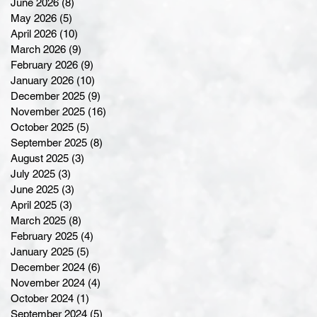
June 2026
(8)
8 posts
May 2026
(5)
5 posts
April 2026
(10)
10 posts
March 2026
(9)
9 posts
February 2026
(9)
9 posts
January 2026
(10)
10 posts
December 2025
(9)
9 posts
November 2025
(16)
16 posts
October 2025
(5)
5 posts
September 2025
(8)
8 posts
August 2025
(3)
3 posts
July 2025
(3)
3 posts
June 2025
(3)
3 posts
April 2025
(3)
3 posts
March 2025
(8)
8 posts
February 2025
(4)
4 posts
January 2025
(5)
5 posts
December 2024
(6)
6 posts
November 2024
(4)
4 posts
October 2024
(1)
1 post
September 2024
(5)
5 posts