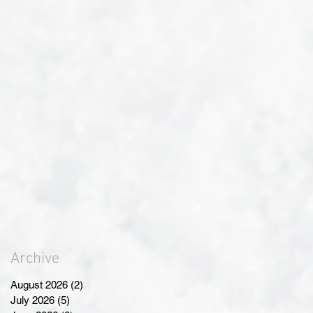
Archive
August 2026
(2)
2 posts
July 2026
(5)
5 posts