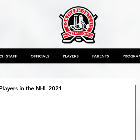
CH STAFF
OFFICIALS
PLAYERS
PARENTS
PROGRA
layers in the NHL 2021