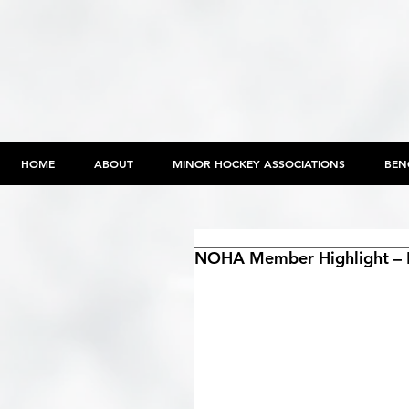
HOME
ABOUT
MINOR HOCKEY ASSOCIATIONS
BEN
NOHA Member Highlight – P