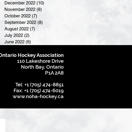
December 2022
(10)
10 posts
November 2022
(8)
8 posts
October 2022
(7)
7 posts
September 2022
(8)
8 posts
August 2022
(7)
7 posts
July 2022
(2)
2 posts
June 2022
(6)
6 posts
Ontario Hockey Association
110 Lakeshore Drive
North Bay, Ontario
P1A 2A8
Tel: +1 (705) 474-8851
Fax: +1 (705) 474-6019
www.noha-hockey.ca