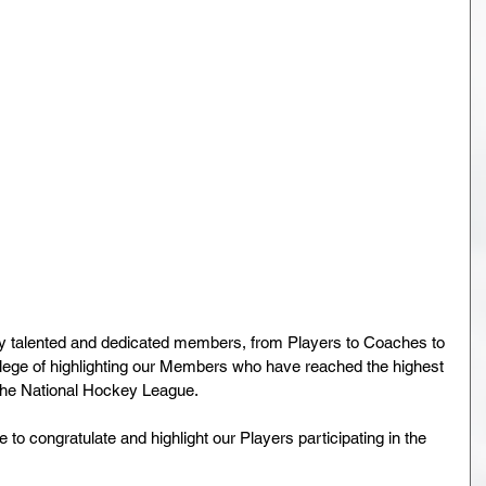
y talented and dedicated members, from Players to Coaches to 
ilege of highlighting our Members who have reached the highest 
The National Hockey League.
to congratulate and highlight our Players participating in the 