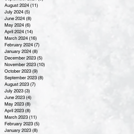
August 2024
(11)
11 posts
July 2024
(5)
5 posts
June 2024
(8)
8 posts
May 2024
(6)
6 posts
April 2024
(14)
14 posts
March 2024
(16)
16 posts
February 2024
(7)
7 posts
January 2024
(8)
8 posts
December 2023
(5)
5 posts
November 2023
(10)
10 posts
October 2023
(9)
9 posts
September 2023
(8)
8 posts
August 2023
(7)
7 posts
July 2023
(3)
3 posts
June 2023
(4)
4 posts
May 2023
(8)
8 posts
April 2023
(8)
8 posts
March 2023
(11)
11 posts
February 2023
(5)
5 posts
January 2023
(8)
8 posts