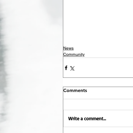
News
Community
Comments
Write a comment...