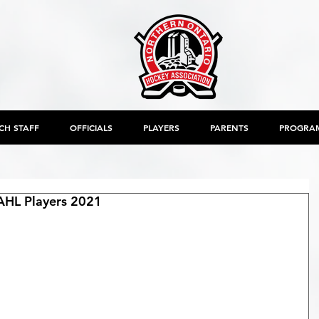
CH STAFF
OFFICIALS
PLAYERS
PARENTS
PROGRA
AHL Players 2021