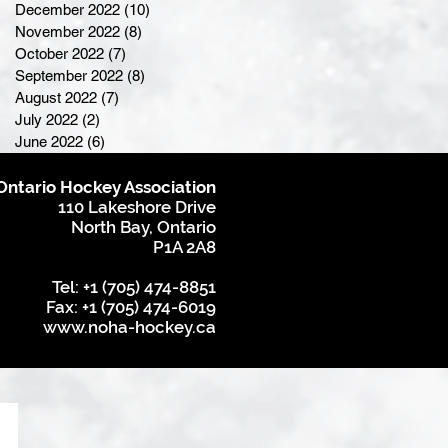
December 2022
(10)
10 posts
November 2022
(8)
8 posts
October 2022
(7)
7 posts
September 2022
(8)
8 posts
August 2022
(7)
7 posts
July 2022
(2)
2 posts
June 2022
(6)
6 posts
Ontario Hockey Association
110 Lakeshore Drive
North Bay, Ontario
P1A 2A8
Tel: +1 (705) 474-8851
Fax: +1 (705) 474-6019
www.noha-hockey.ca