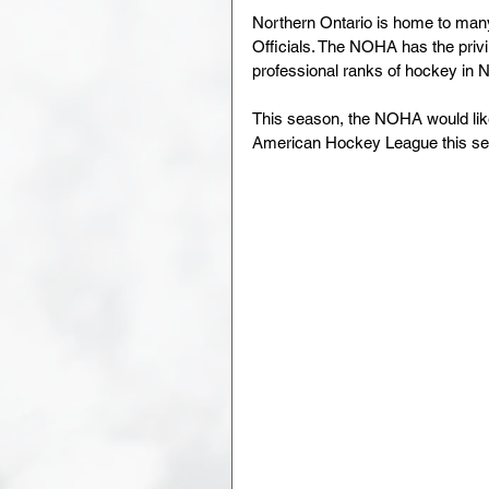
Northern Ontario is home to man
Officials. The NOHA has the priv
professional ranks of hockey in 
This season, the NOHA would like 
American Hockey League this se