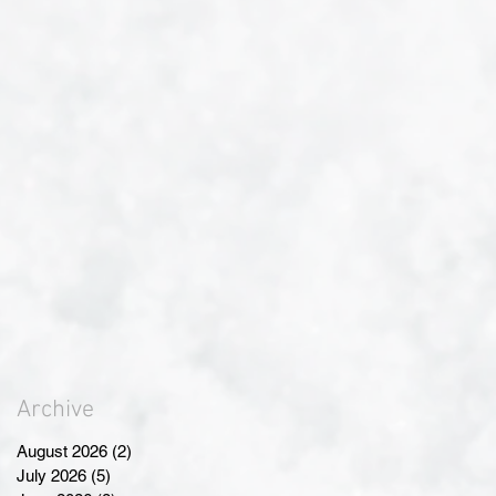
Archive
August 2026
(2)
2 posts
July 2026
(5)
5 posts