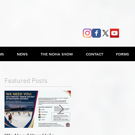
MS
NEWS
THE NOHA SHOW
CONTACT
FORMS
Featured Posts