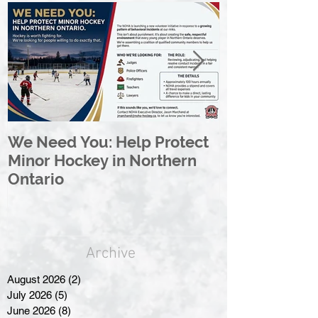
We Need You: Help Protect
Great North 
Minor Hockey in Northern
League Rebr
Ontario
Great North
Archive
August 2026
(2)
2 posts
July 2026
(5)
5 posts
June 2026
(8)
8 posts