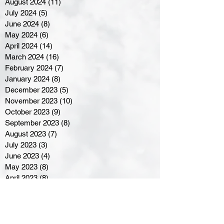
August 2024
(11)
11 posts
July 2024
(5)
5 posts
June 2024
(8)
8 posts
May 2024
(6)
6 posts
April 2024
(14)
14 posts
March 2024
(16)
16 posts
February 2024
(7)
7 posts
January 2024
(8)
8 posts
December 2023
(5)
5 posts
November 2023
(10)
10 posts
October 2023
(9)
9 posts
September 2023
(8)
8 posts
August 2023
(7)
7 posts
July 2023
(3)
3 posts
June 2023
(4)
4 posts
May 2023
(8)
8 posts
April 2023
(8)
8 posts
March 2023
(11)
11 posts
February 2023
(5)
5 posts
January 2023
(8)
8 posts
December 2022
(10)
10 posts