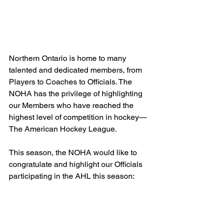
Northern Ontario is home to many 
talented and dedicated members, from 
Players to Coaches to Officials. The 
NOHA has the privilege of highlighting 
our Members who have reached the 
highest level of competition in hockey—
The American Hockey League.
This season, the NOHA would like to 
congratulate and highlight our Officials 
participating in the AHL this season: