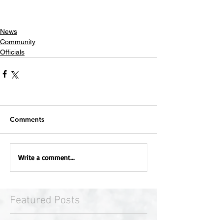
News
Community
Officials
Comments
Write a comment...
Featured Posts