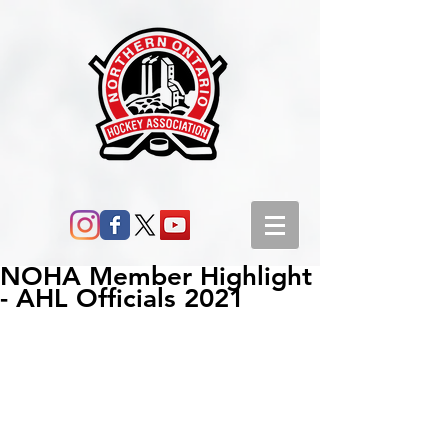
NOHA Member Highlight
- AHL Officials 2021