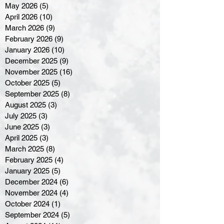
May 2026
(5)
5 posts
April 2026
(10)
10 posts
March 2026
(9)
9 posts
February 2026
(9)
9 posts
January 2026
(10)
10 posts
December 2025
(9)
9 posts
November 2025
(16)
16 posts
October 2025
(5)
5 posts
September 2025
(8)
8 posts
August 2025
(3)
3 posts
July 2025
(3)
3 posts
June 2025
(3)
3 posts
April 2025
(3)
3 posts
March 2025
(8)
8 posts
February 2025
(4)
4 posts
January 2025
(5)
5 posts
December 2024
(6)
6 posts
November 2024
(4)
4 posts
October 2024
(1)
1 post
September 2024
(5)
5 posts