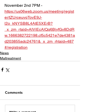
November 2nd 7PM - 
https://us06web.zoom.us/meeting/regist
er/tZUrceuvqTovE9J-
l2o_kNYSB8L4AtE5XErB?
_x_zm_rtaid=AIViEcAlQq6BjyfGv8DdR
w.1666382722198.cf5c5421e7de4381a
d203855adc24761&_x_zm_rhtaid=487
#/registration
News
Maltreatment
Comments