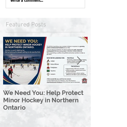
Write a comment...
Featured Posts
We Need You: Help Protect
Great North 
Minor Hockey in Northern
League Rebr
Ontario
Great North