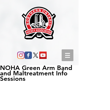
NOHA Green Arm Band
and Maltreatment Info
Sessions