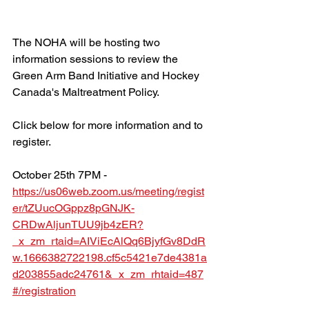
The NOHA will be hosting two 
information sessions to review the 
Green Arm Band Initiative and Hockey 
Canada's Maltreatment Policy.
Click below for more information and to 
register.
October 25th 7PM - 
https://us06web.zoom.us/meeting/regist
er/tZUucOGppz8pGNJK-
CRDwAljunTUU9jb4zER?
_x_zm_rtaid=AIViEcAlQq6BjyfGv8DdR
w.1666382722198.cf5c5421e7de4381a
d203855adc24761&_x_zm_rhtaid=487
#/registration