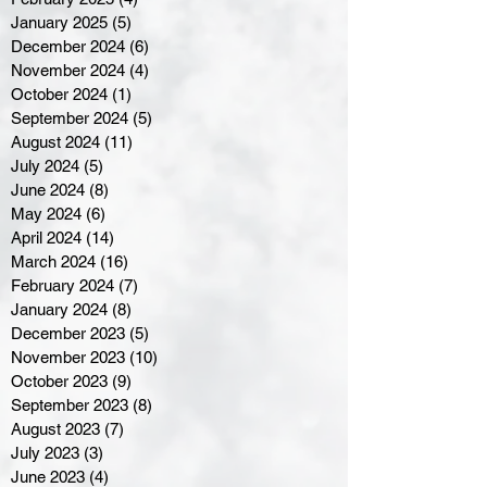
January 2025
(5)
5 posts
December 2024
(6)
6 posts
November 2024
(4)
4 posts
October 2024
(1)
1 post
September 2024
(5)
5 posts
August 2024
(11)
11 posts
July 2024
(5)
5 posts
June 2024
(8)
8 posts
May 2024
(6)
6 posts
April 2024
(14)
14 posts
March 2024
(16)
16 posts
February 2024
(7)
7 posts
January 2024
(8)
8 posts
December 2023
(5)
5 posts
November 2023
(10)
10 posts
October 2023
(9)
9 posts
September 2023
(8)
8 posts
August 2023
(7)
7 posts
July 2023
(3)
3 posts
June 2023
(4)
4 posts