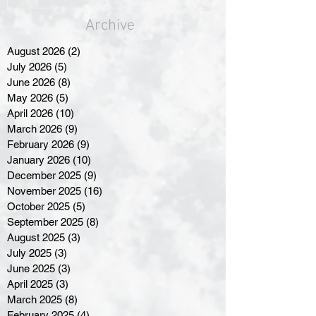
Archive
August 2026
(2)
2 posts
July 2026
(5)
5 posts
June 2026
(8)
8 posts
May 2026
(5)
5 posts
April 2026
(10)
10 posts
March 2026
(9)
9 posts
February 2026
(9)
9 posts
January 2026
(10)
10 posts
December 2025
(9)
9 posts
November 2025
(16)
16 posts
October 2025
(5)
5 posts
September 2025
(8)
8 posts
August 2025
(3)
3 posts
July 2025
(3)
3 posts
June 2025
(3)
3 posts
April 2025
(3)
3 posts
March 2025
(8)
8 posts
February 2025
(4)
4 posts