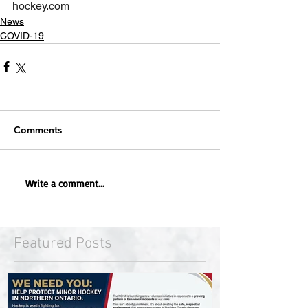
hockey.com
News
COVID-19
Comments
Write a comment...
Featured Posts