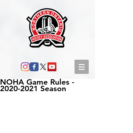
NOHA Game Rules -
2020-2021 Season