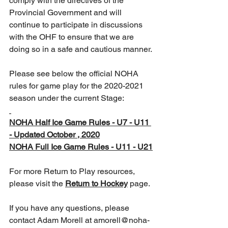
comply with the directives of the 
Provincial Government and will 
continue to participate in discussions 
with the OHF to ensure that we are 
doing so in a safe and cautious manner.
Please see below the official NOHA 
rules for game play for the 2020-2021 
season under the current Stage:
NOHA Half Ice Game Rules - U7 - U11 
- Updated October , 2020
NOHA Full Ice Game Rules - U11 - U21
For more Return to Play resources, 
please visit the 
Return to Hockey
 page.
If you have any questions, please 
contact Adam Morell at amorell@noha-