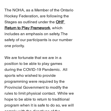
The NOHA, as a Member of the Ontario 
Hockey Federation, are following the 
Stages as outlined under the 
OHF 
Return to Play Framework
, which 
includes an emphasis on safety. The 
safety of our participants is our number 
one priority.
We are fortunate that we are in a 
position to be able to play games 
during the COVID-19 Pandemic.  All 
sports who wished to provide 
programming were required by the 
Provincial Government to modify the 
rules to limit physical contact.  While we 
hope to be able to return to traditional 
program when it is safe to do so, we will 