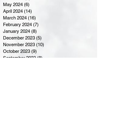
May 2024
(6)
6 posts
April 2024
(14)
14 posts
March 2024
(16)
16 posts
February 2024
(7)
7 posts
January 2024
(8)
8 posts
December 2023
(5)
5 posts
November 2023
(10)
10 posts
October 2023
(9)
9 posts
September 2023
(8)
8 posts
August 2023
(7)
7 posts
July 2023
(3)
3 posts
June 2023
(4)
4 posts
May 2023
(8)
8 posts
April 2023
(8)
8 posts
March 2023
(11)
11 posts
February 2023
(5)
5 posts
January 2023
(8)
8 posts
December 2022
(10)
10 posts
November 2022
(8)
8 posts
October 2022
(7)
7 posts