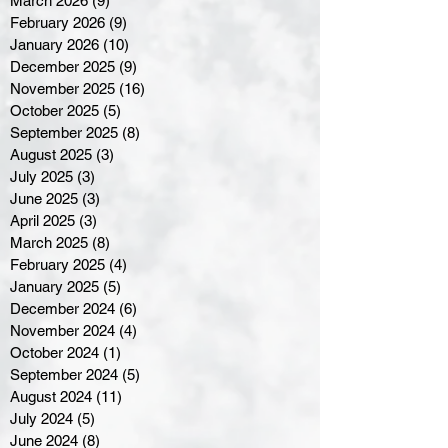
March 2026
(9)
9 posts
February 2026
(9)
9 posts
January 2026
(10)
10 posts
December 2025
(9)
9 posts
November 2025
(16)
16 posts
October 2025
(5)
5 posts
September 2025
(8)
8 posts
August 2025
(3)
3 posts
July 2025
(3)
3 posts
June 2025
(3)
3 posts
April 2025
(3)
3 posts
March 2025
(8)
8 posts
February 2025
(4)
4 posts
January 2025
(5)
5 posts
December 2024
(6)
6 posts
November 2024
(4)
4 posts
October 2024
(1)
1 post
September 2024
(5)
5 posts
August 2024
(11)
11 posts
July 2024
(5)
5 posts
June 2024
(8)
8 posts