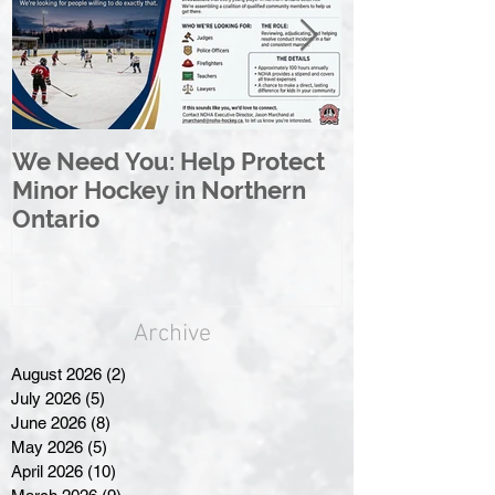
We Need You: Help Protect
Great North 
Minor Hockey in Northern
League Rebr
Ontario
Great North
Archive
August 2026
(2)
2 posts
July 2026
(5)
5 posts
June 2026
(8)
8 posts
May 2026
(5)
5 posts
April 2026
(10)
10 posts